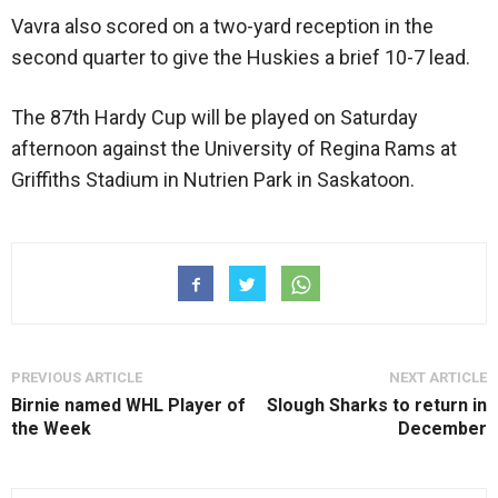
Vavra also scored on a two-yard reception in the
second quarter to give the Huskies a brief 10-7 lead.
The 87th Hardy Cup will be played on Saturday
afternoon against the University of Regina Rams at
Griffiths Stadium in Nutrien Park in Saskatoon.
PREVIOUS ARTICLE
NEXT ARTICLE
Birnie named WHL Player of
Slough Sharks to return in
the Week
December