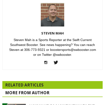
STEVEN MAH
Steven Mah is a Sports Reporter at the Swift Current
Southwest Booster. See news happening? You can reach
Steven at 306-773-9321 or boostersports@swbooster.com
or on Twitter @swbooster.
RELATED ARTICLES
MORE FROM AUTHOR