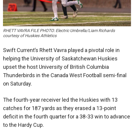
RHETT VAVRA FILE PHOTO: Electric Umbrella/Liam Richards
courtesy of Huskies Athletics
Swift Current’s Rhett Vavra played a pivotal role in
helping the University of Saskatchewan Huskies
upset the host University of British Columbia
Thunderbirds in the Canada West Football semi-final
on Saturday.
The fourth-year receiver led the Huskies with 13
catches for 187 yards as they erased a 13-point
deficit in the fourth quarter for a 38-33 win to advance
to the Hardy Cup.