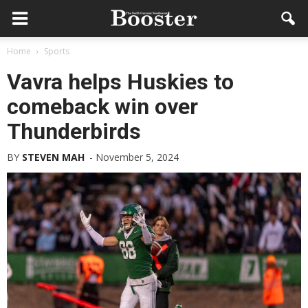
Home
Sports
Vavra helps Huskies to
comeback win over
Thunderbirds
BY
STEVEN MAH
-
November 5, 2024