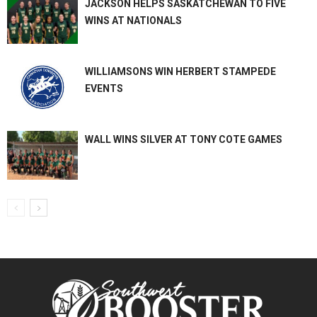
JACKSON HELPS SASKATCHEWAN TO FIVE
WINS AT NATIONALS
WILLIAMSONS WIN HERBERT STAMPEDE
EVENTS
WALL WINS SILVER AT TONY COTE GAMES