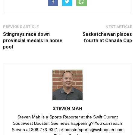
PREVIOUS ARTICLE
NEXT ARTICLE
Stingrays race down
Saskatchewan places
provincial medals in home
fourth at Canada Cup
pool
STEVEN MAH
Steven Mah is a Sports Reporter at the Swift Current
Southwest Booster. See news happening? You can reach
Steven at 306-773-9321 or boostersports@swbooster.com