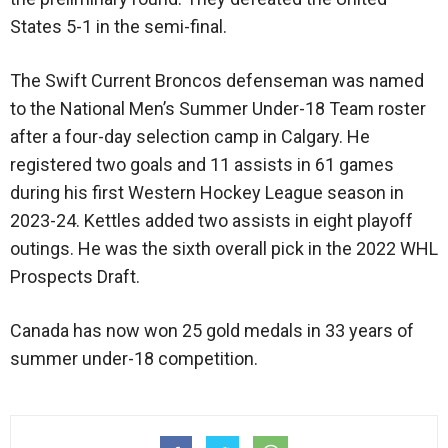
States 5-1 in the semi-final.
The Swift Current Broncos defenseman was named
to the National Men’s Summer Under-18 Team roster
after a four-day selection camp in Calgary. He
registered two goals and 11 assists in 61 games
during his first Western Hockey League season in
2023-24. Kettles added two assists in eight playoff
outings. He was the sixth overall pick in the 2022 WHL
Prospects Draft.
Canada has now won 25 gold medals in 33 years of
summer under-18 competition.