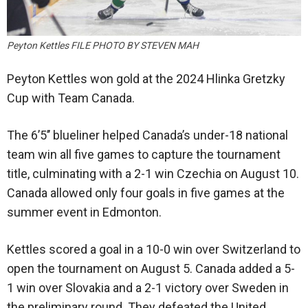
Peyton Kettles FILE PHOTO BY STEVEN MAH
Peyton Kettles won gold at the 2024 Hlinka Gretzky
Cup with Team Canada.
The 6’5’’ blueliner helped Canada’s under-18 national
team win all five games to capture the tournament
title, culminating with a 2-1 win Czechia on August 10.
Canada allowed only four goals in five games at the
summer event in Edmonton.
Kettles scored a goal in a 10-0 win over Switzerland to
open the tournament on August 5. Canada added a 5-
1 win over Slovakia and a 2-1 victory over Sweden in
the preliminary round. They defeated the United