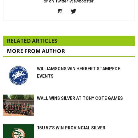
or on Twitter @swbooster.
RELATED ARTICLES
MORE FROM AUTHOR
WILLIAMSONS WIN HERBERT STAMPEDE
EVENTS
WALL WINS SILVER AT TONY COTE GAMES
15U 57’S WIN PROVINCIAL SILVER