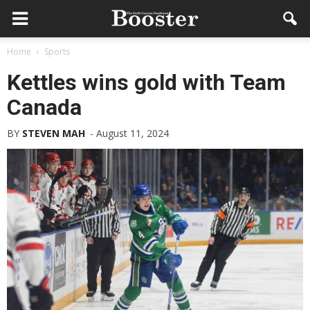
Home
Sports
Kettles wins gold with Team
Canada
BY
STEVEN MAH
-
August 11, 2024