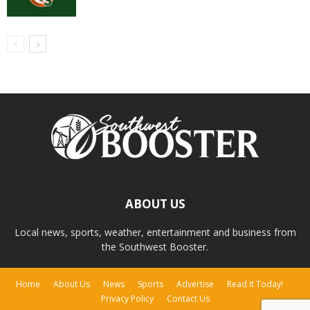
ABOUT US
Local news, sports, weather, entertainment and business from
the Southwest Booster.
Home
About Us
News
Sports
Advertise
Read It Today!
Privacy Policy
Contact Us