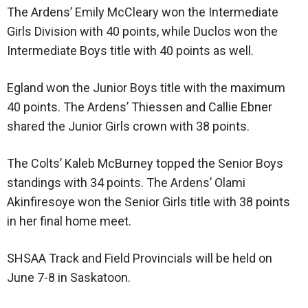
The Ardens’ Emily McCleary won the Intermediate
Girls Division with 40 points, while Duclos won the
Intermediate Boys title with 40 points as well.
Egland won the Junior Boys title with the maximum
40 points. The Ardens’ Thiessen and Callie Ebner
shared the Junior Girls crown with 38 points.
The Colts’ Kaleb McBurney topped the Senior Boys
standings with 34 points. The Ardens’ Olami
Akinfiresoye won the Senior Girls title with 38 points
in her final home meet.
SHSAA Track and Field Provincials will be held on
June 7-8 in Saskatoon.