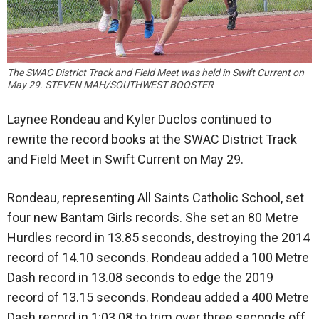
The SWAC District Track and Field Meet was held in Swift Current on
May 29. STEVEN MAH/SOUTHWEST BOOSTER
Laynee Rondeau and Kyler Duclos continued to
rewrite the record books at the SWAC District Track
and Field Meet in Swift Current on May 29.
Rondeau, representing All Saints Catholic School, set
four new Bantam Girls records. She set an 80 Metre
Hurdles record in 13.85 seconds, destroying the 2014
record of 14.10 seconds. Rondeau added a 100 Metre
Dash record in 13.08 seconds to edge the 2019
record of 13.15 seconds. Rondeau added a 400 Metre
Dash record in 1:03.08 to trim over three seconds off