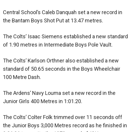
Central School’s Caleb Danquah set a new record in
the Bantam Boys Shot Put at 13.47 metres.
The Colts’ Isaac Siemens established a new standard
of 1.90 metres in Intermediate Boys Pole Vault.
The Colts’ Karlson Orthner also established a new
standard of 50.65 seconds in the Boys Wheelchair
100 Metre Dash.
The Ardens’ Navy Louma set a new record in the
Junior Girls 400 Metres in 1:01.20.
The Colts’ Colter Folk trimmed over 11 seconds off
the Junior Boys 3,000 Metres record as he finished in