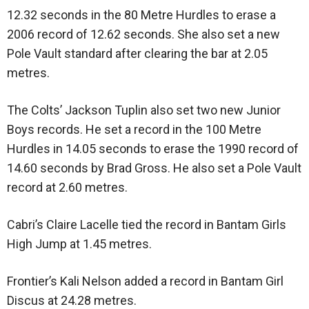
12.32 seconds in the 80 Metre Hurdles to erase a
2006 record of 12.62 seconds. She also set a new
Pole Vault standard after clearing the bar at 2.05
metres.
The Colts’ Jackson Tuplin also set two new Junior
Boys records. He set a record in the 100 Metre
Hurdles in 14.05 seconds to erase the 1990 record of
14.60 seconds by Brad Gross. He also set a Pole Vault
record at 2.60 metres.
Cabri’s Claire Lacelle tied the record in Bantam Girls
High Jump at 1.45 metres.
Frontier’s Kali Nelson added a record in Bantam Girl
Discus at 24.28 metres.