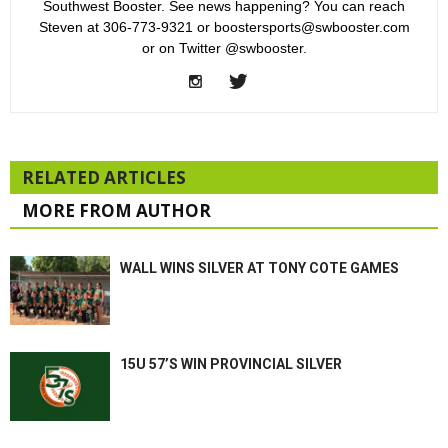
Southwest Booster. See news happening? You can reach
Steven at 306-773-9321 or boostersports@swbooster.com
or on Twitter @swbooster.
RELATED ARTICLES
MORE FROM AUTHOR
WALL WINS SILVER AT TONY COTE GAMES
15U 57’S WIN PROVINCIAL SILVER