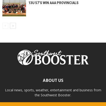
13U 57’S WIN AAA PROVINCIALS
ABOUT US
Local news, sports, weather, entertainment and business from
the Southwest Booster.