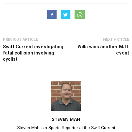
PREVIOUS ARTICLE
NEXT ARTICLE
Swift Current investigating
Wills wins another MJT
fatal collision involving
event
cyclist
STEVEN MAH
Steven Mah is a Sports Reporter at the Swift Current