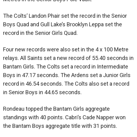
The Colts’ Landon Phair set the record in the Senior
Boys Quad and Gull Lake’s Brooklyn Leppa set the
record in the Senior Girls Quad.
Four new records were also set in the 4 x 100 Metre
relays. All Saints set a new record of 55.40 seconds in
Bantam Girls. The Colts set a record in Intermediate
Boys in 47.17 seconds. The Ardens set a Junior Girls
record in 46.54 seconds. The Colts also set a record
in Senior Boys in 44.65 seconds.
Rondeau topped the Bantam Girls aggregate
standings with 40 points. Cabri’s Cade Napper won
the Bantam Boys aggregate title with 31 points.