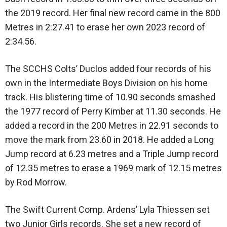
the 2019 record. Her final new record came in the 800
Metres in 2:27.41 to erase her own 2023 record of
2:34.56.
The SCCHS Colts’ Duclos added four records of his
own in the Intermediate Boys Division on his home
track. His blistering time of 10.90 seconds smashed
the 1977 record of Perry Kimber at 11.30 seconds. He
added a record in the 200 Metres in 22.91 seconds to
move the mark from 23.60 in 2018. He added a Long
Jump record at 6.23 metres and a Triple Jump record
of 12.35 metres to erase a 1969 mark of 12.15 metres
by Rod Morrow.
The Swift Current Comp. Ardens’ Lyla Thiessen set
two Junior Girls records. She set a new record of