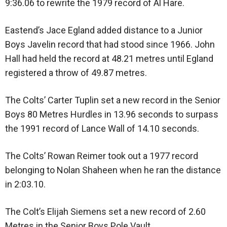
9:36.06 to rewrite the 1979 record of Al Hare.
Eastend’s Jace Egland added distance to a Junior
Boys Javelin record that had stood since 1966. John
Hall had held the record at 48.21 metres until Egland
registered a throw of 49.87 metres.
The Colts’ Carter Tuplin set a new record in the Senior
Boys 80 Metres Hurdles in 13.96 seconds to surpass
the 1991 record of Lance Wall of 14.10 seconds.
The Colts’ Rowan Reimer took out a 1977 record
belonging to Nolan Shaheen when he ran the distance
in 2:03.10.
The Colt’s Elijah Siemens set a new record of 2.60
Metres in the Senior Boys Pole Vault.