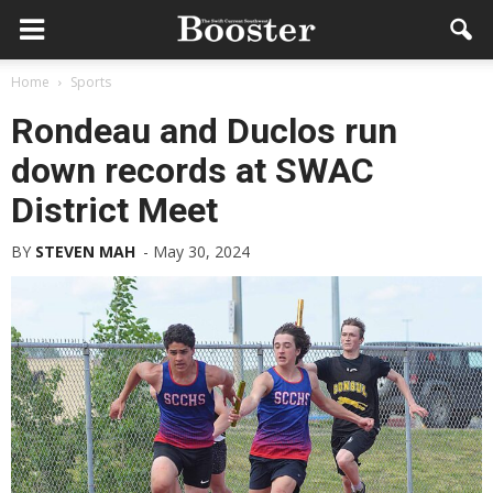
Home
Sports
Rondeau and Duclos run
down records at SWAC
District Meet
BY
STEVEN MAH
-
May 30, 2024