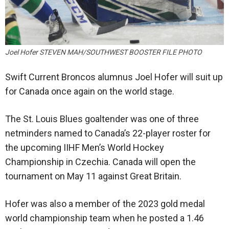
Joel Hofer STEVEN MAH/SOUTHWEST BOOSTER FILE PHOTO
Swift Current Broncos alumnus Joel Hofer will suit up
for Canada once again on the world stage.
The St. Louis Blues goaltender was one of three
netminders named to Canada’s 22-player roster for
the upcoming IIHF Men’s World Hockey
Championship in Czechia. Canada will open the
tournament on May 11 against Great Britain.
Hofer was also a member of the 2023 gold medal
world championship team when he posted a 1.46