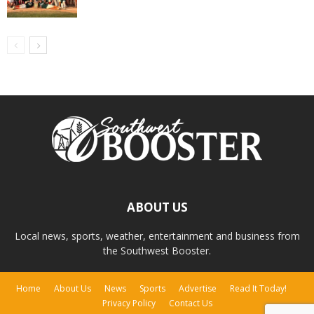
ABOUT US
Local news, sports, weather, entertainment and business from
the Southwest Booster.
Home
About Us
News
Sports
Advertise
Read It Today!
Privacy Policy
Contact Us