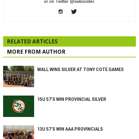
or on Twitter @swbooster.
RELATED ARTICLES
MORE FROM AUTHOR
WALL WINS SILVER AT TONY COTE GAMES
15U 57’S WIN PROVINCIAL SILVER
13U 57’S WIN AAA PROVINCIALS