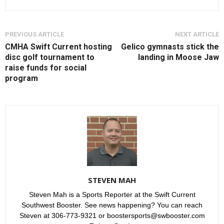
PREVIOUS ARTICLE
NEXT ARTICLE
CMHA Swift Current hosting
Gelico gymnasts stick the
disc golf tournament to
landing in Moose Jaw
raise funds for social
program
STEVEN MAH
Steven Mah is a Sports Reporter at the Swift Current
Southwest Booster. See news happening? You can reach
Steven at 306-773-9321 or boostersports@swbooster.com