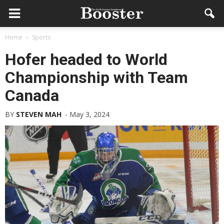
Home
Sports
Hofer headed to World
Championship with Team
Canada
BY
STEVEN MAH
-
May 3, 2024