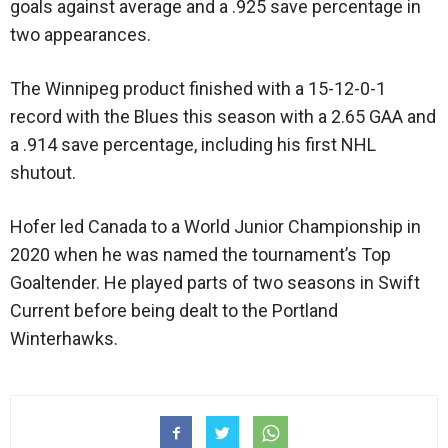
goals against average and a .925 save percentage in
two appearances.
The Winnipeg product finished with a 15-12-0-1
record with the Blues this season with a 2.65 GAA and
a .914 save percentage, including his first NHL
shutout.
Hofer led Canada to a World Junior Championship in
2020 when he was named the tournament’s Top
Goaltender. He played parts of two seasons in Swift
Current before being dealt to the Portland
Winterhawks.