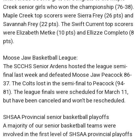
Creek senior girls who won the championship (76-38).
Maple Creek top scorers were Sierra Frey (26 pts) and
Savannah Frey (22 pts). The Swift Current top scorers
were Elizabeth Metke (10 pts) and Ellizze Completo (8
pts).
Moose Jaw Basketball League:
The SCCHS Senior Ardens hosted the league semi-
final last week and defeated Moose Jaw Peacock 86-
37. The Colts lost in the semi-final to Peacock (94-
81). The league finals were scheduled for March 11,
but have been canceled and won’t be rescheduled.
SHSAA Provincial senior basketball playoffs
A majority of our senior basketball teams were
involved in the first level of SHSAA provincial playoffs