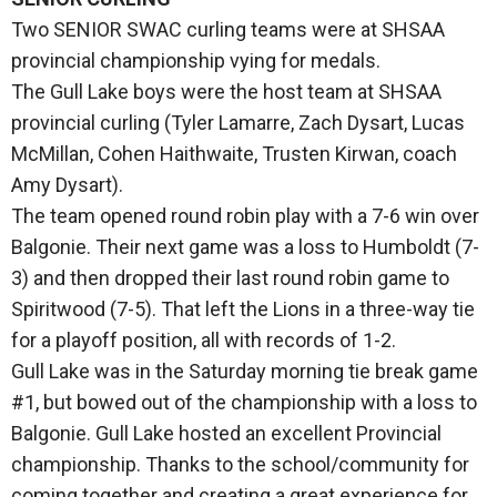
Two SENIOR SWAC curling teams were at SHSAA
provincial championship vying for medals.
The Gull Lake boys were the host team at SHSAA
provincial curling (Tyler Lamarre, Zach Dysart, Lucas
McMillan, Cohen Haithwaite, Trusten Kirwan, coach
Amy Dysart).
The team opened round robin play with a 7-6 win over
Balgonie. Their next game was a loss to Humboldt (7-
3) and then dropped their last round robin game to
Spiritwood (7-5). That left the Lions in a three-way tie
for a playoff position, all with records of 1-2.
Gull Lake was in the Saturday morning tie break game
#1, but bowed out of the championship with a loss to
Balgonie. Gull Lake hosted an excellent Provincial
championship. Thanks to the school/community for
coming together and creating a great experience for