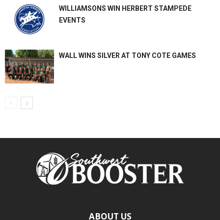
WILLIAMSONS WIN HERBERT STAMPEDE
EVENTS
WALL WINS SILVER AT TONY COTE GAMES
ABOUT US