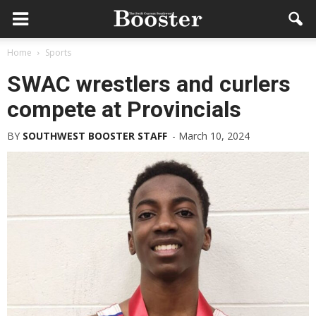
Home
Sports
SWAC wrestlers and curlers
compete at Provincials
BY
SOUTHWEST BOOSTER STAFF
-
March 10, 2024