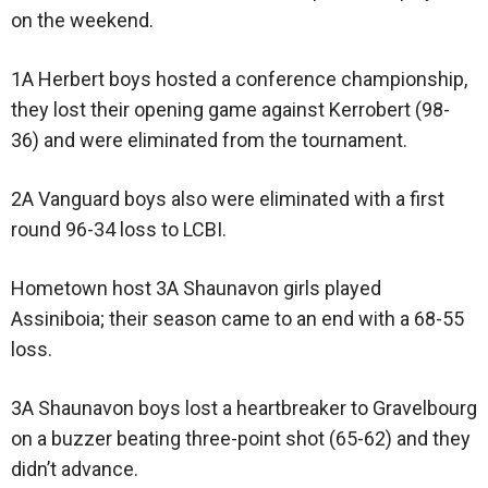
on the weekend.
1A Herbert boys hosted a conference championship,
they lost their opening game against Kerrobert (98-
36) and were eliminated from the tournament.
2A Vanguard boys also were eliminated with a first
round 96-34 loss to LCBI.
Hometown host 3A Shaunavon girls played
Assiniboia; their season came to an end with a 68-55
loss.
3A Shaunavon boys lost a heartbreaker to Gravelbourg
on a buzzer beating three-point shot (65-62) and they
didn’t advance.