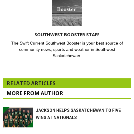
SOUTHWEST BOOSTER STAFF
The Swift Current Southwest Booster is your best source of
community news, sports and weather in Southwest
Saskatchewan.
RELATED ARTICLES
MORE FROM AUTHOR
JACKSON HELPS SASKATCHEWAN TO FIVE
WINS AT NATIONALS