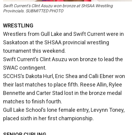
Swift Current’s Clint Asuzu won bronze at SHSAA Wrestling
Provincials. SUBMITTED PHOTO
WRESTLING
Wrestlers from Gull Lake and Swift Current were in
Saskatoon at the SHSAA provincial wrestling
tournament this weekend.
Swift Current’s Clint Asuzu won bronze to lead the
SWAC contingent.
SCCHS’s Dakota Hurl, Eric Shea and Calli Ebner won
their last matches to place fifth. Reese Allin, Rylee
Bennette and Carter Stad lost in the bronze medal
matches to finish fourth.
Gull Lake School’s lone female entry, Levynn Toney,
placed sixth in her first championship.
SENIOR CURLING