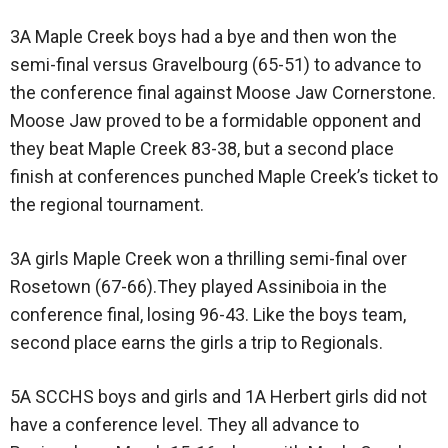
3A Maple Creek boys had a bye and then won the
semi-final versus Gravelbourg (65-51) to advance to
the conference final against Moose Jaw Cornerstone.
Moose Jaw proved to be a formidable opponent and
they beat Maple Creek 83-38, but a second place
finish at conferences punched Maple Creek’s ticket to
the regional tournament.
3A girls Maple Creek won a thrilling semi-final over
Rosetown (67-66).They played Assiniboia in the
conference final, losing 96-43. Like the boys team,
second place earns the girls a trip to Regionals.
5A SCCHS boys and girls and 1A Herbert girls did not
have a conference level. They all advance to