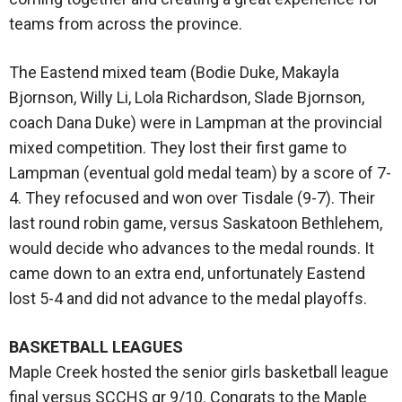
teams from across the province.
The Eastend mixed team (Bodie Duke, Makayla
Bjornson, Willy Li, Lola Richardson, Slade Bjornson,
coach Dana Duke) were in Lampman at the provincial
mixed competition. They lost their first game to
Lampman (eventual gold medal team) by a score of 7-
4. They refocused and won over Tisdale (9-7). Their
last round robin game, versus Saskatoon Bethlehem,
would decide who advances to the medal rounds. It
came down to an extra end, unfortunately Eastend
lost 5-4 and did not advance to the medal playoffs.
BASKETBALL LEAGUES
Maple Creek hosted the senior girls basketball league
final versus SCCHS gr 9/10. Congrats to the Maple