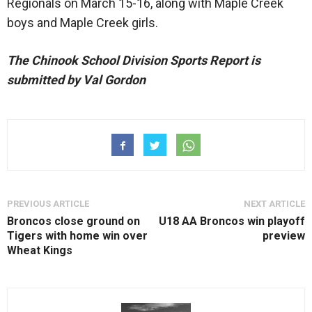
Regionals on March 15-16, along with Maple Creek
boys and Maple Creek girls.
The Chinook School Division Sports Report is
submitted by Val Gordon
PREVIOUS ARTICLE
NEXT ARTICLE
Broncos close ground on
U18 AA Broncos win playoff
Tigers with home win over
preview
Wheat Kings