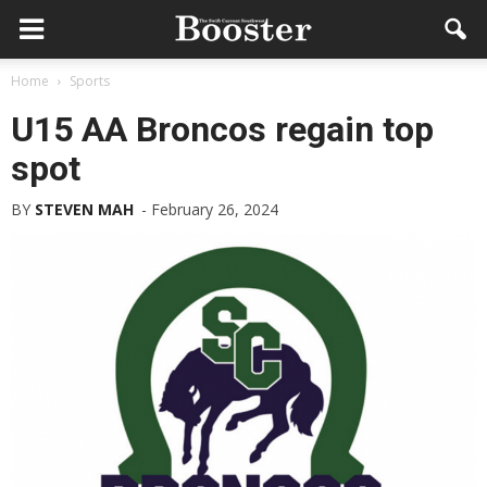
Home
Sports
U15 AA Broncos regain top
spot
BY
STEVEN MAH
-
February 26, 2024