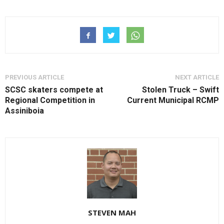
PREVIOUS ARTICLE
NEXT ARTICLE
SCSC skaters compete at
Stolen Truck – Swift
Regional Competition in
Current Municipal RCMP
Assiniboia
STEVEN MAH