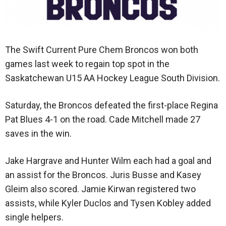
The Swift Current Pure Chem Broncos won both
games last week to regain top spot in the
Saskatchewan U15 AA Hockey League South Division.
Saturday, the Broncos defeated the first-place Regina
Pat Blues 4-1 on the road. Cade Mitchell made 27
saves in the win.
Jake Hargrave and Hunter Wilm each had a goal and
an assist for the Broncos. Juris Busse and Kasey
Gleim also scored. Jamie Kirwan registered two
assists, while Kyler Duclos and Tysen Kobley added
single helpers.