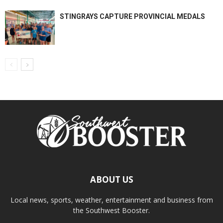
STINGRAYS CAPTURE PROVINCIAL MEDALS
ABOUT US
Local news, sports, weather, entertainment and business from
the Southwest Booster.