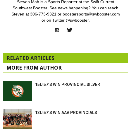
Steven Mah is a Sports Reporter at the Swift Current
Southwest Booster. See news happening? You can reach
Steven at 306-773-9321 or boostersports@swbooster.com
or on Twitter @swbooster.
RELATED ARTICLES
MORE FROM AUTHOR
15U 57’S WIN PROVINCIAL SILVER
13U 57’S WIN AAA PROVINCIALS