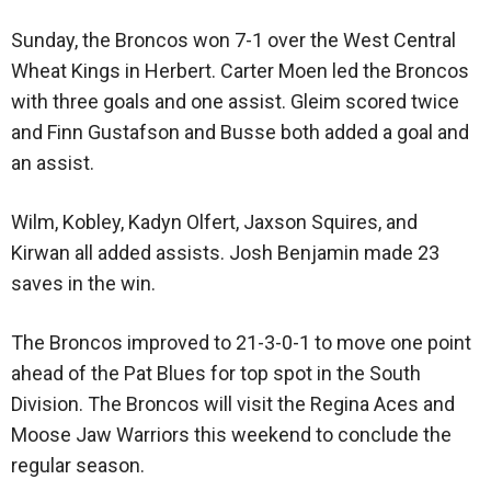
Sunday, the Broncos won 7-1 over the West Central
Wheat Kings in Herbert. Carter Moen led the Broncos
with three goals and one assist. Gleim scored twice
and Finn Gustafson and Busse both added a goal and
an assist.
Wilm, Kobley, Kadyn Olfert, Jaxson Squires, and
Kirwan all added assists. Josh Benjamin made 23
saves in the win.
The Broncos improved to 21-3-0-1 to move one point
ahead of the Pat Blues for top spot in the South
Division. The Broncos will visit the Regina Aces and
Moose Jaw Warriors this weekend to conclude the
regular season.