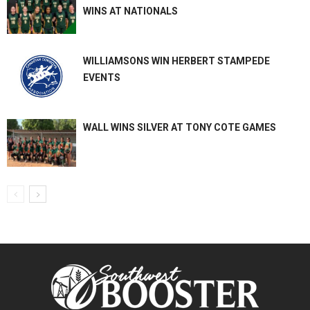
WINS AT NATIONALS
WILLIAMSONS WIN HERBERT STAMPEDE
EVENTS
WALL WINS SILVER AT TONY COTE GAMES