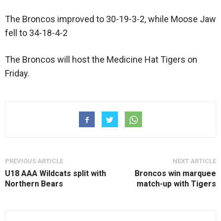
The Broncos improved to 30-19-3-2, while Moose Jaw
fell to 34-18-4-2
The Broncos will host the Medicine Hat Tigers on
Friday.
PREVIOUS ARTICLE
NEXT ARTICLE
U18 AAA Wildcats split with
Broncos win marquee
Northern Bears
match-up with Tigers