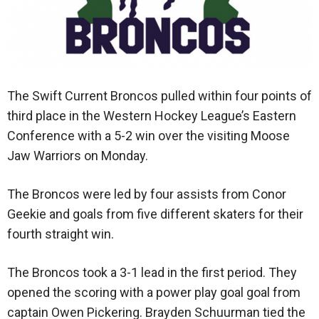
The Swift Current Broncos pulled within four points of
third place in the Western Hockey League’s Eastern
Conference with a 5-2 win over the visiting Moose
Jaw Warriors on Monday.
The Broncos were led by four assists from Conor
Geekie and goals from five different skaters for their
fourth straight win.
The Broncos took a 3-1 lead in the first period. They
opened the scoring with a power play goal goal from
captain Owen Pickering. Brayden Schuurman tied the