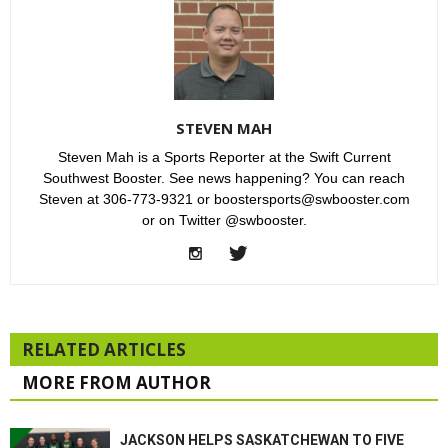
STEVEN MAH
Steven Mah is a Sports Reporter at the Swift Current
Southwest Booster. See news happening? You can reach
Steven at 306-773-9321 or boostersports@swbooster.com
or on Twitter @swbooster.
RELATED ARTICLES
MORE FROM AUTHOR
JACKSON HELPS SASKATCHEWAN TO FIVE