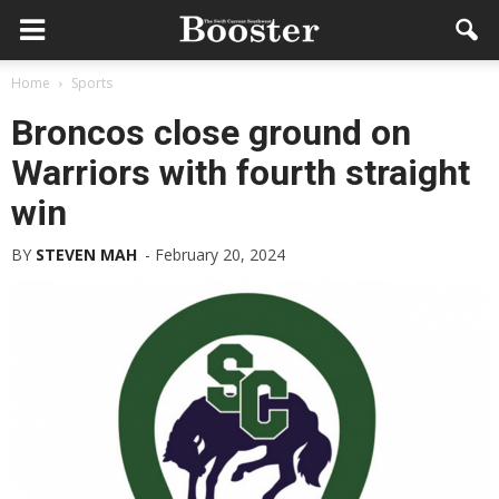
Home
Sports
Broncos close ground on
Warriors with fourth straight
win
BY
STEVEN MAH
-
February 20, 2024