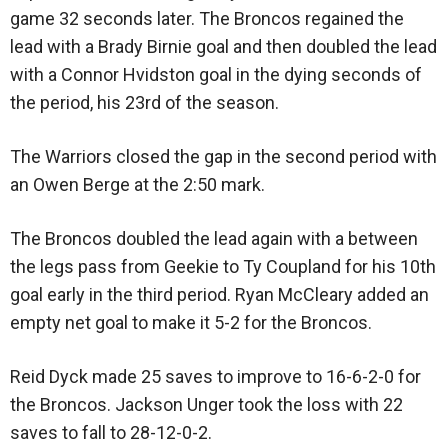
game 32 seconds later. The Broncos regained the
lead with a Brady Birnie goal and then doubled the lead
with a Connor Hvidston goal in the dying seconds of
the period, his 23rd of the season.
The Warriors closed the gap in the second period with
an Owen Berge at the 2:50 mark.
The Broncos doubled the lead again with a between
the legs pass from Geekie to Ty Coupland for his 10th
goal early in the third period. Ryan McCleary added an
empty net goal to make it 5-2 for the Broncos.
Reid Dyck made 25 saves to improve to 16-6-2-0 for
the Broncos. Jackson Unger took the loss with 22
saves to fall to 28-12-0-2.