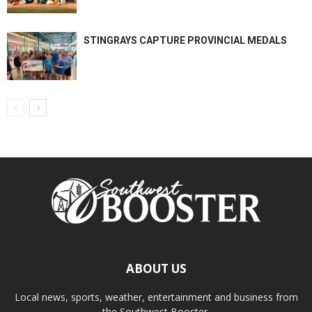
STINGRAYS CAPTURE PROVINCIAL MEDALS
ABOUT US
Local news, sports, weather, entertainment and business from
the Southwest Booster.