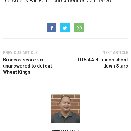
the Ardens Fab Four Tournament on Jan. 19-20.
PREVIOUS ARTICLE
NEXT ARTICLE
Broncos score six
U15 AA Broncos shoot
unanswered to defeat
down Stars
Wheat Kings