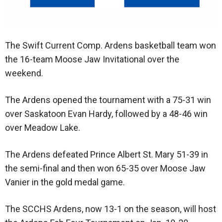
The Swift Current Comp. Ardens basketball team won
the 16-team Moose Jaw Invitational over the
weekend.
The Ardens opened the tournament with a 75-31 win
over Saskatoon Evan Hardy, followed by a 48-46 win
over Meadow Lake.
The Ardens defeated Prince Albert St. Mary 51-39 in
the semi-final and then won 65-35 over Moose Jaw
Vanier in the gold medal game.
The SCCHS Ardens, now 13-1 on the season, will host