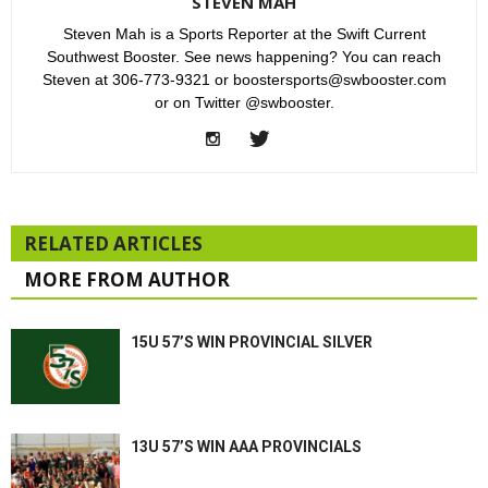
STEVEN MAH
Steven Mah is a Sports Reporter at the Swift Current
Southwest Booster. See news happening? You can reach
Steven at 306-773-9321 or boostersports@swbooster.com
or on Twitter @swbooster.
RELATED ARTICLES
MORE FROM AUTHOR
15U 57’S WIN PROVINCIAL SILVER
13U 57’S WIN AAA PROVINCIALS