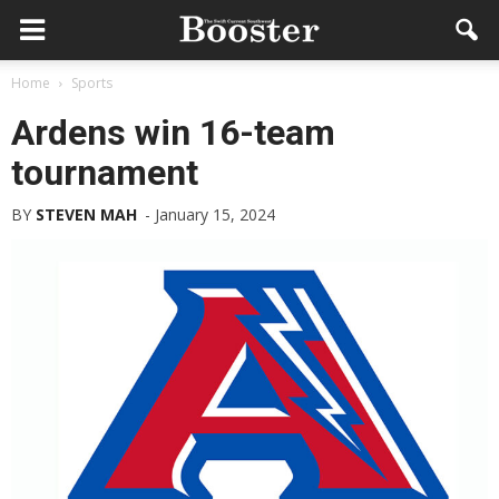
Home
Sports
Ardens win 16-team
tournament
BY
STEVEN MAH
-
January 15, 2024