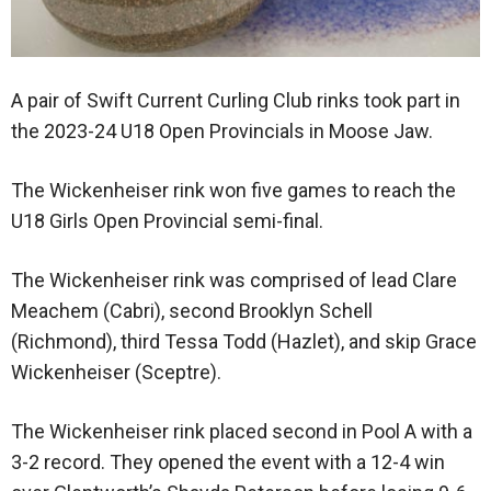
A pair of Swift Current Curling Club rinks took part in
the 2023-24 U18 Open Provincials in Moose Jaw.
The Wickenheiser rink won five games to reach the
U18 Girls Open Provincial semi-final.
The Wickenheiser rink was comprised of lead Clare
Meachem (Cabri), second Brooklyn Schell
(Richmond), third Tessa Todd (Hazlet), and skip Grace
Wickenheiser (Sceptre).
The Wickenheiser rink placed second in Pool A with a
3-2 record. They opened the event with a 12-4 win