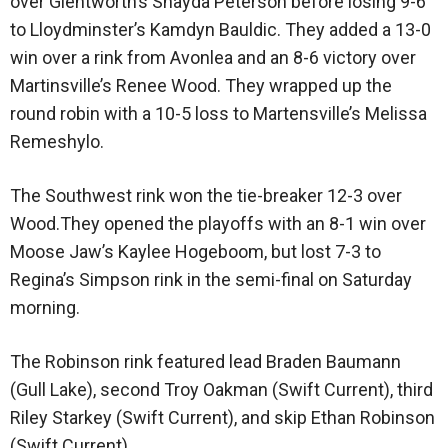
over Glentworth’s Shayda Peterson before losing 9-6
to Lloydminster’s Kamdyn Bauldic. They added a 13-0
win over a rink from Avonlea and an 8-6 victory over
Martinsville’s Renee Wood. They wrapped up the
round robin with a 10-5 loss to Martensville’s Melissa
Remeshylo.
The Southwest rink won the tie-breaker 12-3 over
Wood.They opened the playoffs with an 8-1 win over
Moose Jaw’s Kaylee Hogeboom, but lost 7-3 to
Regina’s Simpson rink in the semi-final on Saturday
morning.
The Robinson rink featured lead Braden Baumann
(Gull Lake), second Troy Oakman (Swift Current), third
Riley Starkey (Swift Current), and skip Ethan Robinson
(Swift Current).