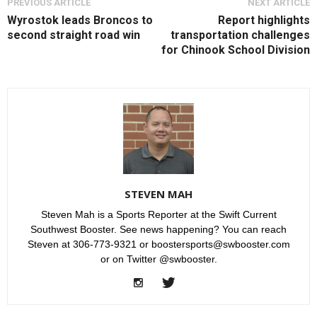
PREVIOUS ARTICLE
NEXT ARTICLE
Wyrostok leads Broncos to
Report highlights
second straight road win
transportation challenges
for Chinook School Division
STEVEN MAH
Steven Mah is a Sports Reporter at the Swift Current
Southwest Booster. See news happening? You can reach
Steven at 306-773-9321 or boostersports@swbooster.com
or on Twitter @swbooster.