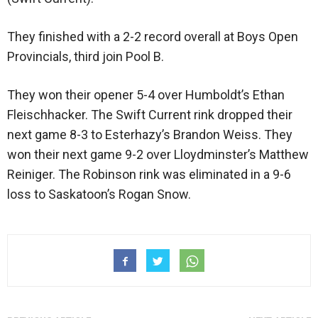
They finished with a 2-2 record overall at Boys Open
Provincials, third join Pool B.
They won their opener 5-4 over Humboldt’s Ethan
Fleischhacker. The Swift Current rink dropped their
next game 8-3 to Esterhazy’s Brandon Weiss. They
won their next game 9-2 over Lloydminster’s Matthew
Reiniger. The Robinson rink was eliminated in a 9-6
loss to Saskatoon’s Rogan Snow.