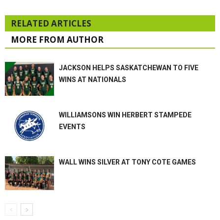
RELATED ARTICLES
MORE FROM AUTHOR
JACKSON HELPS SASKATCHEWAN TO FIVE
WINS AT NATIONALS
WILLIAMSONS WIN HERBERT STAMPEDE
EVENTS
WALL WINS SILVER AT TONY COTE GAMES