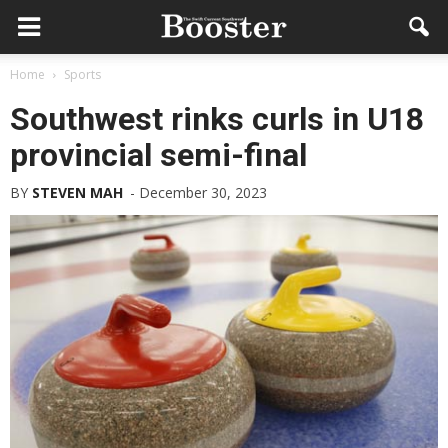
Home
Sports
Southwest rinks curls in U18
provincial semi-final
BY
STEVEN MAH
-
December 30, 2023