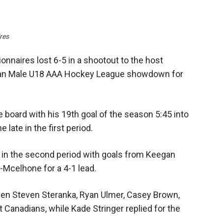
res
naires lost 6-5 in a shootout to the host
wan Male U18 AAA Hockey League showdown for
 board with his 19th goal of the season 5:45 into
late in the first period.
in the second period with goals from Keegan
-Mcelhone for a 4-1 lead.
when Steven Steranka, Ryan Ulmer, Casey Brown,
 Canadians, while Kade Stringer replied for the