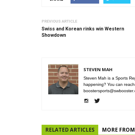
PREVIOUS ARTICLE
Swiss and Korean rinks win Western
Showdown
STEVEN MAH
Steven Mah is a Sports Rep
happening? You can reach
boostersports@swbooster.
RELATED ARTICLES
MORE FROM