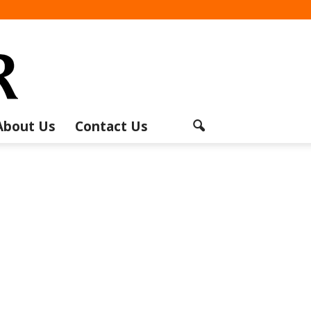
About Us
Contact Us