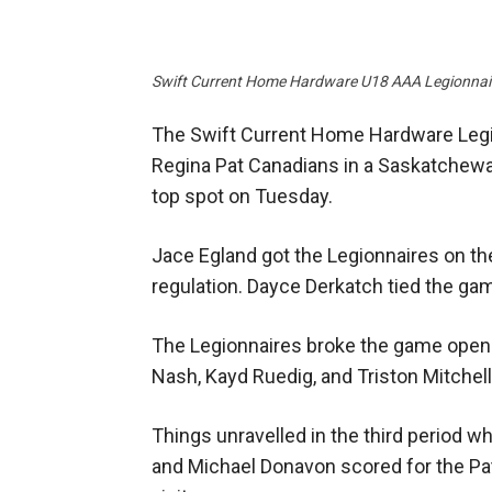
Swift Current Home Hardware U18 AAA Legionnai
The Swift Current Home Hardware Legion
Regina Pat Canadians in a Saskatche
top spot on Tuesday.
Jace Egland got the Legionnaires on the
regulation. Dayce Derkatch tied the game 
The Legionnaires broke the game open 
Nash, Kayd Ruedig, and Triston Mitchell
Things unravelled in the third period 
and Michael Donavon scored for the Pat