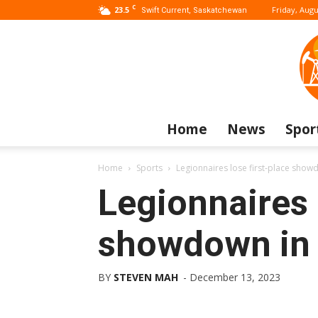
C
23.5
Friday, Augu
Swift Current, Saskatchewan
Home
News
Spor
Home
Sports
Legionnaires lose first-place show
Legionnaires 
showdown in
BY
STEVEN MAH
-
December 13, 2023