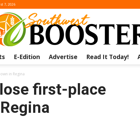
st 7, 2026
ts
E-Edition
Advertise
Read It Today!
The
down in Regina
lose first-place
 Regina
Southwest