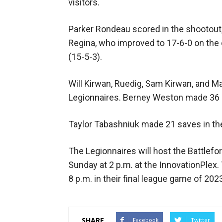
visitors.
Parker Rondeau scored in the shootout,
Regina, who improved to 17-6-0 on the 
(15-5-3).
Will Kirwan, Ruedig, Sam Kirwan, and Ma
Legionnaires. Berney Weston made 36 s
Taylor Tabashniuk made 21 saves in th
The Legionnaires will host the Battlefo
Sunday at 2 p.m. at the InnovationPlex
8 p.m. in their final league game of 202
SHARE
Facebook
Twitter