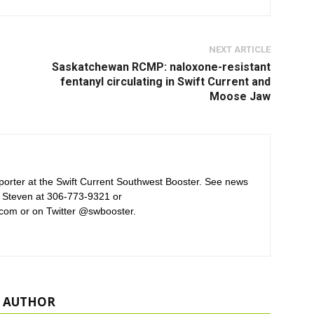
NEXT ARTICLE
Saskatchewan RCMP: naloxone-resistant
fentanyl circulating in Swift Current and
Moose Jaw
orter at the Swift Current Southwest Booster. See news
 Steven at 306-773-9321 or
com or on Twitter @swbooster.
 AUTHOR