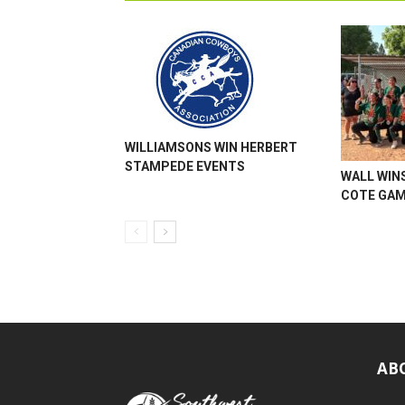
WILLIAMSONS WIN HERBERT
STAMPEDE EVENTS
WALL WINS
COTE GA
AB