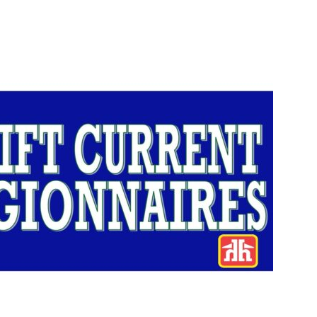
Booster