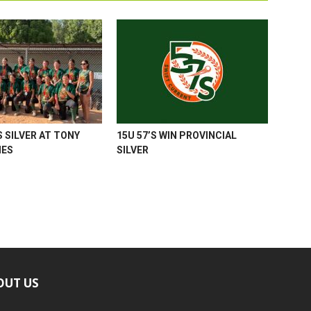
 SILVER AT TONY
15U 57’S WIN PROVINCIAL
MES
SILVER
OUT US