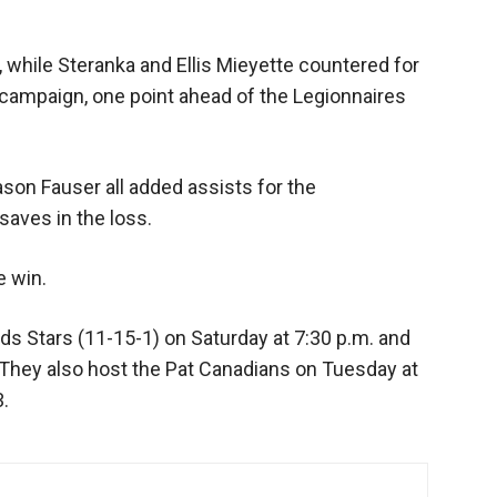
 while Steranka and Ellis Mieyette countered for
campaign, one point ahead of the Legionnaires
son Fauser all added assists for the
aves in the loss.
e win.
rds Stars (11-15-1) on Saturday at 7:30 p.m. and
. They also host the Pat Canadians on Tuesday at
3.