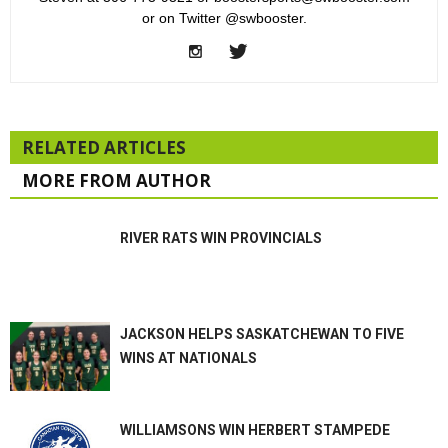
or on Twitter @swbooster.
RELATED ARTICLES
MORE FROM AUTHOR
RIVER RATS WIN PROVINCIALS
JACKSON HELPS SASKATCHEWAN TO FIVE
WINS AT NATIONALS
WILLIAMSONS WIN HERBERT STAMPEDE