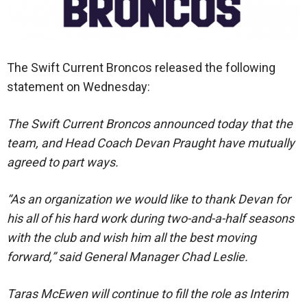
The Swift Current Broncos released the following
statement on Wednesday:
The Swift Current Broncos announced today that the
team, and Head Coach Devan Praught have mutually
agreed to part ways.
“As an organization we would like to thank Devan for
his all of his hard work during two-and-a-half seasons
with the club and wish him all the best moving
forward,” said General Manager Chad Leslie.
Taras McEwen will continue to fill the role as Interim