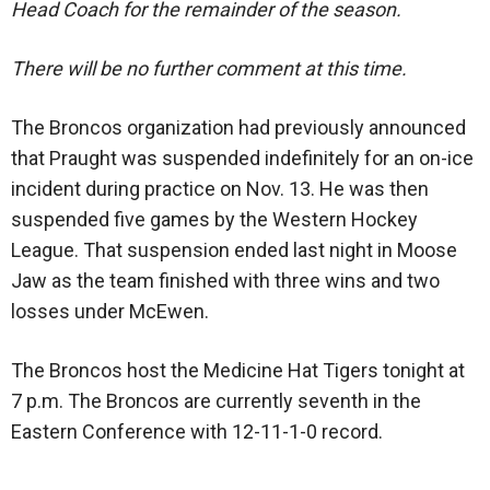
Head Coach for the remainder of the season.
There will be no further comment at this time.
The Broncos organization had previously announced
that Praught was suspended indefinitely for an on-ice
incident during practice on Nov. 13. He was then
suspended five games by the Western Hockey
League. That suspension ended last night in Moose
Jaw as the team finished with three wins and two
losses under McEwen.
The Broncos host the Medicine Hat Tigers tonight at
7 p.m. The Broncos are currently seventh in the
Eastern Conference with 12-11-1-0 record.