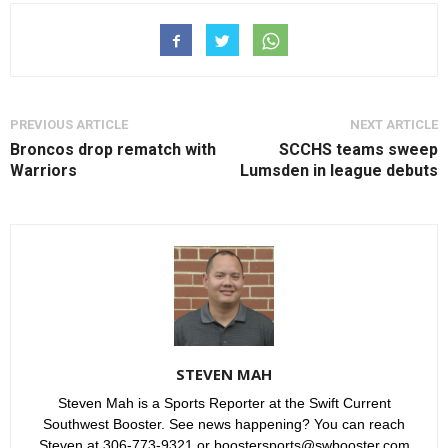
PREVIOUS ARTICLE
NEXT ARTICLE
Broncos drop rematch with
SCCHS teams sweep
Warriors
Lumsden in league debuts
STEVEN MAH
Steven Mah is a Sports Reporter at the Swift Current
Southwest Booster. See news happening? You can reach
Steven at 306-773-9321 or boostersports@swbooster.com