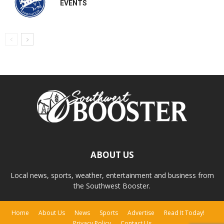
EVENTS
ABOUT US
Local news, sports, weather, entertainment and business from
the Southwest Booster.
Home
About Us
News
Sports
Advertise
Read It Today!
Privacy Policy
Contact Us