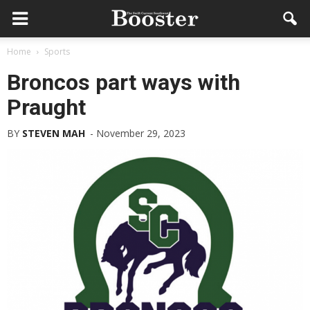
Home
Sports
Broncos part ways with
Praught
BY
STEVEN MAH
-
November 29, 2023