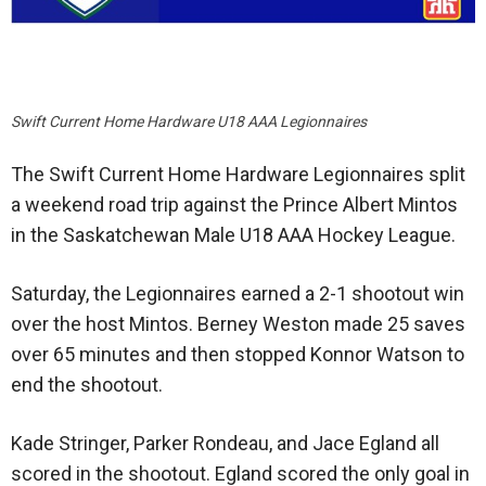
Swift Current Home Hardware U18 AAA Legionnaires
The Swift Current Home Hardware Legionnaires split
a weekend road trip against the Prince Albert Mintos
in the Saskatchewan Male U18 AAA Hockey League.
Saturday, the Legionnaires earned a 2-1 shootout win
over the host Mintos. Berney Weston made 25 saves
over 65 minutes and then stopped Konnor Watson to
end the shootout.
Kade Stringer, Parker Rondeau, and Jace Egland all
scored in the shootout. Egland scored the only goal in