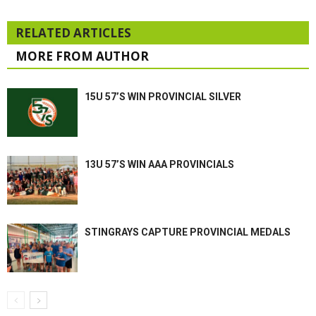
RELATED ARTICLES
MORE FROM AUTHOR
15U 57’S WIN PROVINCIAL SILVER
13U 57’S WIN AAA PROVINCIALS
STINGRAYS CAPTURE PROVINCIAL MEDALS