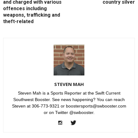
and charged with various
country silver
offences including
weapons, trafficking and
theft-related
STEVEN MAH
Steven Mah is a Sports Reporter at the Swift Current
Southwest Booster. See news happening? You can reach
Steven at 306-773-9321 or boostersports@swbooster.com
or on Twitter @swbooster.