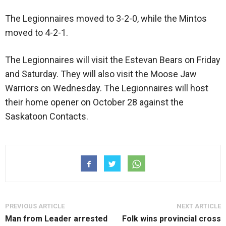
The Legionnaires moved to 3-2-0, while the Mintos
moved to 4-2-1.
The Legionnaires will visit the Estevan Bears on Friday
and Saturday. They will also visit the Moose Jaw
Warriors on Wednesday. The Legionnaires will host
their home opener on October 28 against the
Saskatoon Contacts.
PREVIOUS ARTICLE
NEXT ARTICLE
Man from Leader arrested
Folk wins provincial cross