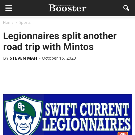
Home
Sports
Legionnaires split another
road trip with Mintos
BY
STEVEN MAH
-
October 16, 2023