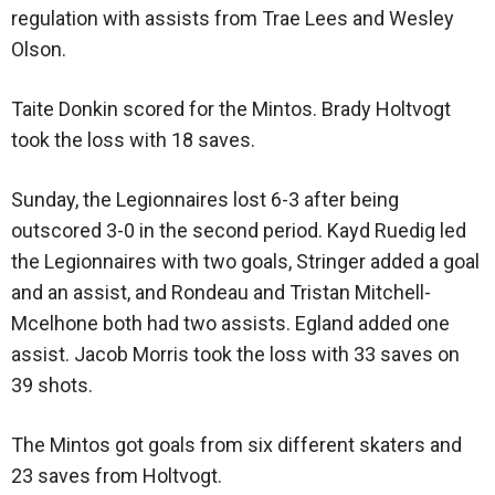
regulation with assists from Trae Lees and Wesley
Olson.
Taite Donkin scored for the Mintos. Brady Holtvogt
took the loss with 18 saves.
Sunday, the Legionnaires lost 6-3 after being
outscored 3-0 in the second period. Kayd Ruedig led
the Legionnaires with two goals, Stringer added a goal
and an assist, and Rondeau and Tristan Mitchell-
Mcelhone both had two assists. Egland added one
assist. Jacob Morris took the loss with 33 saves on
39 shots.
The Mintos got goals from six different skaters and
23 saves from Holtvogt.