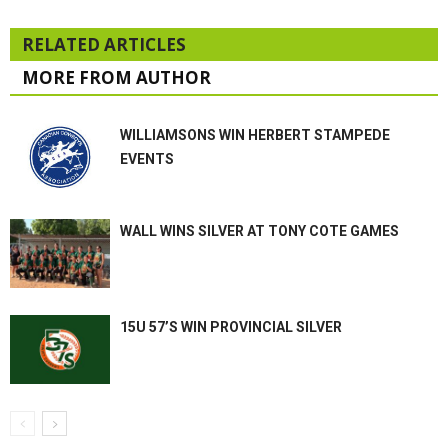
RELATED ARTICLES
MORE FROM AUTHOR
WILLIAMSONS WIN HERBERT STAMPEDE
EVENTS
WALL WINS SILVER AT TONY COTE GAMES
15U 57’S WIN PROVINCIAL SILVER