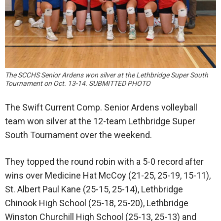
The SCCHS Senior Ardens won silver at the Lethbridge Super South
Tournament on Oct. 13-14. SUBMITTED PHOTO
The Swift Current Comp. Senior Ardens volleyball
team won silver at the 12-team Lethbridge Super
South Tournament over the weekend.
They topped the round robin with a 5-0 record after
wins over Medicine Hat McCoy (21-25, 25-19, 15-11),
St. Albert Paul Kane (25-15, 25-14), Lethbridge
Chinook High School (25-18, 25-20), Lethbridge
Winston Churchill High School (25-13, 25-13) and