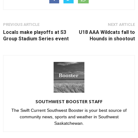
PREVIOUS ARTICLE
NEXT ARTICLE
Locals make playoffs at S3
U18 AAA Wildcats fall to
Group Stadium Series event
Hounds in shootout
SOUTHWEST BOOSTER STAFF
The Swift Current Southwest Booster is your best source of
community news, sports and weather in Southwest
Saskatchewan.