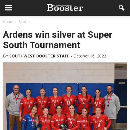
Home
Sports
Ardens win silver at Super
South Tournament
BY
SOUTHWEST BOOSTER STAFF
-
October 16, 2023