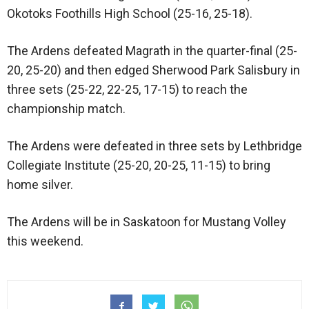
Okotoks Foothills High School (25-16, 25-18).
The Ardens defeated Magrath in the quarter-final (25-
20, 25-20) and then edged Sherwood Park Salisbury in
three sets (25-22, 22-25, 17-15) to reach the
championship match.
The Ardens were defeated in three sets by Lethbridge
Collegiate Institute (25-20, 20-25, 11-15) to bring
home silver.
The Ardens will be in Saskatoon for Mustang Volley
this weekend.