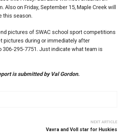
p.m. Also on Friday, September 15, Maple Creek will
e this season.
nd pictures of SWAC school sport competitions
t pictures during or immediately after
to 306-295-7751. Just indicate what team is
port is submitted by Val Gordon.
NEXT ARTICLE
Vavra and Voll star for Huskies