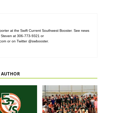
orter at the Swift Current Southwest Booster. See news
 Steven at 306-773-9321 or
com or on Twitter @swbooster.
 AUTHOR