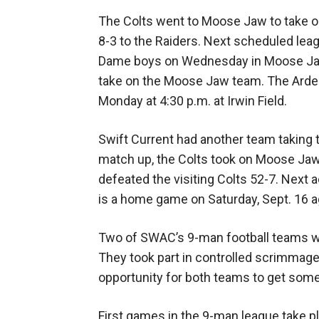
The Colts went to Moose Jaw to take o
8-3 to the Raiders. Next scheduled le
Dame boys on Wednesday in Moose Jaw.
take on the Moose Jaw team. The Arden
Monday at 4:30 p.m. at Irwin Field.
Swift Current had another team taking to
match up, the Colts took on Moose Ja
defeated the visiting Colts 52-7. Next 
is a home game on Saturday, Sept. 16 
Two of SWAC’s 9-man football teams w
They took part in controlled scrimmage
opportunity for both teams to get some 
First games in the 9-man league take pl