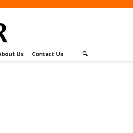
About Us
Contact Us