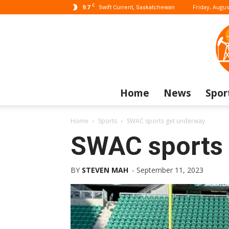
C
9.7
Friday, Augus
Swift Current, Saskatchewan
Home
News
Spor
Home
Sports
SWAC sports get underway
SWAC sports 
BY
STEVEN MAH
-
September 11, 2023