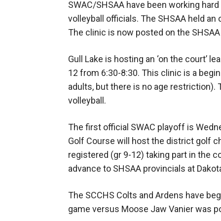
SWAC/SHSAA have been working hard to 
volleyball officials. The SHSAA held an on
The clinic is now posted on the SHSAA 
Gull Lake is hosting an ‘on the court’ lea
12 from 6:30-8:30. This clinic is a begi
adults, but there is no age restriction). 
volleyball.
The first official SWAC playoff is We
Golf Course will host the district golf
registered (gr 9-12) taking part in the 
advance to SHSAA provincials at Dako
The SCCHS Colts and Ardens have begu
game versus Moose Jaw Vanier was p