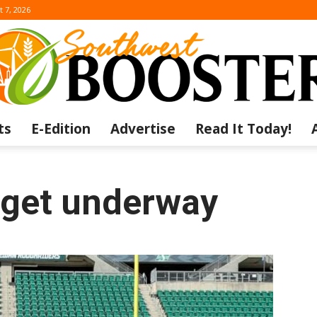
t 7, 2026
ts
E-Edition
Advertise
Read It Today!
The
get underway
Southwest