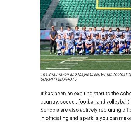
The Shaunavon and Maple Creek 9-man football te
SUBMITTED PHOTO
It has been an exciting start to the schoo
country, soccer, football and volleyball
Schools are also actively recruiting offi
in officiating and a perk is you can mak