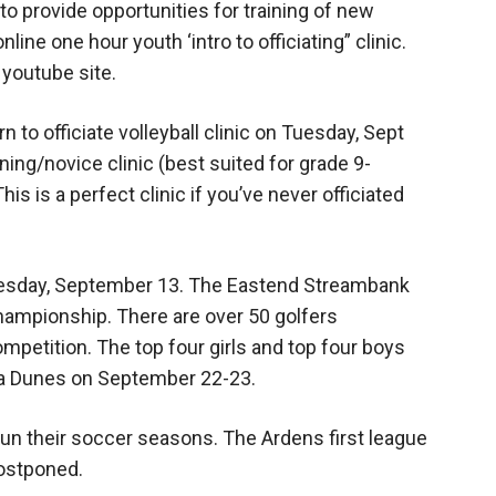
provide opportunities for training of new
line one hour youth ‘intro to officiating” clinic.
youtube site.
rn to officiate volleyball clinic on Tuesday, Sept
nning/novice clinic (best suited for grade 9-
This is a perfect clinic if you’ve never officiated
dnesday, September 13. The Eastend Streambank
 championship. There are over 50 golfers
competition. The top four girls and top four boys
ta Dunes on September 22-23.
n their soccer seasons. The Ardens first league
ostponed.