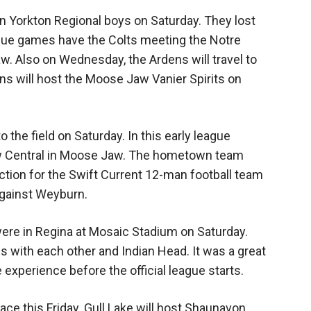
n Yorkton Regional boys on Saturday. They lost
ague games have the Colts meeting the Notre
 Also on Wednesday, the Ardens will travel to
s will host the Moose Jaw Vanier Spirits on
 the field on Saturday. In this early league
w Central in Moose Jaw. The hometown team
action for the Swift Current 12-man football team
against Weyburn.
ere in Regina at Mosaic Stadium on Saturday.
s with each other and Indian Head. It was a great
experience before the official league starts.
ace this Friday. Gull Lake will host Shaunavon