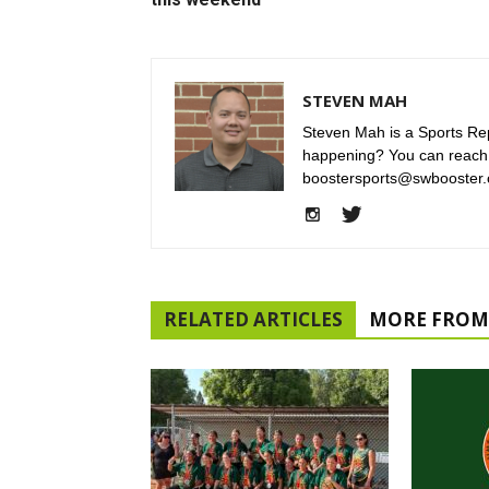
STEVEN MAH
Steven Mah is a Sports Rep
happening? You can reach
boostersports@swbooster.
RELATED ARTICLES
MORE FROM