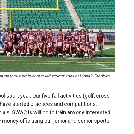
Booster
ams took part in controlled scrimmages at Mosaic Stadium.
l sport year. Our five fall activities (golf, cross
) have started practices and competitions.
cials. SWAC is willing to train anyone interested
e money officiating our junior and senior sports.