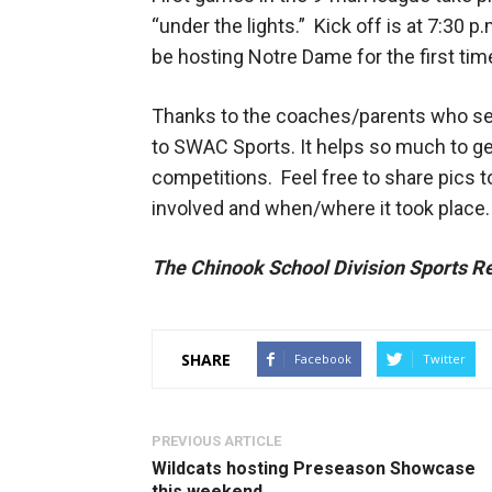
“under the lights.” Kick off is at 7:30 
be hosting Notre Dame for the first tim
Thanks to the coaches/parents who se
to SWAC Sports. It helps so much to ge
competitions. Feel free to share pics 
involved and when/where it took place.
The Chinook School Division Sports Re
SHARE
Facebook
Twitter
PREVIOUS ARTICLE
Wildcats hosting Preseason Showcase
this weekend