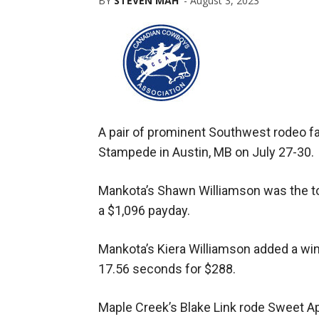
BY
STEVEN MAH
-
August 3, 2023
A pair of prominent Southwest rodeo f
Stampede in Austin, MB on July 27-30.
Mankota’s Shawn Williamson was the to
a $1,096 payday.
Mankota’s Kiera Williamson added a win f
17.56 seconds for $288.
Maple Creek’s Blake Link rode Sweet Ap