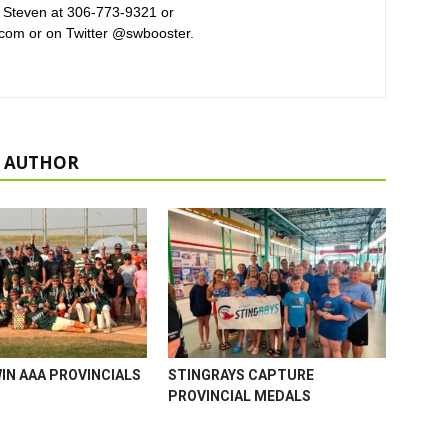
 Steven at 306-773-9321 or
com or on Twitter @swbooster.
 AUTHOR
WIN AAA PROVINCIALS
STINGRAYS CAPTURE
PROVINCIAL MEDALS