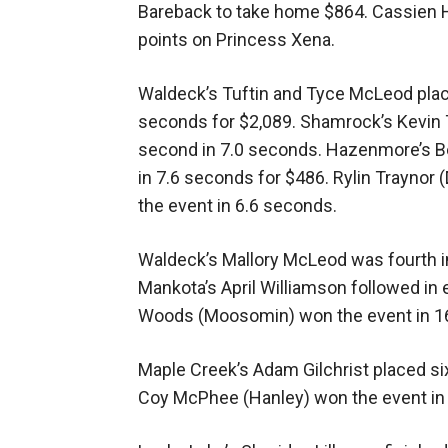
Bareback to take home $864. Cassien 
points on Princess Xena.
Waldeck’s Tuftin and Tyce McLeod plac
seconds for $2,089. Shamrock’s Kevin 
second in 7.0 seconds. Hazenmore’s B
in 7.6 seconds for $486. Rylin Traynor
the event in 6.6 seconds.
Waldeck’s Mallory McLeod was fourth in
Mankota’s April Williamson followed in 
Woods (Moosomin) won the event in 1
Maple Creek’s Adam Gilchrist placed six
Coy McPhee (Hanley) won the event in