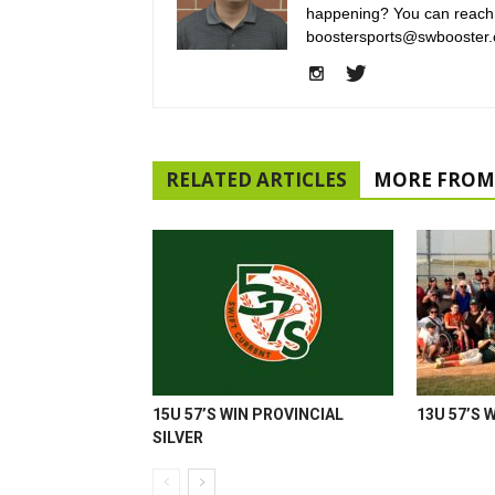
happening? You can reach
boostersports@swbooster.
RELATED ARTICLES
MORE FROM
15U 57’S WIN PROVINCIAL
13U 57’S 
SILVER