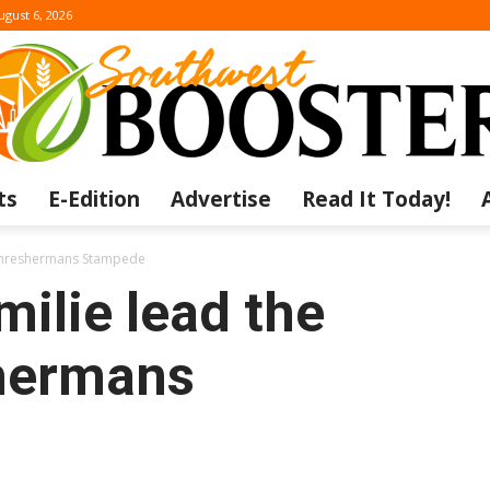
ugust 6, 2026
ts
E-Edition
Advertise
Read It Today!
The
 Threshermans Stampede
ilie lead the
hermans
Southwest