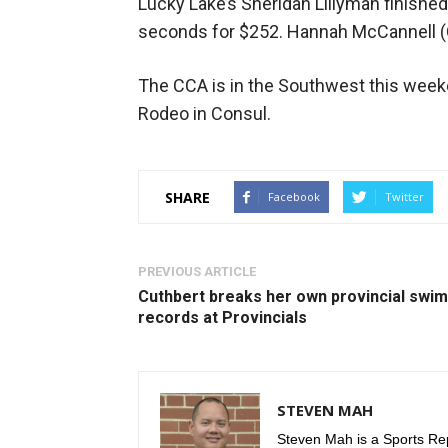
Lucky Lake’s Sheridan Lillyman finishe
seconds for $252. Hannah McCannell (C
The CCA is in the Southwest this wee
Rodeo in Consul.
SHARE
Facebook
Twitter
PREVIOUS ARTICLE
Cuthbert breaks her own provincial swim
records at Provincials
STEVEN MAH
Steven Mah is a Sports Rep