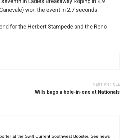
d seventh in Ladies Breakaway Roping in 4.9
arievale) won the event in 2.7 seconds.
kend for the Herbert Stampede and the Reno
NEXT ARTICLE
Wills bags a hole-in-one at Nationals
orter at the Swift Current Southwest Booster. See news