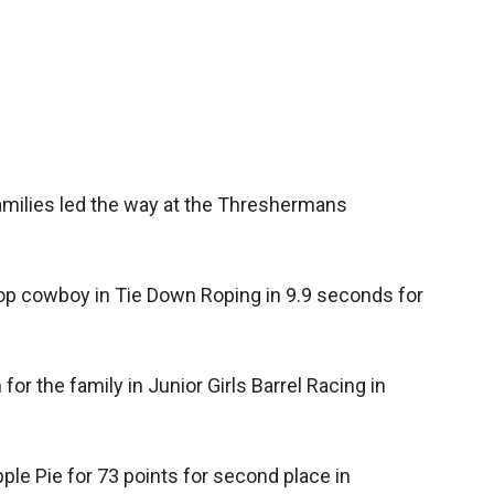
Booster
amilies led the way at the Threshermans
p cowboy in Tie Down Roping in 9.9 seconds for
or the family in Junior Girls Barrel Racing in
ple Pie for 73 points for second place in