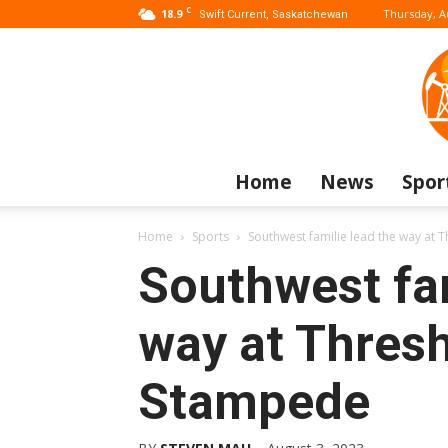
C
18.9
Thursday, A
Swift Current, Saskatchewan
Home
News
Spor
Home
Sports
Southwest familie lead the way at
Southwest fam
way at Thres
Stampede