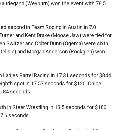
Haudegand (Weyburn) won the event with 78.5
ed second in Team Roping in Austin in 7.0
Turner and Kent Drake (Moose Jaw) were tied for
en Switzer and Colter Dunn (Ogema) were sixth
 (Delisle) and Morgan Anderson (Rockglen) won
 Ladies Barrel Racing in 17.31 seconds for $844.
eighth spot in 17.57 seconds for $120. Chloe
6.84 seconds.
th in Steer Wrestling in 13.5 seconds for $180.
 7.6 seconds.