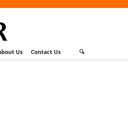
About Us
Contact Us