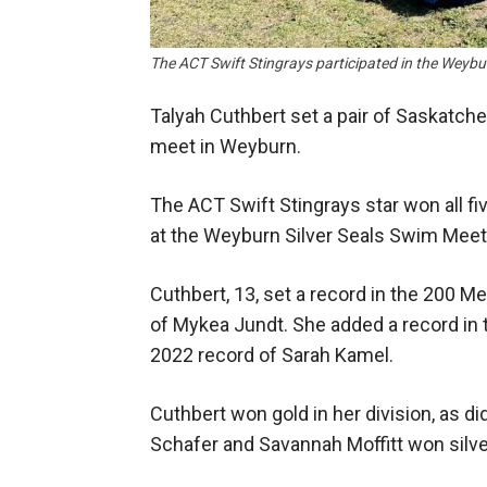
The ACT Swift Stingrays participated in the Wey
Talyah Cuthbert set a pair of Saskatc
meet in Weyburn.
The ACT Swift Stingrays star won all fi
at the Weyburn Silver Seals Swim Meet
Cuthbert, 13, set a record in the 200 Me
of Mykea Jundt. She added a record in 
2022 record of Sarah Kamel.
Cuthbert won gold in her division, as did
Schafer and Savannah Moffitt won silve