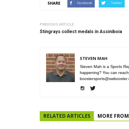
SHARE
Facebook
Twitter
PREVIOUS ARTICLE
Stingrays collect medals in Assiniboia
STEVEN MAH
Steven Mah is a Sports Rep
happening? You can reach
boostersports@swbooster.
RELATED ARTICLES
MORE FROM