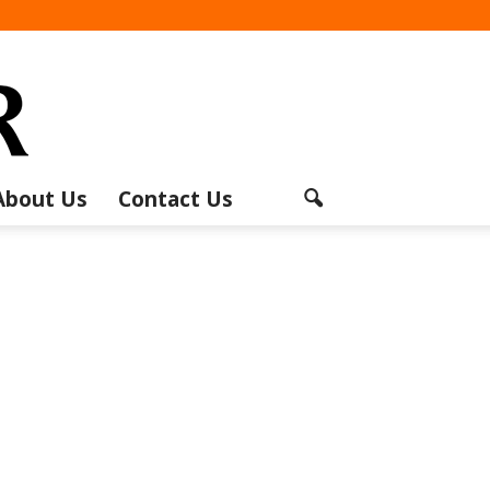
About Us
Contact Us