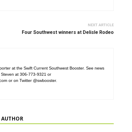
NEXT ARTICLE
Four Southwest winners at Delisle Rodeo
orter at the Swift Current Southwest Booster. See news
 Steven at 306-773-9321 or
com or on Twitter @swbooster.
 AUTHOR