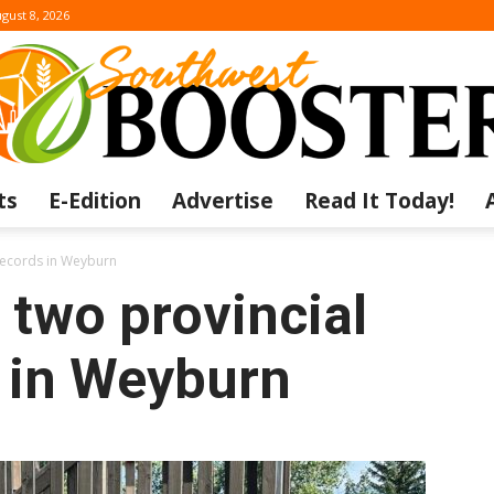
gust 8, 2026
ts
E-Edition
Advertise
Read It Today!
The
 records in Weyburn
 two provincial
 in Weyburn
Southwest