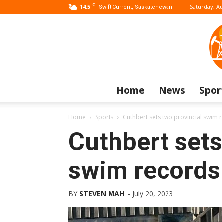
C
14.5
Saturday, Au
Swift Current, Saskatchewan
Home
News
Spor
Home
Sports
Cuthbert sets two provincial swim
Cuthbert sets
swim records
BY
STEVEN MAH
-
July 20, 2023