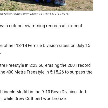
burn Silver Seals Swim Meet. SUBMITTED PHOTO
hewan outdoor swimming records at a recent
ve of her 13-14 Female Division races on July 15
.
tre Freestyle in 2:23.60, erasing the 2001 record
the 400 Metre Freestyle in 5:15.26 to surpass the
 Lincoln Moffitt in the 9-10 Boys Division. Jett
r, while Drew Cuthbert won bronze.