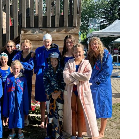
Booster