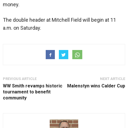
money.
The double header at Mitchell Field will begin at 11
a.m. on Saturday.
PREVIOUS ARTICLE
NEXT ARTICLE
WW Smith revamps historic
Malenstyn wins Calder Cup
tournament to benefit
community