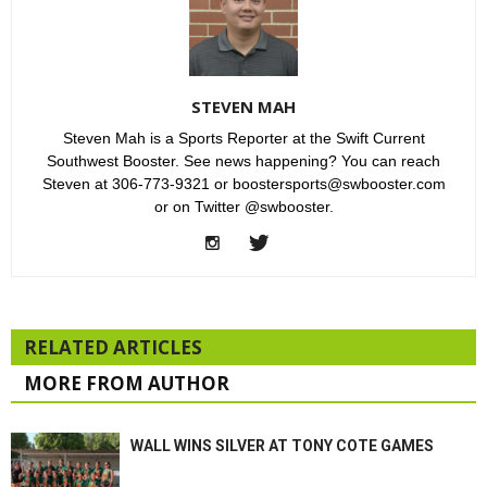
STEVEN MAH
Steven Mah is a Sports Reporter at the Swift Current
Southwest Booster. See news happening? You can reach
Steven at 306-773-9321 or boostersports@swbooster.com
or on Twitter @swbooster.
RELATED ARTICLES
MORE FROM AUTHOR
WALL WINS SILVER AT TONY COTE GAMES