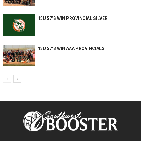
15U 57’S WIN PROVINCIAL SILVER
13U 57’S WIN AAA PROVINCIALS