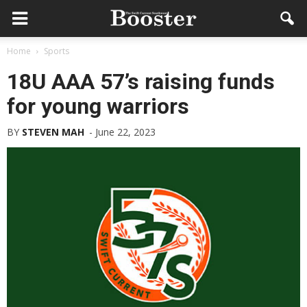
Home
Sports
18U AAA 57’s raising funds
for young warriors
BY
STEVEN MAH
-
June 22, 2023