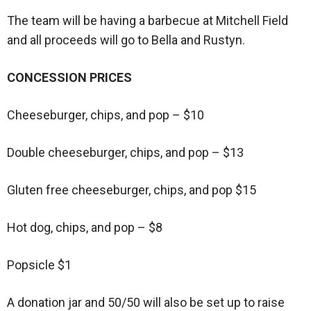
The team will be having a barbecue at Mitchell Field
and all proceeds will go to Bella and Rustyn.
CONCESSION PRICES
Cheeseburger, chips, and pop – $10
Double cheeseburger, chips, and pop – $13
Gluten free cheeseburger, chips, and pop $15
Hot dog, chips, and pop – $8
Popsicle $1
A donation jar and 50/50 will also be set up to raise