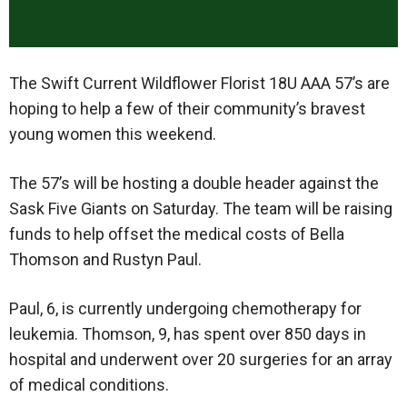
The Swift Current Wildflower Florist 18U AAA 57’s are
hoping to help a few of their community’s bravest
young women this weekend.
The 57’s will be hosting a double header against the
Sask Five Giants on Saturday. The team will be raising
funds to help offset the medical costs of Bella
Thomson and Rustyn Paul.
Paul, 6, is currently undergoing chemotherapy for
leukemia. Thomson, 9, has spent over 850 days in
hospital and underwent over 20 surgeries for an array
of medical conditions.