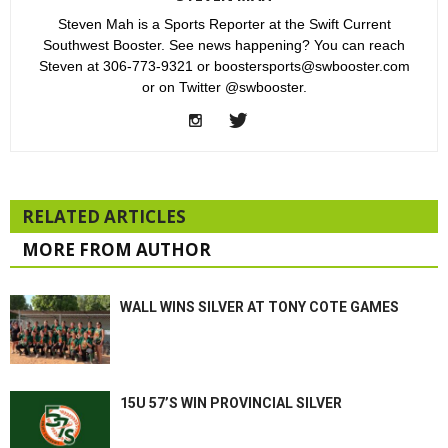
Steven Mah is a Sports Reporter at the Swift Current
Southwest Booster. See news happening? You can reach
Steven at 306-773-9321 or boostersports@swbooster.com
or on Twitter @swbooster.
RELATED ARTICLES
MORE FROM AUTHOR
WALL WINS SILVER AT TONY COTE GAMES
15U 57’S WIN PROVINCIAL SILVER