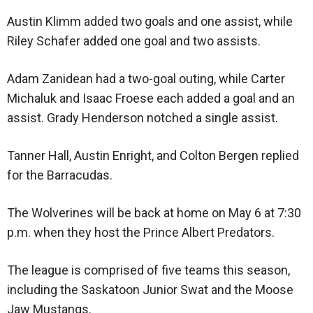
Austin Klimm added two goals and one assist, while
Riley Schafer added one goal and two assists.
Adam Zanidean had a two-goal outing, while Carter
Michaluk and Isaac Froese each added a goal and an
assist. Grady Henderson notched a single assist.
Tanner Hall, Austin Enright, and Colton Bergen replied
for the Barracudas.
The Wolverines will be back at home on May 6 at 7:30
p.m. when they host the Prince Albert Predators.
The league is comprised of five teams this season,
including the Saskatoon Junior Swat and the Moose
Jaw Mustangs.