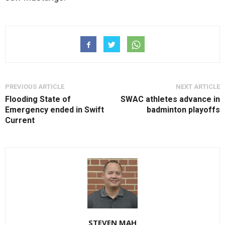
PREVIOUS ARTICLE
NEXT ARTICLE
Flooding State of
SWAC athletes advance in
Emergency ended in Swift
badminton playoffs
Current
STEVEN MAH