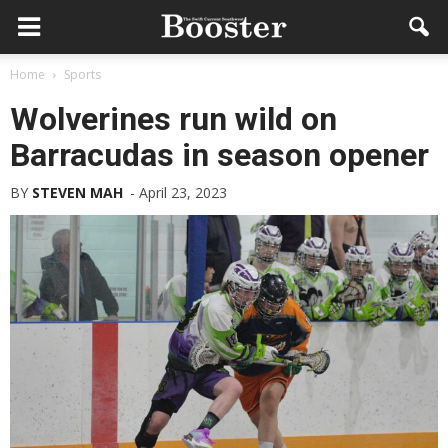
Home
Sports
Wolverines run wild on
Barracudas in season opener
BY
STEVEN MAH
-
April 23, 2023