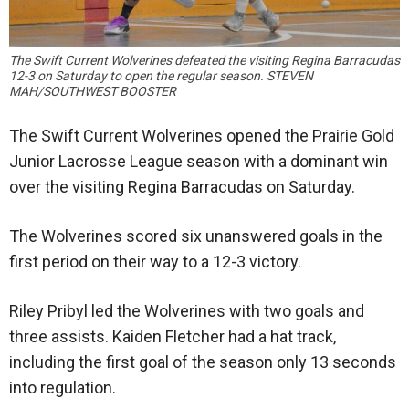
The Swift Current Wolverines defeated the visiting Regina Barracudas
12-3 on Saturday to open the regular season. STEVEN
MAH/SOUTHWEST BOOSTER
The Swift Current Wolverines opened the Prairie Gold
Junior Lacrosse League season with a dominant win
over the visiting Regina Barracudas on Saturday.
The Wolverines scored six unanswered goals in the
first period on their way to a 12-3 victory.
Riley Pribyl led the Wolverines with two goals and
three assists. Kaiden Fletcher had a hat track,
including the first goal of the season only 13 seconds
into regulation.