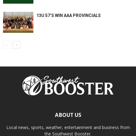
13U 57’S WIN AAA PROVINCIALS
ABOUT US
Local news, sports, weather, entertainment and business from
the Southwest Booster.