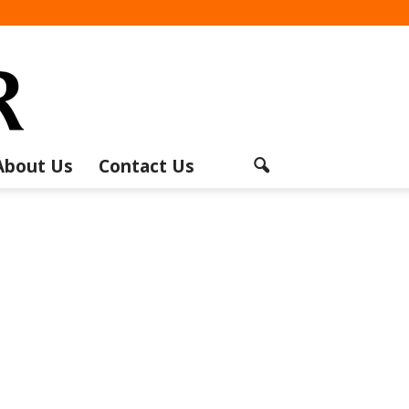
About Us
Contact Us