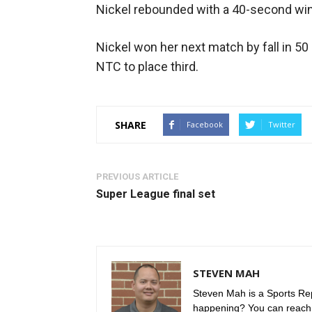
Nickel rebounded with a 40-second wi
Nickel won her next match by fall in 
NTC to place third.
SHARE
Facebook
Twitter
PREVIOUS ARTICLE
Super League final set
STEVEN MAH
Steven Mah is a Sports Rep
happening? You can reach