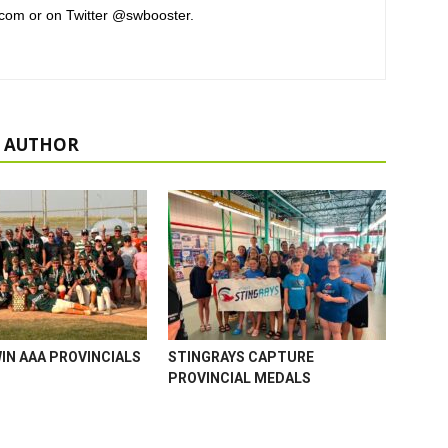
com or on Twitter @swbooster.
 AUTHOR
WIN AAA PROVINCIALS
STINGRAYS CAPTURE
PROVINCIAL MEDALS