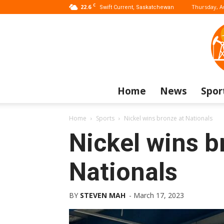
C
22.6
Thursday, A
Swift Current, Saskatchewan
Home
News
Spor
Home
Sports
Nickel wins bronze at Nationals
Nickel wins b
Nationals
BY
STEVEN MAH
-
March 17, 2023