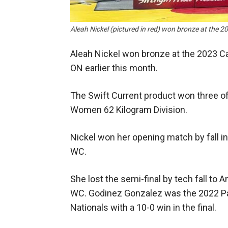
Aleah Nickel (pictured in red) won bronze at t
Aleah Nickel won bronze at the 2023 C
ON earlier this month.
The Swift Current product won three of 
Women 62 Kilogram Division.
Nickel won her opening match by fall i
WC.
She lost the semi-final by tech fall t
WC. Godinez Gonzalez was the 2022 P
Nationals with a 10-0 win in the final.