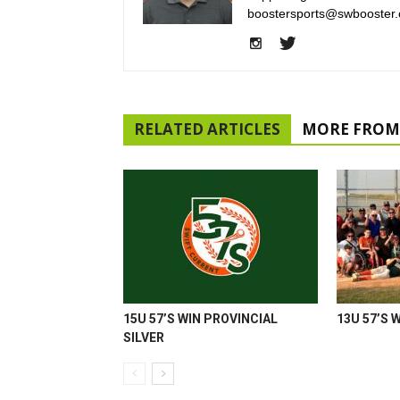
boostersports@swbooster.
RELATED ARTICLES
MORE FROM
15U 57’S WIN PROVINCIAL
13U 57’S 
SILVER