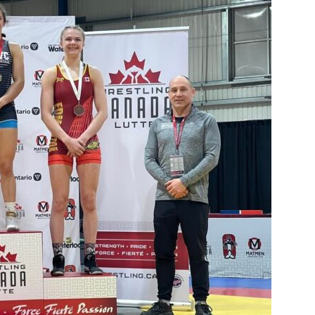
Booster