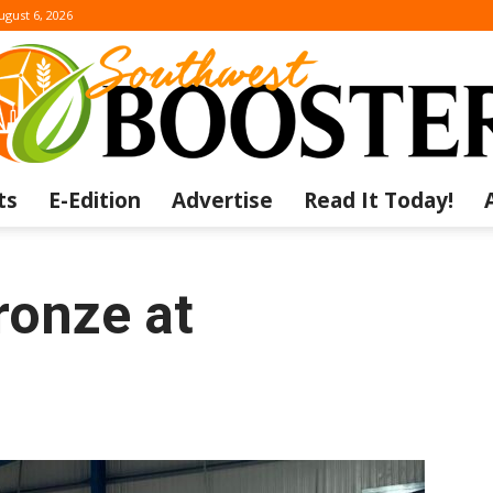
ugust 6, 2026
ts
E-Edition
Advertise
Read It Today!
The
ronze at
Southwest