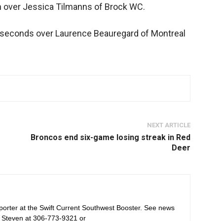
n over Jessica Tilmanns of Brock WC.
50 seconds over Laurence Beauregard of Montreal
NEXT ARTICLE
Broncos end six-game losing streak in Red
Deer
orter at the Swift Current Southwest Booster. See news
 Steven at 306-773-9321 or