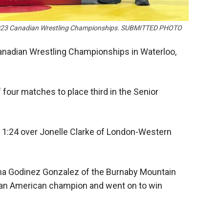
he 2023 Canadian Wrestling Championships. SUBMITTED PHOTO
anadian Wrestling Championships in Waterloo,
four matches to place third in the Senior
n 1:24 over Jonelle Clarke of London-Western
o Ana Godinez Gonzalez of the Burnaby Mountain
an American champion and went on to win