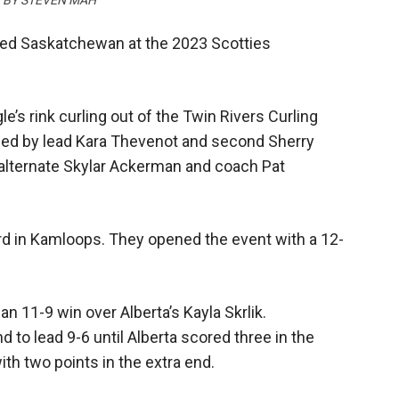
O BY STEVEN MAH
nted Saskatchewan at the 2023 Scotties
e’s rink curling out of the Twin Rivers Curling
ined by lead Kara Thevenot and second Sherry
alternate Skylar Ackerman and coach Pat
rd in Kamloops. They opened the event with a 12-
n 11-9 win over Alberta’s Kayla Skrlik.
 to lead 9-6 until Alberta scored three in the
th two points in the extra end.