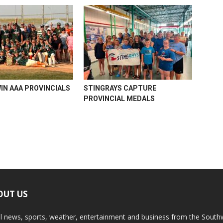
WIN AAA PROVINCIALS
STINGRAYS CAPTURE
PROVINCIAL MEDALS
OUT US
l news, sports, weather, entertainment and business from the South