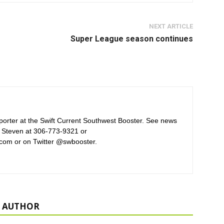
NEXT ARTICLE
Super League season continues
orter at the Swift Current Southwest Booster. See news
 Steven at 306-773-9321 or
com or on Twitter @swbooster.
 AUTHOR