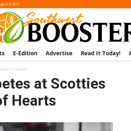
ugust 6, 2026
ts
E-Edition
Advertise
Read It Today!
The
nament of Hearts
etes at Scotties
f Hearts
Southwest