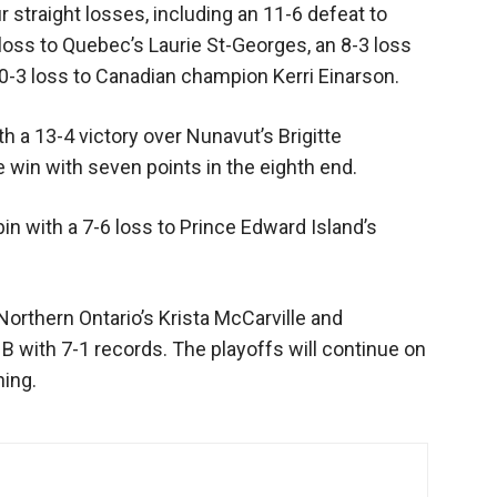
straight losses, including an 11-6 defeat to
 loss to Quebec’s Laurie St-Georges, an 8-3 loss
10-3 loss to Canadian champion Kerri Einarson.
 a 13-4 victory over Nunavut’s Brigitte
win with seven points in the eighth end.
 with a 7-6 loss to Prince Edward Island’s
Northern Ontario’s Krista McCarville and
B with 7-1 records. The playoffs will continue on
ning.