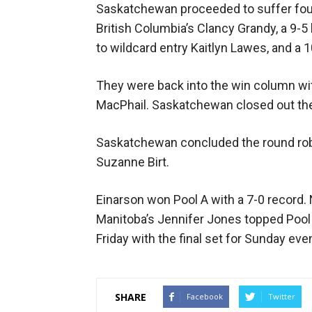
Saskatchewan proceeded to suffer four 
British Columbia’s Clancy Grandy, a 9-5
to wildcard entry Kaitlyn Lawes, and a 
They were back into the win column with
MacPhail. Saskatchewan closed out the 
Saskatchewan concluded the round robin
Suzanne Birt.
Einarson won Pool A with a 7-0 record. 
Manitoba’s Jennifer Jones topped Pool 
Friday with the final set for Sunday eve
SHARE
Facebook
Twitter