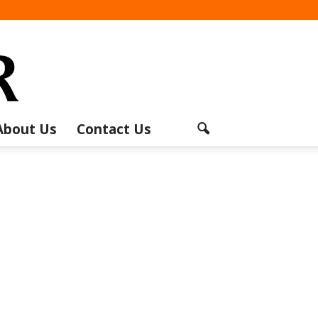
About Us
Contact Us