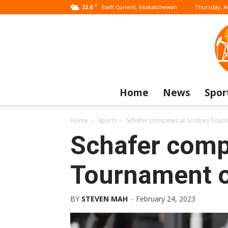
C
22.6
Thursday, A
Swift Current, Saskatchewan
Home
News
Spor
Home
Sports
Schafer competes at Scotties Tour
Schafer comp
Tournament o
BY
STEVEN MAH
-
February 24, 2023