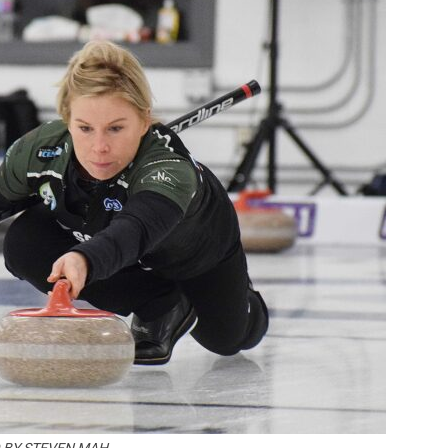
Booster