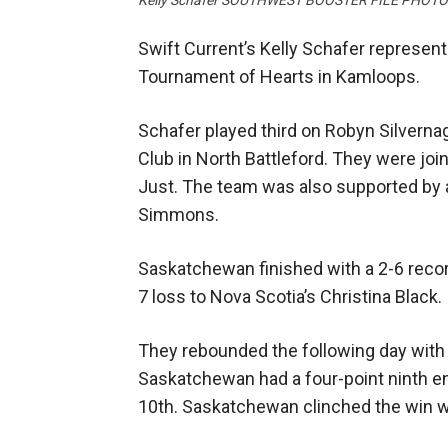
Kelly Schafer SOUTHWEST BOOSTER FILE PHOT
Swift Current’s Kelly Schafer represe
Tournament of Hearts in Kamloops.
Schafer played third on Robyn Silvernagl
Club in North Battleford. They were jo
Just. The team was also supported by 
Simmons.
Saskatchewan finished with a 2-6 reco
7 loss to Nova Scotia’s Christina Black.
They rebounded the following day with a
Saskatchewan had a four-point ninth end
10th. Saskatchewan clinched the win wi