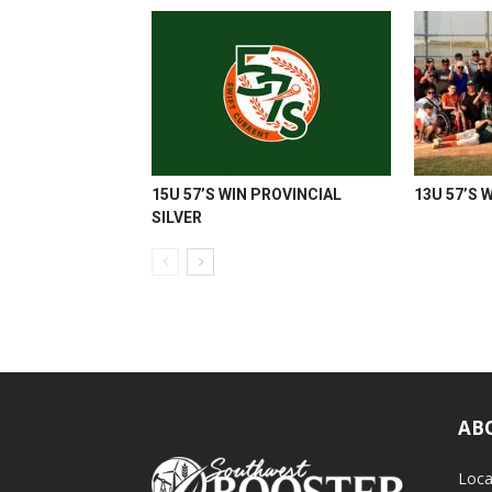
15U 57’S WIN PROVINCIAL
13U 57’S 
SILVER
AB
Loca