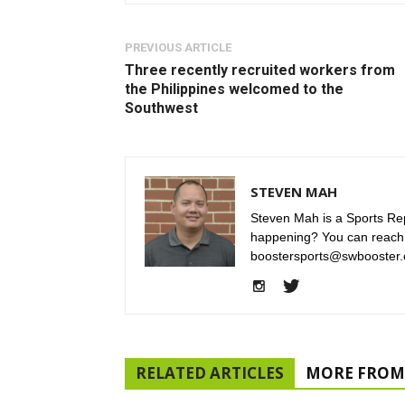
PREVIOUS ARTICLE
Three recently recruited workers from
the Philippines welcomed to the
Southwest
STEVEN MAH
Steven Mah is a Sports Rep
happening? You can reach
boostersports@swbooster.
RELATED ARTICLES
MORE FROM