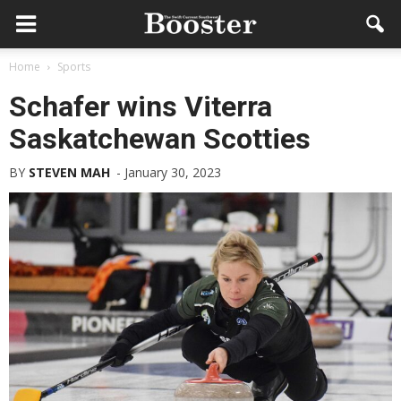
Home
Sports
Schafer wins Viterra
Saskatchewan Scotties
BY
STEVEN MAH
-
January 30, 2023