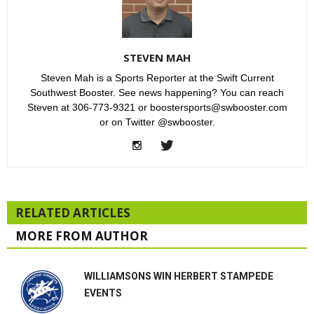
STEVEN MAH
Steven Mah is a Sports Reporter at the Swift Current
Southwest Booster. See news happening? You can reach
Steven at 306-773-9321 or boostersports@swbooster.com
or on Twitter @swbooster.
RELATED ARTICLES
MORE FROM AUTHOR
WILLIAMSONS WIN HERBERT STAMPEDE
EVENTS