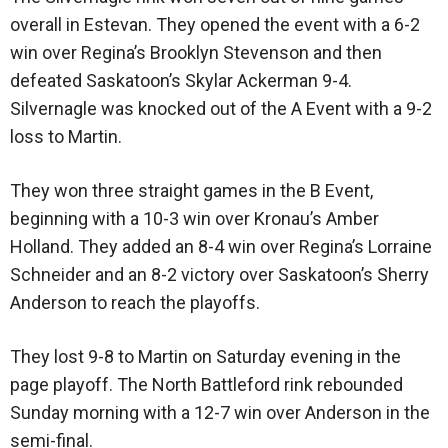
overall in Estevan. They opened the event with a 6-2
win over Regina’s Brooklyn Stevenson and then
defeated Saskatoon’s Skylar Ackerman 9-4.
Silvernagle was knocked out of the A Event with a 9-2
loss to Martin.
They won three straight games in the B Event,
beginning with a 10-3 win over Kronau’s Amber
Holland. They added an 8-4 win over Regina’s Lorraine
Schneider and an 8-2 victory over Saskatoon’s Sherry
Anderson to reach the playoffs.
They lost 9-8 to Martin on Saturday evening in the
page playoff. The North Battleford rink rebounded
Sunday morning with a 12-7 win over Anderson in the
semi-final.