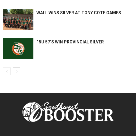
WALL WINS SILVER AT TONY COTE GAMES
15U 57’S WIN PROVINCIAL SILVER