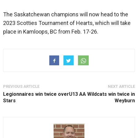
The Saskatchewan champions will now head to the
2023 Scotties Tournament of Hearts, which will take
place in Kamloops, BC from Feb. 17-26.
PREVIOUS ARTICLE
NEXT ARTICLE
Legionnaires win twice over
U13 AA Wildcats win twice in
Stars
Weyburn