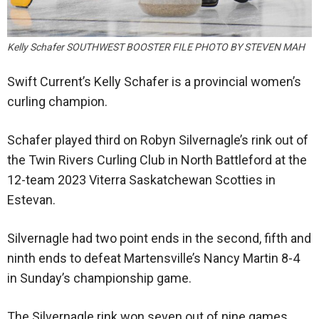
Kelly Schafer SOUTHWEST BOOSTER FILE PHOTO BY STEVEN MAH
Swift Current’s Kelly Schafer is a provincial women’s
curling champion.
Schafer played third on Robyn Silvernagle’s rink out of
the Twin Rivers Curling Club in North Battleford at the
12-team 2023 Viterra Saskatchewan Scotties in
Estevan.
Silvernagle had two point ends in the second, fifth and
ninth ends to defeat Martensville’s Nancy Martin 8-4
in Sunday’s championship game.
The Silvernagle rink won seven out of nine games