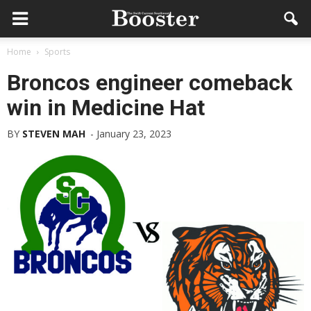
Home
Sports
Broncos engineer comeback
win in Medicine Hat
BY
STEVEN MAH
-
January 23, 2023