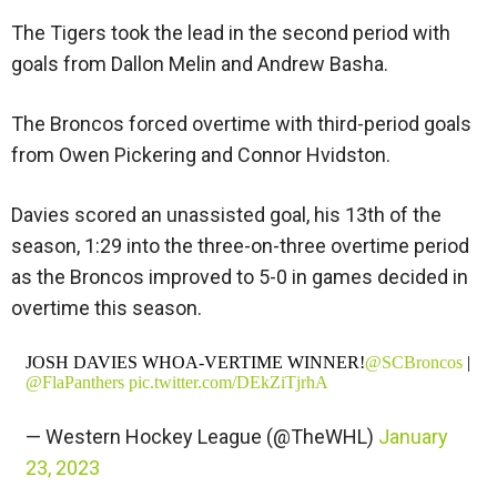
The Tigers took the lead in the second period with
goals from Dallon Melin and Andrew Basha.
The Broncos forced overtime with third-period goals
from Owen Pickering and Connor Hvidston.
Davies scored an unassisted goal, his 13th of the
season, 1:29 into the three-on-three overtime period
as the Broncos improved to 5-0 in games decided in
overtime this season.
JOSH DAVIES WHOA-VERTIME WINNER!
@SCBroncos
|
@FlaPanthers
pic.twitter.com/DEkZiTjrhA
— Western Hockey League (@TheWHL)
January
23, 2023