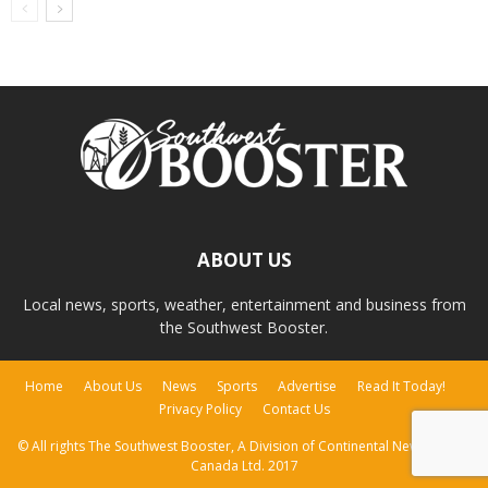
ABOUT US
Local news, sports, weather, entertainment and business from
the Southwest Booster.
Home
About Us
News
Sports
Advertise
Read It Today!
Privacy Policy
Contact Us
© All rights The Southwest Booster, A Division of Continental Newspapers
Canada Ltd. 2017