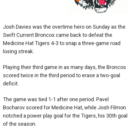
Josh Davies was the overtime hero on Sunday as the
Swift Current Broncos came back to defeat the
Medicine Hat Tigers 4-3 to snap a three-game road
losing streak.
Playing their third game in as many days, the Broncos
scored twice in the third period to erase a two-goal
deficit.
The game was tied 1-1 after one period. Pavel
Bocharov scored for Medicine Hat, while Josh Filmon
notched a power play goal for the Tigers, his 30th goal
of the season.