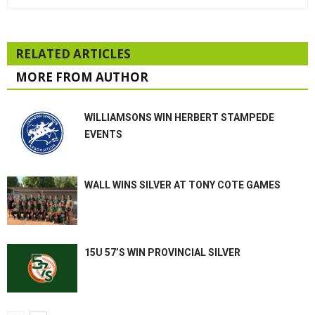
RELATED ARTICLES
MORE FROM AUTHOR
WILLIAMSONS WIN HERBERT STAMPEDE
EVENTS
WALL WINS SILVER AT TONY COTE GAMES
15U 57’S WIN PROVINCIAL SILVER