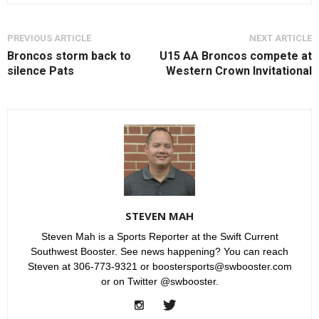
PREVIOUS ARTICLE
NEXT ARTICLE
Broncos storm back to
U15 AA Broncos compete at
silence Pats
Western Crown Invitational
STEVEN MAH
Steven Mah is a Sports Reporter at the Swift Current
Southwest Booster. See news happening? You can reach
Steven at 306-773-9321 or boostersports@swbooster.com
or on Twitter @swbooster.