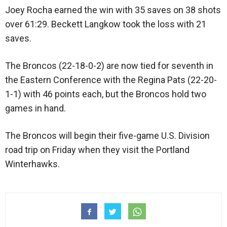
Joey Rocha earned the win with 35 saves on 38 shots
over 61:29. Beckett Langkow took the loss with 21
saves.
The Broncos (22-18-0-2) are now tied for seventh in
the Eastern Conference with the Regina Pats (22-20-
1-1) with 46 points each, but the Broncos hold two
games in hand.
The Broncos will begin their five-game U.S. Division
road trip on Friday when they visit the Portland
Winterhawks.