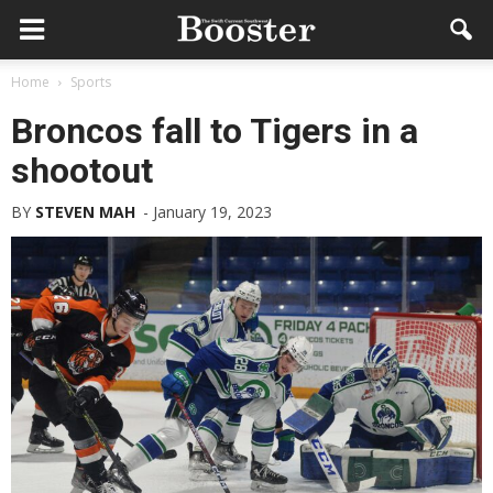
Home
Sports
Broncos fall to Tigers in a
shootout
BY
STEVEN MAH
-
January 19, 2023