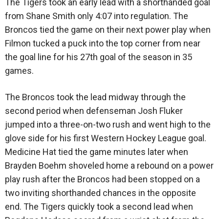
The Tigers took an early lead with a shorthanded goal
from Shane Smith only 4:07 into regulation. The
Broncos tied the game on their next power play when
Filmon tucked a puck into the top corner from near
the goal line for his 27th goal of the season in 35
games.
The Broncos took the lead midway through the
second period when defenseman Josh Fluker
jumped into a three-on-two rush and went high to the
glove side for his first Western Hockey League goal.
Medicine Hat tied the game minutes later when
Brayden Boehm shoveled home a rebound on a power
play rush after the Broncos had been stopped on a
two inviting shorthanded chances in the opposite
end. The Tigers quickly took a second lead when