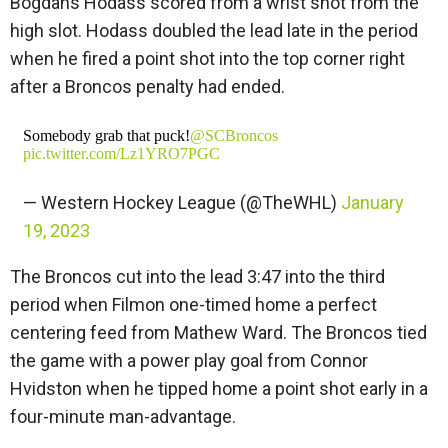
Bogdans Hodass scored from a wrist shot from the
high slot. Hodass doubled the lead late in the period
when he fired a point shot into the top corner right
after a Broncos penalty had ended.
Somebody grab that puck!
@SCBroncos
pic.twitter.com/Lz1YRO7PGC
— Western Hockey League (@TheWHL)
January
19, 2023
The Broncos cut into the lead 3:47 into the third
period when Filmon one-timed home a perfect
centering feed from Mathew Ward. The Broncos tied
the game with a power play goal from Connor
Hvidston when he tipped home a point shot early in a
four-minute man-advantage.