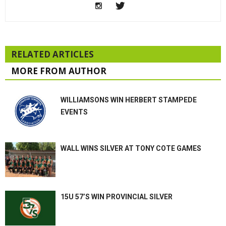
RELATED ARTICLES
MORE FROM AUTHOR
WILLIAMSONS WIN HERBERT STAMPEDE
EVENTS
WALL WINS SILVER AT TONY COTE GAMES
15U 57’S WIN PROVINCIAL SILVER