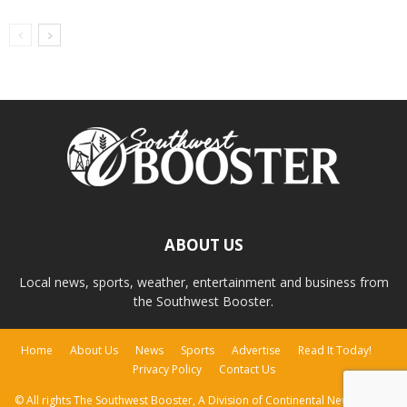
ABOUT US
Local news, sports, weather, entertainment and business from
the Southwest Booster.
Home
About Us
News
Sports
Advertise
Read It Today!
Privacy Policy
Contact Us
© All rights The Southwest Booster, A Division of Continental Newspapers