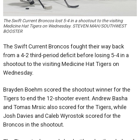
The Swift Current Broncos lost 5-4 in a shootout to the visiting
Medicine Hat Tigers on Wednesday. STEVEN MAH/SOUTHWEST
BOOSTER
The Swift Current Broncos fought their way back
from a 4-2 third-period deficit before losing 5-4 in a
shootout to the visiting Medicine Hat Tigers on
Wednesday.
Brayden Boehm scored the shootout winner for the
Tigers to end the 12-shooter event. Andrew Basha
and Tomas Mrsic also scored for the Tigers, while
Josh Davies and Caleb Wyrostok scored for the
Broncos in the shootout.