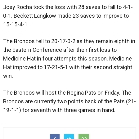
Joey Rocha took the loss with 28 saves to fall to 4-1-
0-1. Beckett Langkow made 23 saves to improve to
15-15-4-1.
The Broncos fell to 20-17-0-2 as they remain eighth in
the Eastern Conference after their first loss to
Medicine Hat in four attempts this season. Medicine
Hat improved to 17-21-5-1 with their second straight
win.
The Broncos will host the Regina Pats on Friday. The
Broncos are currently two points back of the Pats (21-
19-1-1) for seventh with three games in hand.