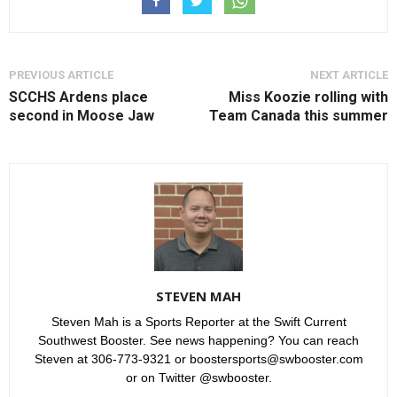
PREVIOUS ARTICLE
NEXT ARTICLE
SCCHS Ardens place
Miss Koozie rolling with
second in Moose Jaw
Team Canada this summer
STEVEN MAH
Steven Mah is a Sports Reporter at the Swift Current
Southwest Booster. See news happening? You can reach
Steven at 306-773-9321 or boostersports@swbooster.com
or on Twitter @swbooster.