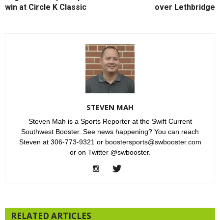
win at Circle K Classic
over Lethbridge
STEVEN MAH
Steven Mah is a Sports Reporter at the Swift Current
Southwest Booster. See news happening? You can reach
Steven at 306-773-9321 or boostersports@swbooster.com
or on Twitter @swbooster.
RELATED ARTICLES