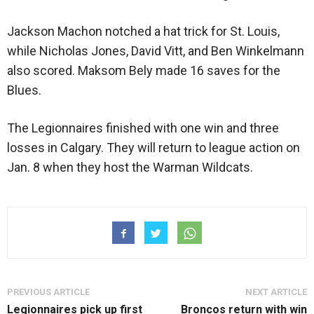
Jackson Machon notched a hat trick for St. Louis,
while Nicholas Jones, David Vitt, and Ben Winkelmann
also scored. Maksom Bely made 16 saves for the
Blues.
The Legionnaires finished with one win and three
losses in Calgary. They will return to league action on
Jan. 8 when they host the Warman Wildcats.
PREVIOUS ARTICLE
NEXT ARTICLE
Legionnaires pick up first
Broncos return with win