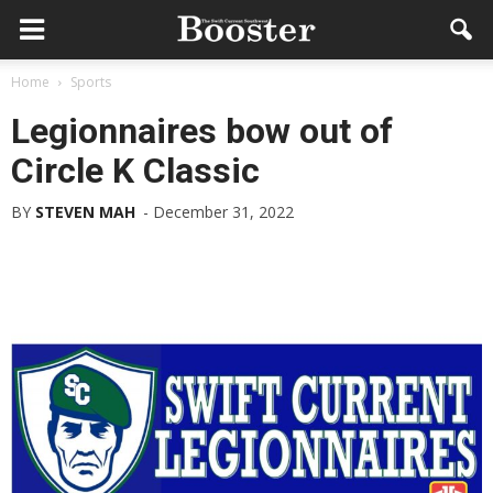
Home
Sports
Legionnaires bow out of
Circle K Classic
BY
STEVEN MAH
-
December 31, 2022