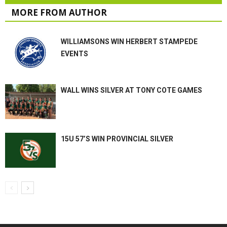
MORE FROM AUTHOR
WILLIAMSONS WIN HERBERT STAMPEDE
EVENTS
WALL WINS SILVER AT TONY COTE GAMES
15U 57’S WIN PROVINCIAL SILVER