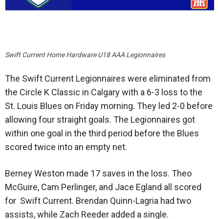
Swift Current Home Hardware U18 AAA Legionnaires
The Swift Current Legionnaires were eliminated from
the Circle K Classic in Calgary with a 6-3 loss to the
St. Louis Blues on Friday morning. They led 2-0 before
allowing four straight goals. The Legionnaires got
within one goal in the third period before the Blues
scored twice into an empty net.
Berney Weston made 17 saves in the loss. Theo
McGuire, Cam Perlinger, and Jace Egland all scored
for Swift Current. Brendan Quinn-Lagria had two
assists, while Zach Reeder added a single.