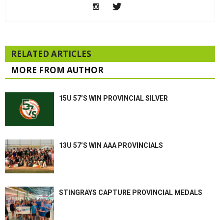
RELATED ARTICLES
MORE FROM AUTHOR
15U 57’S WIN PROVINCIAL SILVER
13U 57’S WIN AAA PROVINCIALS
STINGRAYS CAPTURE PROVINCIAL MEDALS