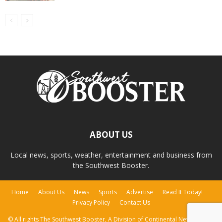
ABOUT US
Local news, sports, weather, entertainment and business from
the Southwest Booster.
Home
About Us
News
Sports
Advertise
Read It Today!
Privacy Policy
Contact Us
© All rights The Southwest Booster, A Division of Continental Newspapers