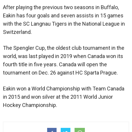
After playing the previous two seasons in Buffalo,
Eakin has four goals and seven assists in 15 games
with the SC Langnau Tigers in the National League in
Switzerland.
The Spengler Cup, the oldest club tournament in the
world, was last played in 2019 when Canada won its
fourth title in five years. Canada will open the
tournament on Dec. 26 against HC Sparta Prague.
Eakin won a World Championship with Team Canada
in 2015 and won silver at the 2011 World Junior
Hockey Championship.