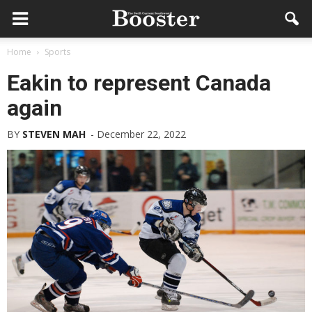
Home
Sports
Eakin to represent Canada
again
BY
STEVEN MAH
-
December 22, 2022