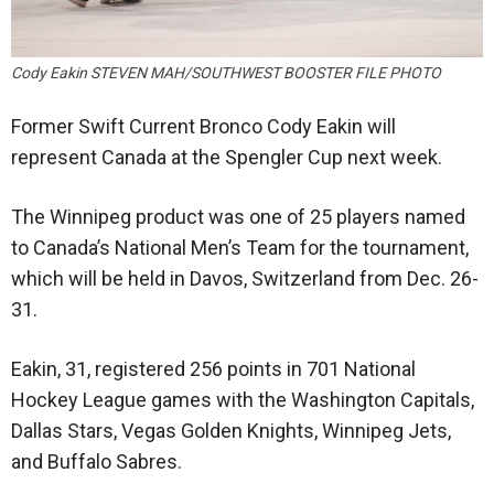
Cody Eakin STEVEN MAH/SOUTHWEST BOOSTER FILE PHOTO
Former Swift Current Bronco Cody Eakin will
represent Canada at the Spengler Cup next week.
The Winnipeg product was one of 25 players named
to Canada’s National Men’s Team for the tournament,
which will be held in Davos, Switzerland from Dec. 26-
31.
Eakin, 31, registered 256 points in 701 National
Hockey League games with the Washington Capitals,
Dallas Stars, Vegas Golden Knights, Winnipeg Jets,
and Buffalo Sabres.