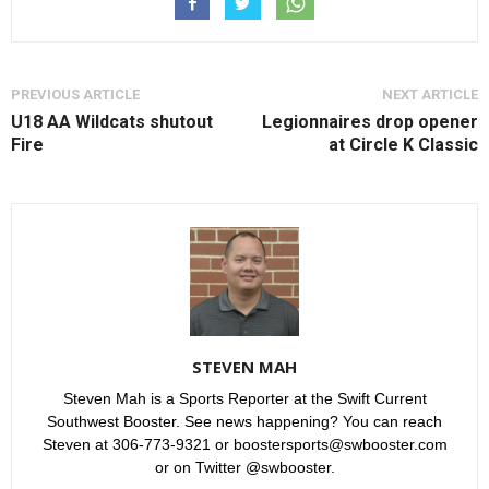
PREVIOUS ARTICLE
NEXT ARTICLE
U18 AA Wildcats shutout
Legionnaires drop opener
Fire
at Circle K Classic
STEVEN MAH
Steven Mah is a Sports Reporter at the Swift Current
Southwest Booster. See news happening? You can reach
Steven at 306-773-9321 or boostersports@swbooster.com
or on Twitter @swbooster.