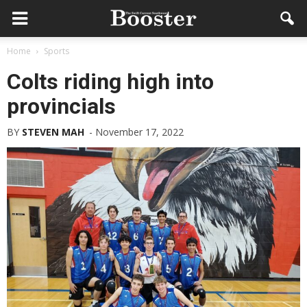
Home
Sports
Colts riding high into
provincials
BY
STEVEN MAH
-
November 17, 2022