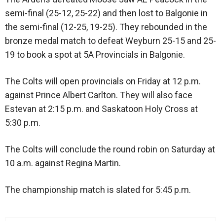
semi-final (25-12, 25-22) and then lost to Balgonie in
the semi-final (12-25, 19-25). They rebounded in the
bronze medal match to defeat Weyburn 25-15 and 25-
19 to book a spot at 5A Provincials in Balgonie.
The Colts will open provincials on Friday at 12 p.m.
against Prince Albert Carlton. They will also face
Estevan at 2:15 p.m. and Saskatoon Holy Cross at
5:30 p.m.
The Colts will conclude the round robin on Saturday at
10 a.m. against Regina Martin.
The championship match is slated for 5:45 p.m.