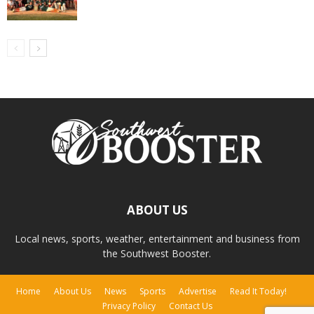
ABOUT US
Local news, sports, weather, entertainment and business from
the Southwest Booster.
Home
About Us
News
Sports
Advertise
Read It Today!
Privacy Policy
Contact Us