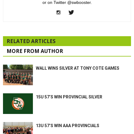
or on Twitter @swbooster.
RELATED ARTICLES
MORE FROM AUTHOR
WALL WINS SILVER AT TONY COTE GAMES
15U 57’S WIN PROVINCIAL SILVER
13U 57’S WIN AAA PROVINCIALS