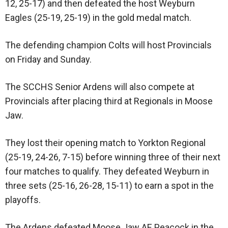
12, 25-17) and then defeated the host Weyburn
Eagles (25-19, 25-19) in the gold medal match.
The defending champion Colts will host Provincials
on Friday and Sunday.
The SCCHS Senior Ardens will also compete at
Provincials after placing third at Regionals in Moose
Jaw.
They lost their opening match to Yorkton Regional
(25-19, 24-26, 7-15) before winning three of their next
four matches to qualify. They defeated Weyburn in
three sets (25-16, 26-28, 15-11) to earn a spot in the
playoffs.
The Ardens defeated Moose Jaw AE Peacock in the