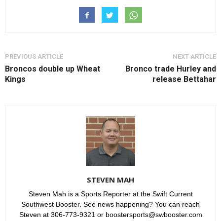
PREVIOUS ARTICLE
NEXT ARTICLE
Broncos double up Wheat
Bronco trade Hurley and
Kings
release Bettahar
STEVEN MAH
Steven Mah is a Sports Reporter at the Swift Current
Southwest Booster. See news happening? You can reach
Steven at 306-773-9321 or boostersports@swbooster.com