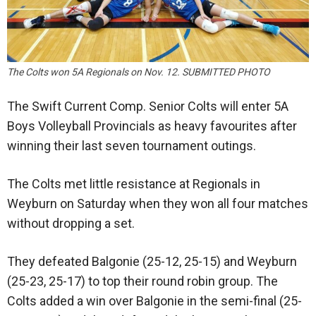
The Colts won 5A Regionals on Nov. 12. SUBMITTED PHOTO
The Swift Current Comp. Senior Colts will enter 5A
Boys Volleyball Provincials as heavy favourites after
winning their last seven tournament outings.
The Colts met little resistance at Regionals in
Weyburn on Saturday when they won all four matches
without dropping a set.
They defeated Balgonie (25-12, 25-15) and Weyburn
(25-23, 25-17) to top their round robin group. The
Colts added a win over Balgonie in the semi-final (25-