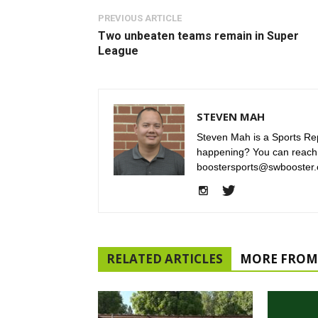
PREVIOUS ARTICLE
Two unbeaten teams remain in Super
League
STEVEN MAH
Steven Mah is a Sports Rep
happening? You can reach
boostersports@swbooster.
RELATED ARTICLES
MORE FROM