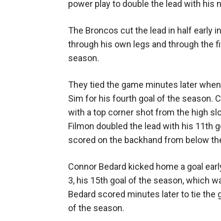
power play to double the lead with his 
The Broncos cut the lead in half earl
through his own legs and through the fi
season.
They tied the game minutes later when
Sim for his fourth goal of the season. 
with a top corner shot from the high s
Filmon doubled the lead with his 11th 
scored on the backhand from below the g
Connor Bedard kicked home a goal early 
3, his 15th goal of the season, which w
Bedard scored minutes later to tie the 
of the season.