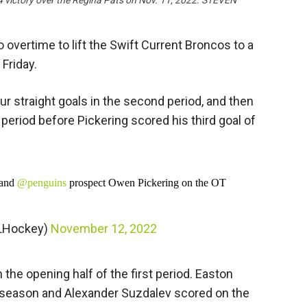
4 victory over the Regina Pats on Nov. 11, 2022. STEVEN
overtime to lift the Swift Current Broncos to a
 Friday.
ur straight goals in the second period, and then
d period before Pickering scored his third goal of
and
@penguins
prospect Owen Pickering on the OT
LHockey)
November 12, 2022
 the opening half of the first period. Easton
e season and Alexander Suzdalev scored on the