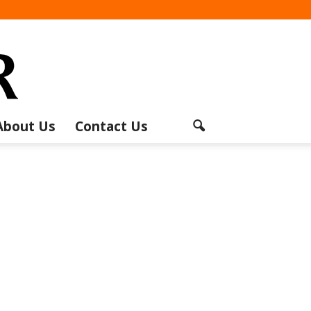
About Us
Contact Us