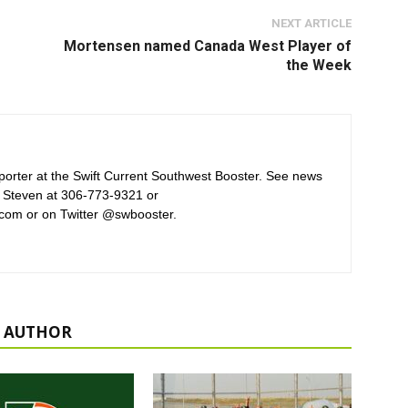
NEXT ARTICLE
Mortensen named Canada West Player of
the Week
orter at the Swift Current Southwest Booster. See news
 Steven at 306-773-9321 or
com or on Twitter @swbooster.
 AUTHOR