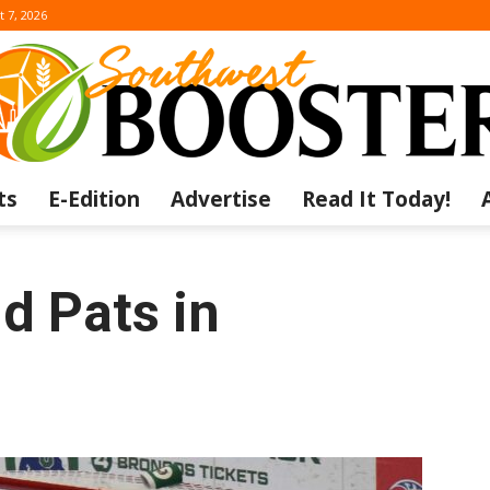
t 7, 2026
ts
E-Edition
Advertise
Read It Today!
The
d Pats in
Southwest