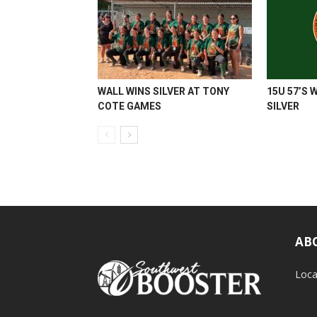
WALL WINS SILVER AT TONY
15U 57’S 
COTE GAMES
SILVER
AB
Loca