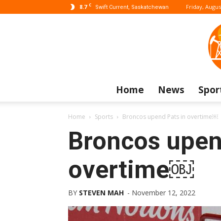
C
8.7
Friday, Augus
Swift Current, Saskatchewan
Home
News
Spor
Home
Sports
Broncos upend Pats in overtime￼
Broncos upen
overtime￼
BY
STEVEN MAH
-
November 12, 2022