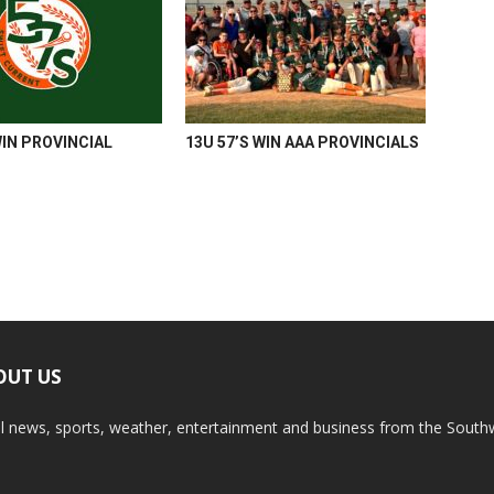
WIN PROVINCIAL
13U 57’S WIN AAA PROVINCIALS
OUT US
l news, sports, weather, entertainment and business from the South