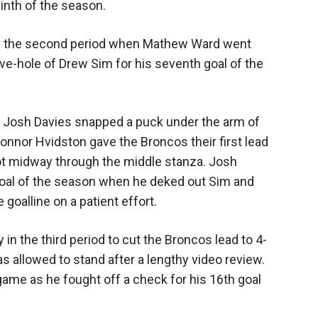
ninth of the season.
y in the second period when Mathew Ward went
ve-hole of Drew Sim for his seventh goal of the
 Josh Davies snapped a puck under the arm of
Connor Hvidston gave the Broncos their first lead
lot midway through the middle stanza. Josh
goal of the season when he deked out Sim and
oalline on a patient effort.
in the third period to cut the Broncos lead to 4-
as allowed to stand after a lengthy video review.
game as he fought off a check for his 16th goal