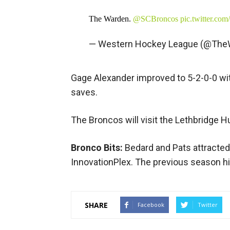
The Warden.
@SCBroncos
pic.twitter.c
— Western Hockey League (@Th
Gage Alexander improved to 5-2-0-0 wit
saves.
The Broncos will visit the Lethbridge H
Bronco Bits:
Bedard and Pats attracted
InnovationPlex. The previous season h
SHARE
Facebook
Twitter