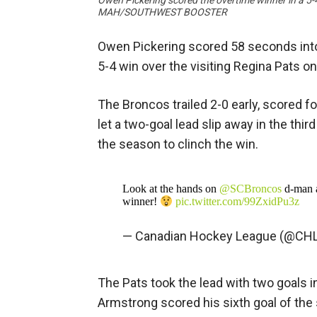
Owen Pickering scored the overtime winner in a 5-
MAH/SOUTHWEST BOOSTER
Owen Pickering scored 58 seconds into 
5-4 win over the visiting Regina Pats on
The Broncos trailed 2-0 early, scored fo
let a two-goal lead slip away in the thir
the season to clinch the win.
Look at the hands on
@SCBroncos
d-man 
winner!
pic.twitter.com/99ZxidPu3z
— Canadian Hockey League (@CH
The Pats took the lead with two goals in
Armstrong scored his sixth goal of th