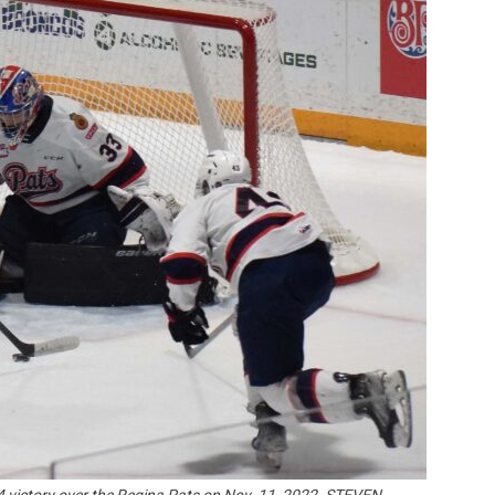
Booster