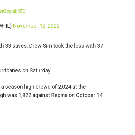
om/stGbgmh35U
eWHL)
November 12, 2022
h 33 saves. Drew Sim took the loss with 37
urricanes on Saturday.
 a season high crowd of 2,024 at the
igh was 1,922 against Regina on October 14.