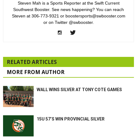
Steven Mah is a Sports Reporter at the Swift Current
Southwest Booster. See news happening? You can reach
Steven at 306-773-9321 or boostersports@swbooster.com
or on Twitter @swbooster.
RELATED ARTICLES
MORE FROM AUTHOR
WALL WINS SILVER AT TONY COTE GAMES
15U 57’S WIN PROVINCIAL SILVER