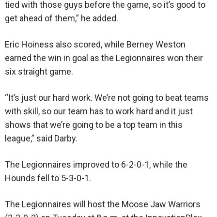
tied with those guys before the game, so it’s good to
get ahead of them,” he added.
Eric Hoiness also scored, while Berney Weston
earned the win in goal as the Legionnaires won their
six straight game.
“It’s just our hard work. We’re not going to beat teams
with skill, so our team has to work hard and it just
shows that we’re going to be a top team in this
league,” said Darby.
The Legionnaires improved to 6-2-0-1, while the
Hounds fell to 5-3-0-1.
The Legionnaires will host the Moose Jaw Warriors