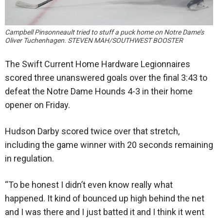
Campbell Pinsonneault tried to stuff a puck home on Notre Dame’s
Oliver Tuchenhagen. STEVEN MAH/SOUTHWEST BOOSTER
The Swift Current Home Hardware Legionnaires
scored three unanswered goals over the final 3:43 to
defeat the Notre Dame Hounds 4-3 in their home
opener on Friday.
Hudson Darby scored twice over that stretch,
including the game winner with 20 seconds remaining
in regulation.
“To be honest I didn’t even know really what
happened. It kind of bounced up high behind the net
and I was there and I just batted it and I think it went