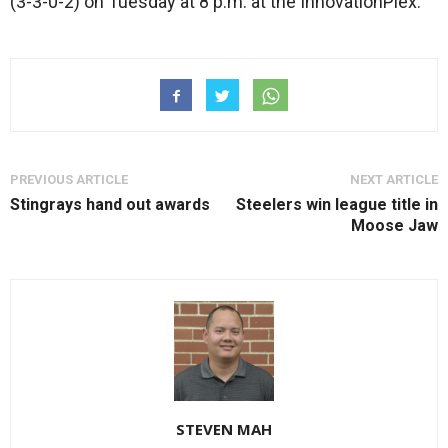
(3-3-0-2) on Tuesday at 8 p.m. at the InnovationPlex.
PREVIOUS ARTICLE
NEXT ARTICLE
Stingrays hand out awards
Steelers win league title in
Moose Jaw
STEVEN MAH