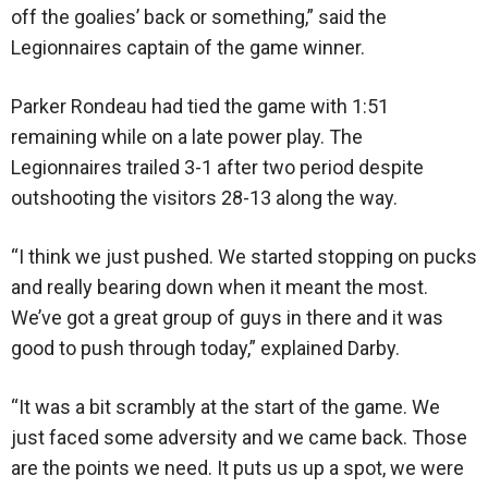
off the goalies’ back or something,” said the
Legionnaires captain of the game winner.
Parker Rondeau had tied the game with 1:51
remaining while on a late power play. The
Legionnaires trailed 3-1 after two period despite
outshooting the visitors 28-13 along the way.
“I think we just pushed. We started stopping on pucks
and really bearing down when it meant the most.
We’ve got a great group of guys in there and it was
good to push through today,” explained Darby.
“It was a bit scrambly at the start of the game. We
just faced some adversity and we came back. Those
are the points we need. It puts us up a spot, we were