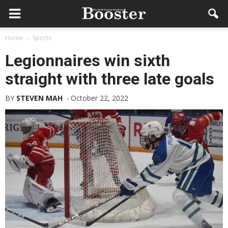
Home
Sports
Legionnaires win sixth
straight with three late goals
BY
STEVEN MAH
-
October 22, 2022