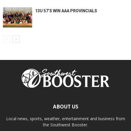
13U 57’S WIN AAA PROVINCIALS
ABOUT US
Local news, sports, weather, entertainment and business from
the Southwest Booster.