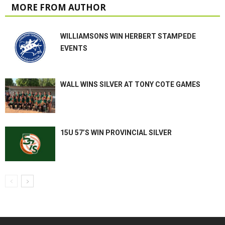
MORE FROM AUTHOR
WILLIAMSONS WIN HERBERT STAMPEDE
EVENTS
WALL WINS SILVER AT TONY COTE GAMES
15U 57’S WIN PROVINCIAL SILVER