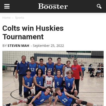
Home
Sports
Colts win Huskies
Tournament
BY
STEVEN MAH
-
September 25, 2022