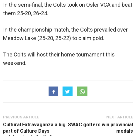
In the semi-final, the Colts took on Osler VCA and beat
them 25-20, 26-24.
In the championship match, the Colts prevailed over
Meadow Lake (25-20, 25-22) to claim gold.
The Colts will host their home tournament this
weekend.
PREVIOUS ARTICLE
NEXT ARTICLE
Cultural Extravaganza a big
SWAC golfers win provincial
part of Culture Days
medals