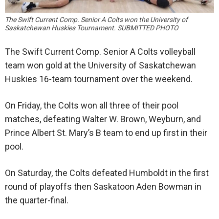
The Swift Current Comp. Senior A Colts won the University of
Saskatchewan Huskies Tournament. SUBMITTED PHOTO
The Swift Current Comp. Senior A Colts volleyball
team won gold at the University of Saskatchewan
Huskies 16-team tournament over the weekend.
On Friday, the Colts won all three of their pool
matches, defeating Walter W. Brown, Weyburn, and
Prince Albert St. Mary’s B team to end up first in their
pool.
On Saturday, the Colts defeated Humboldt in the first
round of playoffs then Saskatoon Aden Bowman in
the quarter-final.