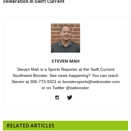
celebration in Swift Current
STEVEN MAH
Steven Mah is a Sports Reporter at the Swift Current
Southwest Booster. See news happening? You can reach
Steven at 306-773-9321 or boostersports@swbooster.com
or on Twitter @swbooster.
RELATED ARTICLES