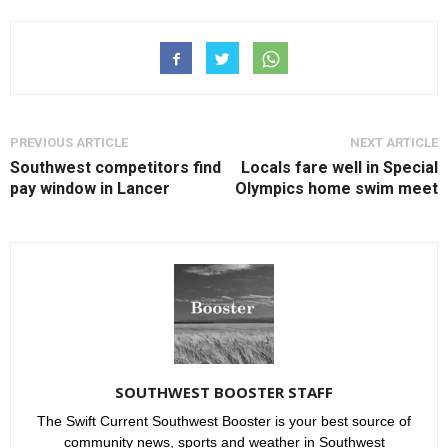
PREVIOUS ARTICLE
NEXT ARTICLE
Southwest competitors find
Locals fare well in Special
pay window in Lancer
Olympics home swim meet
SOUTHWEST BOOSTER STAFF
The Swift Current Southwest Booster is your best source of
community news, sports and weather in Southwest