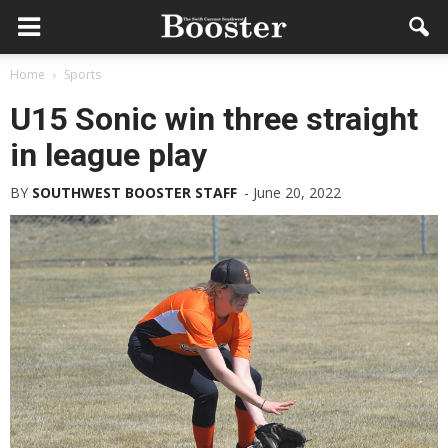
Home
Sports
U15 Sonic win three straight
in league play
BY
SOUTHWEST BOOSTER STAFF
-
June 20, 2022