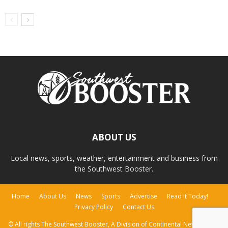
ABOUT US
Local news, sports, weather, entertainment and business from
the Southwest Booster.
Home
About Us
News
Sports
Advertise
Read It Today!
Privacy Policy
Contact Us
© All rights The Southwest Booster, A Division of Continental Newspapers