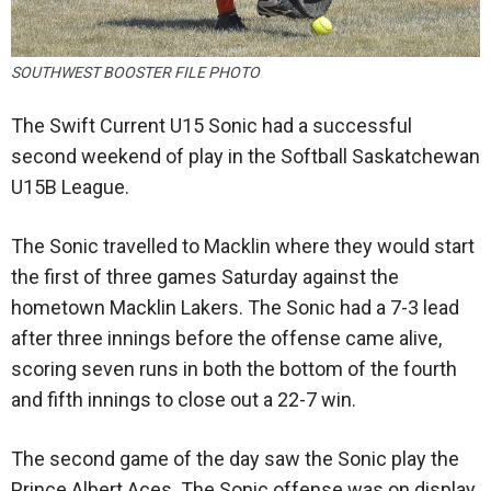
SOUTHWEST BOOSTER FILE PHOTO
The Swift Current U15 Sonic had a successful
second weekend of play in the Softball Saskatchewan
U15B League.
The Sonic travelled to Macklin where they would start
the first of three games Saturday against the
hometown Macklin Lakers. The Sonic had a 7-3 lead
after three innings before the offense came alive,
scoring seven runs in both the bottom of the fourth
and fifth innings to close out a 22-7 win.
The second game of the day saw the Sonic play the
Prince Albert Aces. The Sonic offense was on display