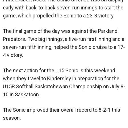
early with back-to-back seven-run innings to start the
game, which propelled the Sonic to a 23-3 victory.
The final game of the day was against the Parkland
Predators. Two big innings, a five-run first inning and a
seven-run fifth inning, helped the Sonic cruise to a 17-
4 victory.
The next action for the U15 Sonic is this weekend
when they travel to Kindersley in preparation for the
U15B Softball Saskatchewan Championship on July 8-
10 in Saskatoon.
The Sonic improved their overall record to 8-2-1 this
season.