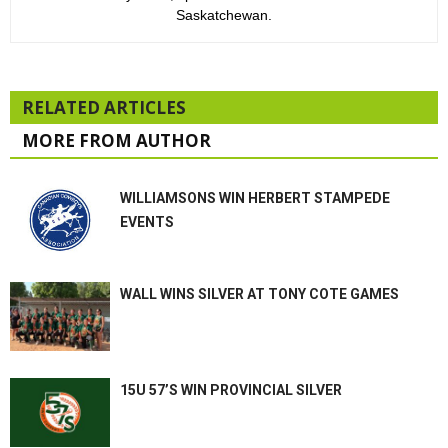
Saskatchewan.
RELATED ARTICLES
MORE FROM AUTHOR
WILLIAMSONS WIN HERBERT STAMPEDE
EVENTS
WALL WINS SILVER AT TONY COTE GAMES
15U 57’S WIN PROVINCIAL SILVER