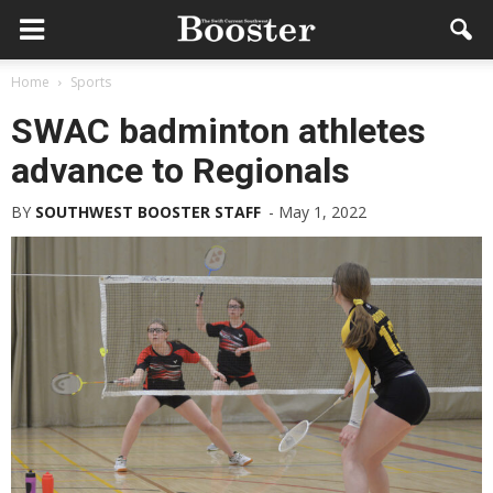
Home
Sports
SWAC badminton athletes
advance to Regionals
BY
SOUTHWEST BOOSTER STAFF
-
May 1, 2022