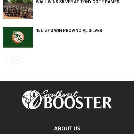
WALL WINS SILVER AT TONY COTE GAMES
15U 57’S WIN PROVINCIAL SILVER
ABOUT US