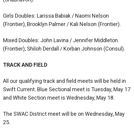
Girls Doubles: Larissa Babiak / Naomi Nelson
(Frontier), Brooklyn Palmer / Kali Nelson (Frontier).
Mixed Doubles: John Lavina / Jennifer Middleton
(Frontier), Shiloh Derdall / Korban Johnson (Consul).
TRACK AND FIELD
All our qualifying track and field meets will be held in
Swift Current. Blue Sectional meet is Tuesday, May 17
and White Section meet is Wednesday, May 18.
The SWAC District meet will be on Wednesday, May
25.