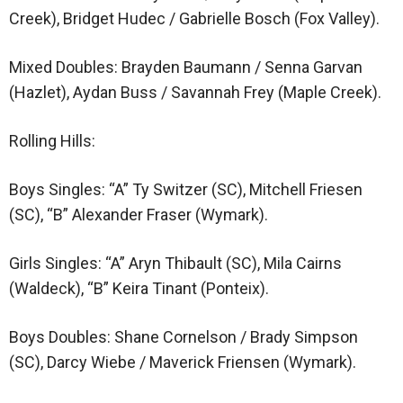
Creek), Bridget Hudec / Gabrielle Bosch (Fox Valley).
Mixed Doubles: Brayden Baumann / Senna Garvan
(Hazlet), Aydan Buss / Savannah Frey (Maple Creek).
Rolling Hills:
Boys Singles: “A” Ty Switzer (SC), Mitchell Friesen
(SC), “B” Alexander Fraser (Wymark).
Girls Singles: “A” Aryn Thibault (SC), Mila Cairns
(Waldeck), “B” Keira Tinant (Ponteix).
Boys Doubles: Shane Cornelson / Brady Simpson
(SC), Darcy Wiebe / Maverick Friensen (Wymark).