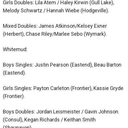
Girls Doubles: Lila Atem / Haley Kirwin (Gull Lake),
Melody Schwartz / Hannah Wiebe (Hodgeville).
Mixed Doubles: James Atkinson/Kelsey Exner
(Herbert), Chase Riley/Marlee Sebo (Wymark).
Whitemud:
Boys Singles: Justin Pearson (Eastend), Beau Barton
(Eastend).
Girls Singles: Payton Carleton (Frontier), Kassie Gryde
(Frontier).
Boys Doubles: Jordan Leismeister / Gavin Johnson
(Consul), Kegan Richards / Keithan Smith
(Shaunavon).