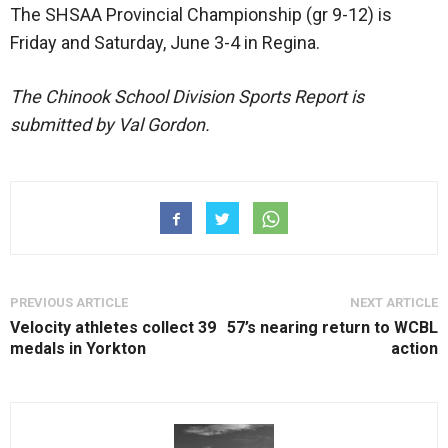
The SHSAA Provincial Championship (gr 9-12) is
Friday and Saturday, June 3-4 in Regina.
The Chinook School Division Sports Report is
submitted by Val Gordon.
PREVIOUS ARTICLE
NEXT ARTICLE
Velocity athletes collect 39
57’s nearing return to WCBL
medals in Yorkton
action