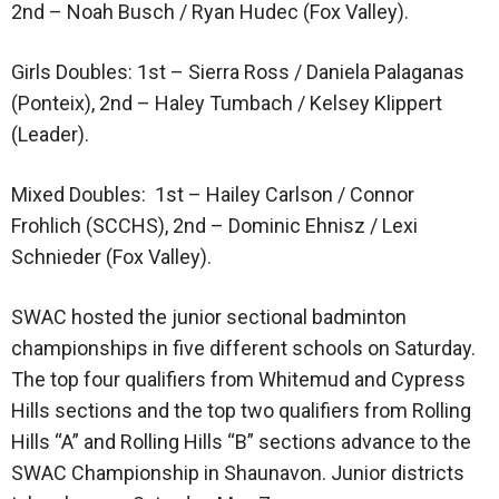
2nd – Noah Busch / Ryan Hudec (Fox Valley).
Girls Doubles: 1st – Sierra Ross / Daniela Palaganas
(Ponteix), 2nd – Haley Tumbach / Kelsey Klippert
(Leader).
Mixed Doubles: 1st – Hailey Carlson / Connor
Frohlich (SCCHS), 2nd – Dominic Ehnisz / Lexi
Schnieder (Fox Valley).
SWAC hosted the junior sectional badminton
championships in five different schools on Saturday.
The top four qualifiers from Whitemud and Cypress
Hills sections and the top two qualifiers from Rolling
Hills “A” and Rolling Hills “B” sections advance to the
SWAC Championship in Shaunavon. Junior districts