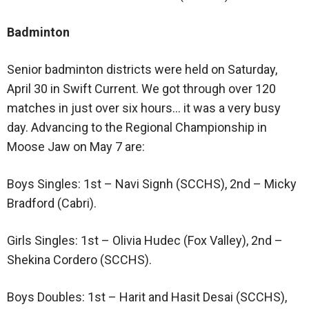
Badminton
Senior badminton districts were held on Saturday,
April 30 in Swift Current. We got through over 120
matches in just over six hours… it was a very busy
day. Advancing to the Regional Championship in
Moose Jaw on May 7 are:
Boys Singles: 1st – Navi Signh (SCCHS), 2nd – Micky
Bradford (Cabri).
Girls Singles: 1st – Olivia Hudec (Fox Valley), 2nd –
Shekina Cordero (SCCHS).
Boys Doubles: 1st – Harit and Hasit Desai (SCCHS),