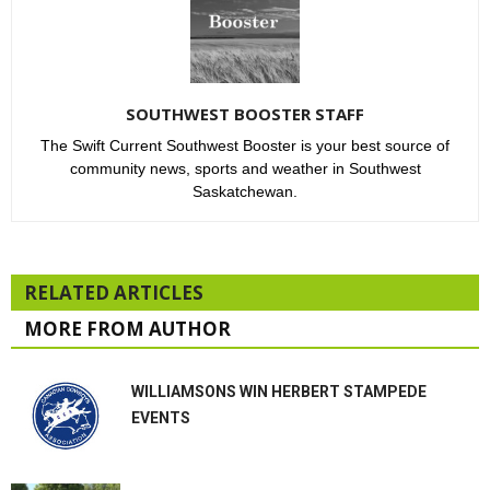
SOUTHWEST BOOSTER STAFF
The Swift Current Southwest Booster is your best source of
community news, sports and weather in Southwest
Saskatchewan.
RELATED ARTICLES
MORE FROM AUTHOR
WILLIAMSONS WIN HERBERT STAMPEDE
EVENTS