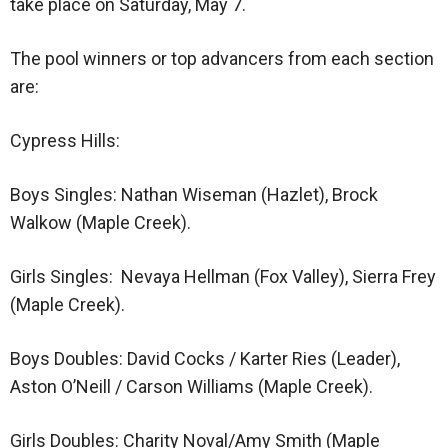
take place on Saturday, May 7.
The pool winners or top advancers from each section
are:
Cypress Hills:
Boys Singles: Nathan Wiseman (Hazlet), Brock
Walkow (Maple Creek).
Girls Singles: Nevaya Hellman (Fox Valley), Sierra Frey
(Maple Creek).
Boys Doubles: David Cocks / Karter Ries (Leader),
Aston O’Neill / Carson Williams (Maple Creek).
Girls Doubles: Charity Noval/Amy Smith (Maple