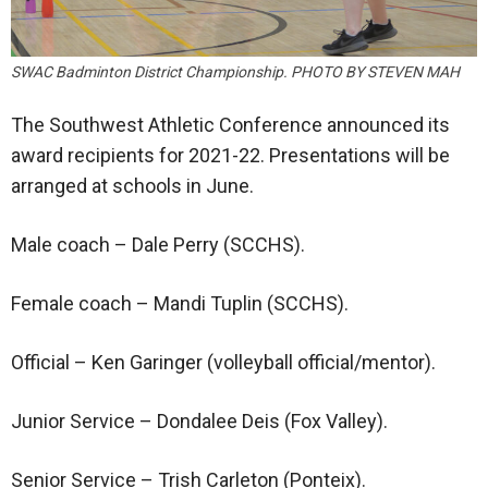
SWAC Badminton District Championship. PHOTO BY STEVEN MAH
The Southwest Athletic Conference announced its
award recipients for 2021-22. Presentations will be
arranged at schools in June.
Male coach – Dale Perry (SCCHS).
Female coach – Mandi Tuplin (SCCHS).
Official – Ken Garinger (volleyball official/mentor).
Junior Service – Dondalee Deis (Fox Valley).
Senior Service – Trish Carleton (Ponteix).