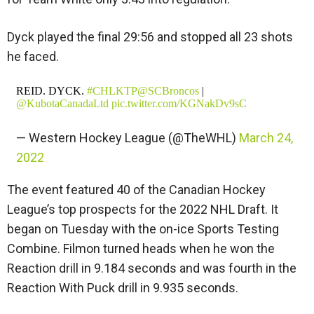
Dyck played the final 29:56 and stopped all 23 shots
he faced.
REID. DYCK.
#CHLKTP
@SCBroncos
|
@KubotaCanadaLtd
pic.twitter.com/KGNakDv9sC
— Western Hockey League (@TheWHL)
March 24,
2022
The event featured 40 of the Canadian Hockey
League’s top prospects for the 2022 NHL Draft. It
began on Tuesday with the on-ice Sports Testing
Combine. Filmon turned heads when he won the
Reaction drill in 9.184 seconds and was fourth in the
Reaction With Puck drill in 9.935 seconds.