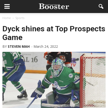
Home
Sports
Dyck shines at Top Prospects
Game
BY
STEVEN MAH
-
March 24, 2022