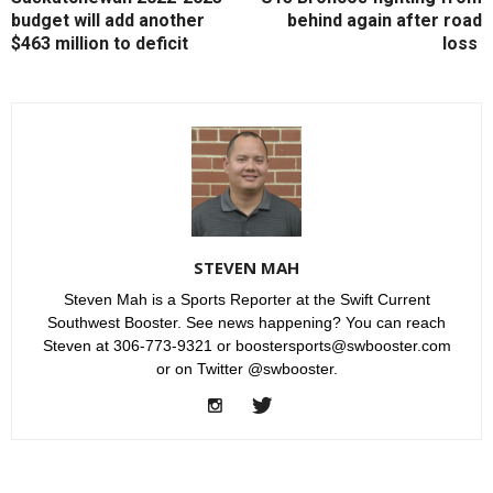
budget will add another
behind again after road
$463 million to deficit
loss
STEVEN MAH
Steven Mah is a Sports Reporter at the Swift Current
Southwest Booster. See news happening? You can reach
Steven at 306-773-9321 or boostersports@swbooster.com
or on Twitter @swbooster.