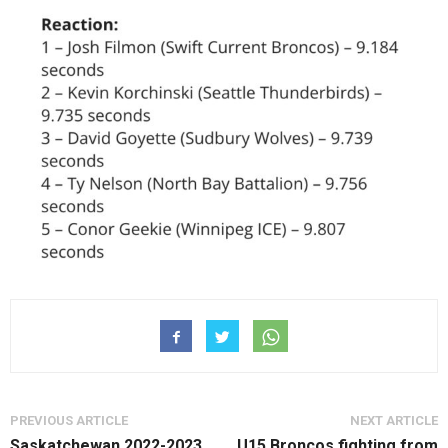
PREVIOUS ARTICLE
NEXT ARTICLE
Saskatchewan 2022-2023
U15 Broncos fighting from