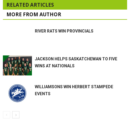
RELATED ARTICLES
MORE FROM AUTHOR
RIVER RATS WIN PROVINCIALS
JACKSON HELPS SASKATCHEWAN TO FIVE
WINS AT NATIONALS
WILLIAMSONS WIN HERBERT STAMPEDE
EVENTS