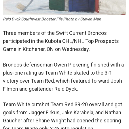
Reid Dyck Southwest Booster File Photo by Steven Mah
Three members of the Swift Current Broncos
participated in the Kubota CHL/NHL Top Prospects
Game in Kitchener, ON on Wednesday.
Broncos defenseman Owen Pickering finished with a
plus-one rating as Team White skated to the 3-1
victory over Team Red, which featured forward Josh
Filmon and goaltender Reid Dyck.
Team White outshot Team Red 39-20 overall and got
goals from Jagger Firkus, Jake Karabela, and Nathan
Gaucher after Shane Wright had opened the scoring
for Team White only 3:43 into regulation.