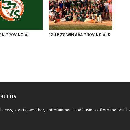
WIN PROVINCIAL
13U 57’S WIN AAA PROVINCIALS
OUT US
l news, sports, weather, entertainment and business from the South