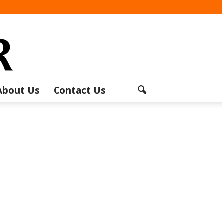
About Us
Contact Us