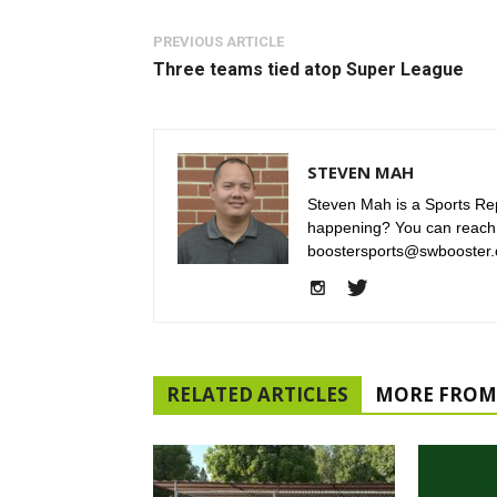
PREVIOUS ARTICLE
Three teams tied atop Super League
STEVEN MAH
Steven Mah is a Sports Rep
happening? You can reach
boostersports@swbooster.
RELATED ARTICLES
MORE FROM