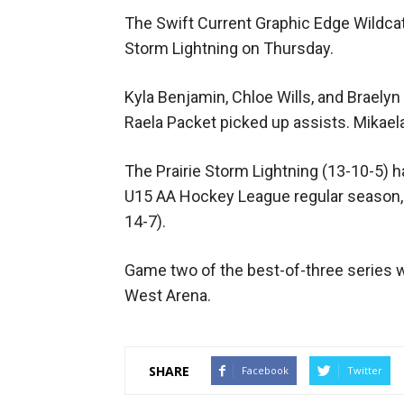
The Swift Current Graphic Edge Wildcats
Storm Lightning on Thursday.
Kyla Benjamin, Chloe Wills, and Braelyn
Raela Packet picked up assists. Mikael
The Prairie Storm Lightning (13-10-5) 
U15 AA Hockey League regular season, 1
14-7).
Game two of the best-of-three series wi
West Arena.
SHARE
Facebook
Twitter