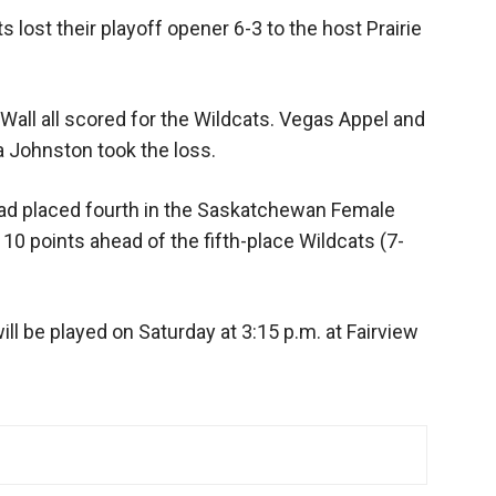
 lost their playoff opener 6-3 to the host Prairie
 Wall all scored for the Wildcats. Vegas Appel and
a Johnston took the loss.
had placed fourth in the Saskatchewan Female
0 points ahead of the fifth-place Wildcats (7-
ll be played on Saturday at 3:15 p.m. at Fairview