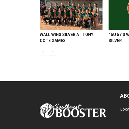
WALL WINS SILVER AT TONY
15U 57’S 
COTE GAMES
SILVER
AB
Loca