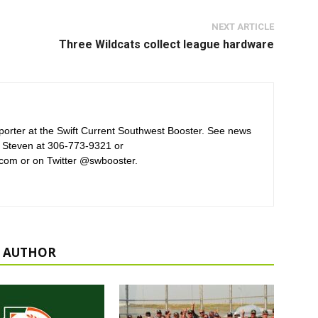
NEXT ARTICLE
Three Wildcats collect league hardware
orter at the Swift Current Southwest Booster. See news
 Steven at 306-773-9321 or
com or on Twitter @swbooster.
 AUTHOR