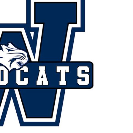
Booster