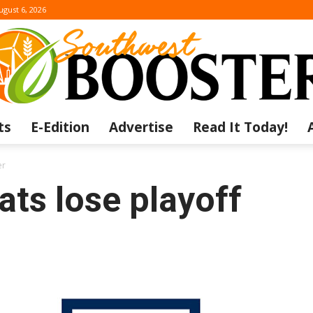
ugust 6, 2026
ts
E-Edition
Advertise
Read It Today!
The
er
ts lose playoff
Southwest