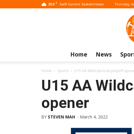
C
20.3
Thursday, A
Swift Current, Saskatchewan
Home
News
Spor
Home
Sports
U15 AA Wildcats lose playoff open
U15 AA Wildca
opener
BY
STEVEN MAH
-
March 4, 2022