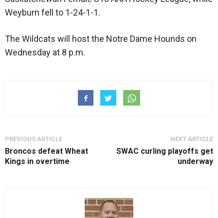
Weyburn fell to 1-24-1-1.
The Wildcats will host the Notre Dame Hounds on
Wednesday at 8 p.m.
PREVIOUS ARTICLE
NEXT ARTICLE
Broncos defeat Wheat
SWAC curling playoffs get
Kings in overtime
underway