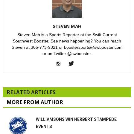
STEVEN MAH
Steven Mah is a Sports Reporter at the Swift Current
Southwest Booster. See news happening? You can reach
Steven at 306-773-9321 or boostersports@swbooster.com
or on Twitter @swbooster.
RELATED ARTICLES
MORE FROM AUTHOR
WILLIAMSONS WIN HERBERT STAMPEDE
EVENTS