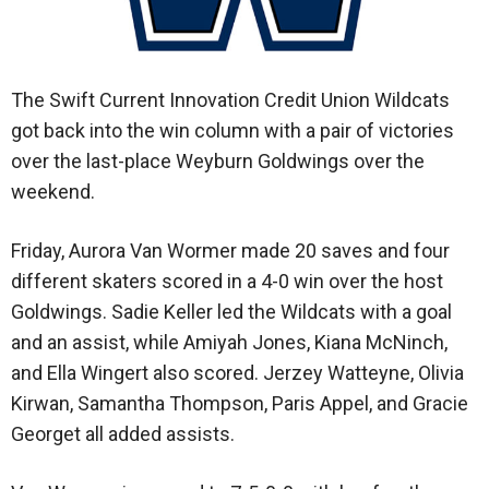
The Swift Current Innovation Credit Union Wildcats
got back into the win column with a pair of victories
over the last-place Weyburn Goldwings over the
weekend.
Friday, Aurora Van Wormer made 20 saves and four
different skaters scored in a 4-0 win over the host
Goldwings. Sadie Keller led the Wildcats with a goal
and an assist, while Amiyah Jones, Kiana McNinch,
and Ella Wingert also scored. Jerzey Watteyne, Olivia
Kirwan, Samantha Thompson, Paris Appel, and Gracie
Georget all added assists.