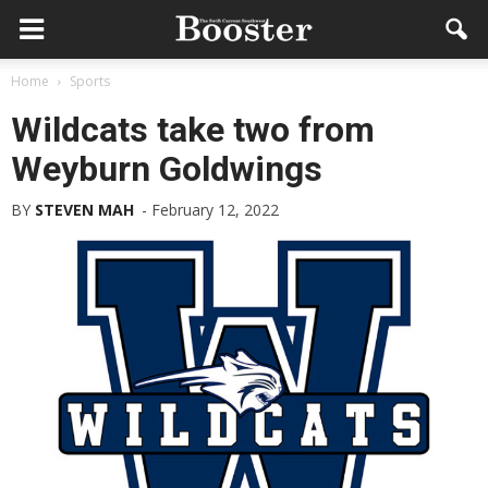
Home
Sports
Wildcats take two from
Weyburn Goldwings
BY
STEVEN MAH
-
February 12, 2022