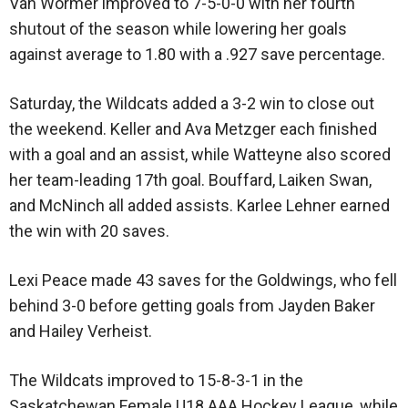
Van Wormer improved to 7-5-0-0 with her fourth
shutout of the season while lowering her goals
against average to 1.80 with a .927 save percentage.
Saturday, the Wildcats added a 3-2 win to close out
the weekend. Keller and Ava Metzger each finished
with a goal and an assist, while Watteyne also scored
her team-leading 17th goal. Bouffard, Laiken Swan,
and McNinch all added assists. Karlee Lehner earned
the win with 20 saves.
Lexi Peace made 43 saves for the Goldwings, who fell
behind 3-0 before getting goals from Jayden Baker
and Hailey Verheist.
The Wildcats improved to 15-8-3-1 in the
Saskatchewan Female U18 AAA Hockey League, while