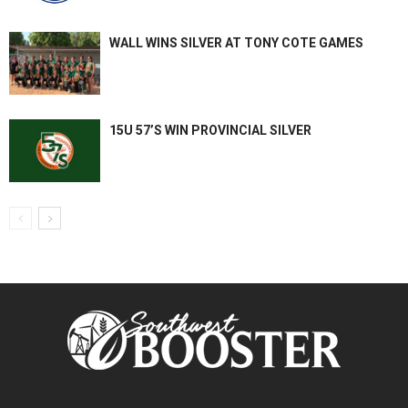
WALL WINS SILVER AT TONY COTE GAMES
15U 57’S WIN PROVINCIAL SILVER