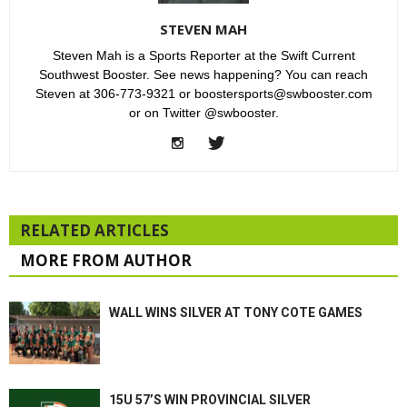
STEVEN MAH
Steven Mah is a Sports Reporter at the Swift Current
Southwest Booster. See news happening? You can reach
Steven at 306-773-9321 or boostersports@swbooster.com
or on Twitter @swbooster.
RELATED ARTICLES
MORE FROM AUTHOR
WALL WINS SILVER AT TONY COTE GAMES
15U 57’S WIN PROVINCIAL SILVER