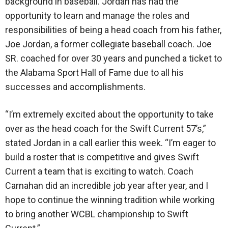
background in baseball. Jordan has had the
opportunity to learn and manage the roles and
responsibilities of being a head coach from his father,
Joe Jordan, a former collegiate baseball coach. Joe
SR. coached for over 30 years and punched a ticket to
the Alabama Sport Hall of Fame due to all his
successes and accomplishments.
“I’m extremely excited about the opportunity to take
over as the head coach for the Swift Current 57’s,”
stated Jordan in a call earlier this week. “I’m eager to
build a roster that is competitive and gives Swift
Current a team that is exciting to watch. Coach
Carnahan did an incredible job year after year, and I
hope to continue the winning tradition while working
to bring another WCBL championship to Swift