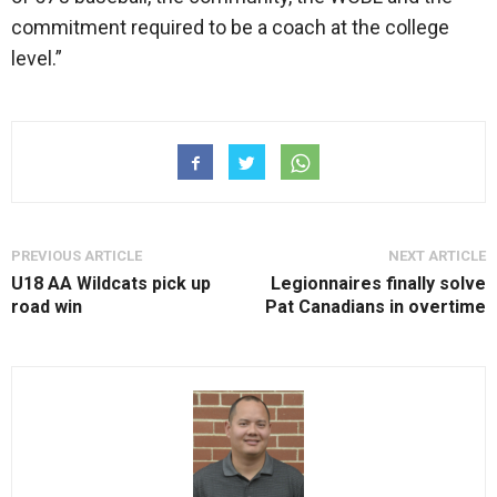
commitment required to be a coach at the college
level.”
PREVIOUS ARTICLE
NEXT ARTICLE
U18 AA Wildcats pick up
Legionnaires finally solve
road win
Pat Canadians in overtime