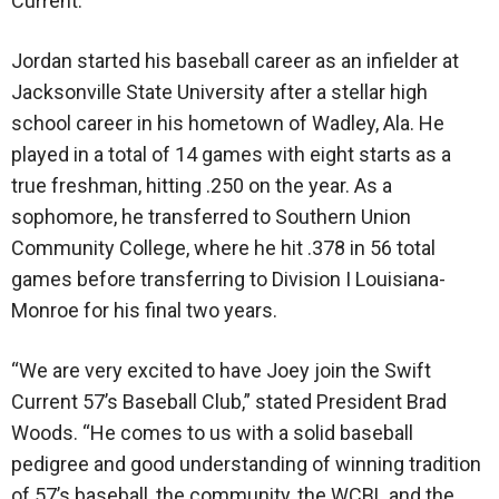
Current.”
Jordan started his baseball career as an infielder at
Jacksonville State University after a stellar high
school career in his hometown of Wadley, Ala. He
played in a total of 14 games with eight starts as a
true freshman, hitting .250 on the year. As a
sophomore, he transferred to Southern Union
Community College, where he hit .378 in 56 total
games before transferring to Division I Louisiana-
Monroe for his final two years.
“We are very excited to have Joey join the Swift
Current 57’s Baseball Club,” stated President Brad
Woods. “He comes to us with a solid baseball
pedigree and good understanding of winning tradition
of 57’s baseball, the community, the WCBL and the