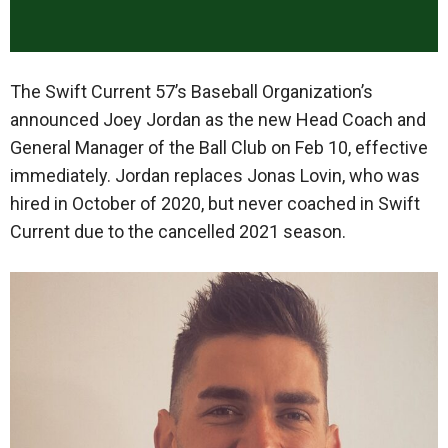
The Swift Current 57’s Baseball Organization’s
announced Joey Jordan as the new Head Coach and
General Manager of the Ball Club on Feb 10, effective
immediately. Jordan replaces Jonas Lovin, who was
hired in October of 2020, but never coached in Swift
Current due to the cancelled 2021 season.