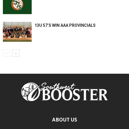
13U 57’S WIN AAA PROVINCIALS
ABOUT US