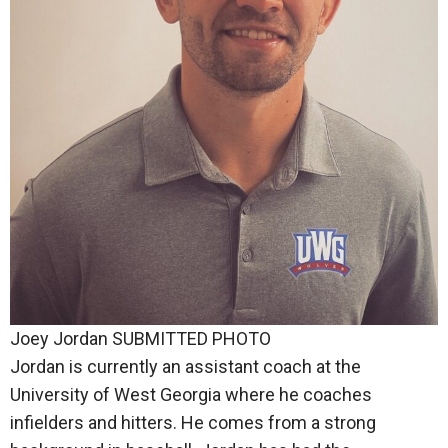
Joey Jordan SUBMITTED PHOTO
Jordan is currently an assistant coach at the
University of West Georgia where he coaches
infielders and hitters. He comes from a strong