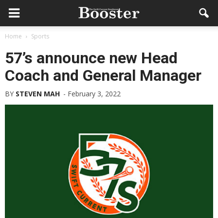
Home
Sports
57’s announce new Head
Coach and General Manager
BY
STEVEN MAH
-
February 3, 2022