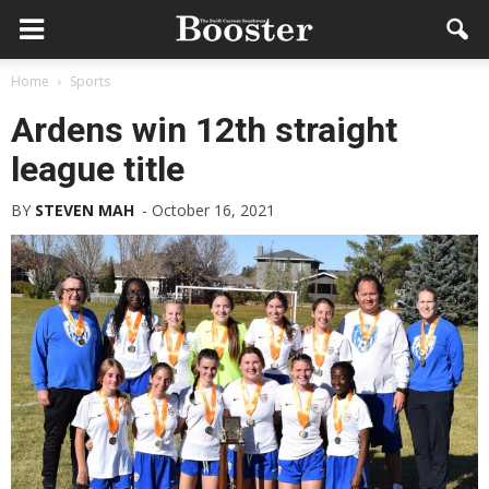
Home
Sports
Ardens win 12th straight
league title
BY
STEVEN MAH
-
October 16, 2021