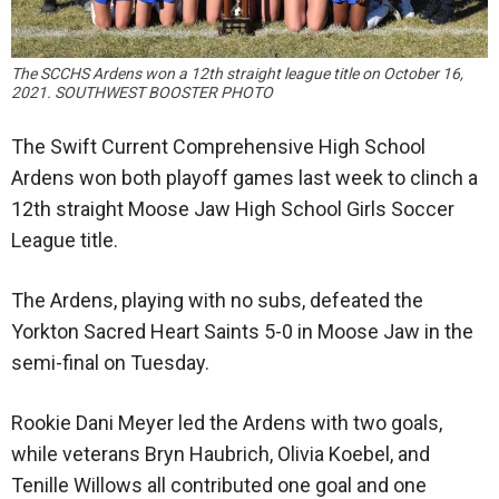
The SCCHS Ardens won a 12th straight league title on October 16,
2021. SOUTHWEST BOOSTER PHOTO
The Swift Current Comprehensive High School
Ardens won both playoff games last week to clinch a
12th straight Moose Jaw High School Girls Soccer
League title.
The Ardens, playing with no subs, defeated the
Yorkton Sacred Heart Saints 5-0 in Moose Jaw in the
semi-final on Tuesday.
Rookie Dani Meyer led the Ardens with two goals,
while veterans Bryn Haubrich, Olivia Koebel, and
Tenille Willows all contributed one goal and one