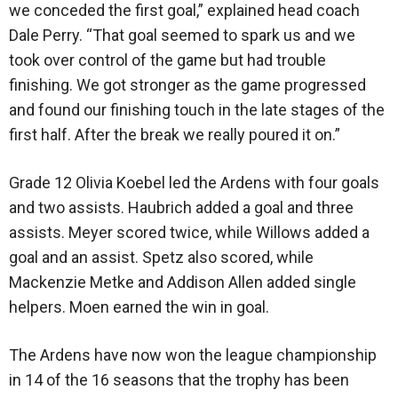
we conceded the first goal,” explained head coach
Dale Perry. “That goal seemed to spark us and we
took over control of the game but had trouble
finishing. We got stronger as the game progressed
and found our finishing touch in the late stages of the
first half. After the break we really poured it on.”
Grade 12 Olivia Koebel led the Ardens with four goals
and two assists. Haubrich added a goal and three
assists. Meyer scored twice, while Willows added a
goal and an assist. Spetz also scored, while
Mackenzie Metke and Addison Allen added single
helpers. Moen earned the win in goal.
The Ardens have now won the league championship
in 14 of the 16 seasons that the trophy has been