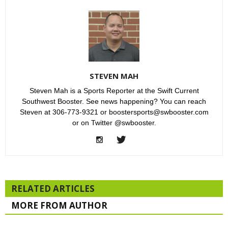
STEVEN MAH
Steven Mah is a Sports Reporter at the Swift Current
Southwest Booster. See news happening? You can reach
Steven at 306-773-9321 or boostersports@swbooster.com
or on Twitter @swbooster.
RELATED ARTICLES
MORE FROM AUTHOR