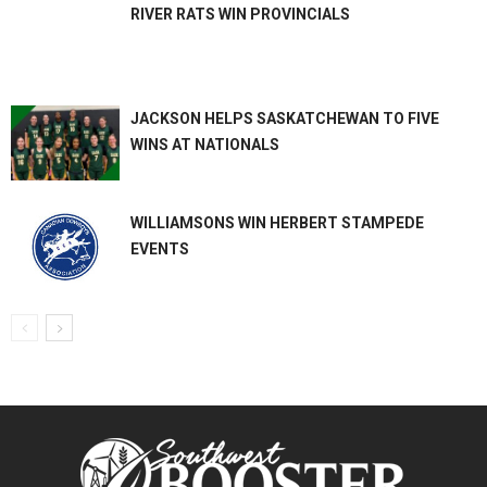
RIVER RATS WIN PROVINCIALS
JACKSON HELPS SASKATCHEWAN TO FIVE
WINS AT NATIONALS
WILLIAMSONS WIN HERBERT STAMPEDE
EVENTS