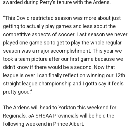
awarded during Perry’s tenure with the Ardens.
“This Covid restricted season was more about just
getting to actually play games and less about the
competitive aspects of soccer. Last season we never
played one game so to get to play the whole regular
season was a major accomplishment. This year we
took a team picture after our first game because we
didn’t know if there would be a second. Now that
league is over I can finally reflect on winning our 12th
straight league championship and I gotta say it feels
pretty good.”
The Ardens will head to Yorkton this weekend for
Regionals. 5A SHSAA Provincials will be held the
following weekend in Prince Albert.