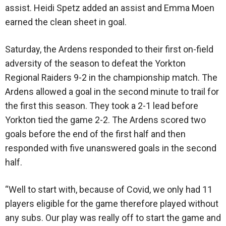
assist. Heidi Spetz added an assist and Emma Moen
earned the clean sheet in goal.
Saturday, the Ardens responded to their first on-field
adversity of the season to defeat the Yorkton
Regional Raiders 9-2 in the championship match. The
Ardens allowed a goal in the second minute to trail for
the first this season. They took a 2-1 lead before
Yorkton tied the game 2-2. The Ardens scored two
goals before the end of the first half and then
responded with five unanswered goals in the second
half.
“Well to start with, because of Covid, we only had 11
players eligible for the game therefore played without
any subs. Our play was really off to start the game and