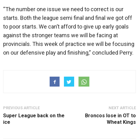
“The number one issue we need to correct is our
starts. Both the league semi final and final we got off
to poor starts. We can’t afford to give up early goals
against the stronger teams we will be facing at
provincials. This week of practice we will be focusing
on our defensive play and finishing,” concluded Perry.
PREVIOUS ARTICLE
NEXT ARTICLE
Super League back on the
Broncos lose in OT to
ice
Wheat Kings