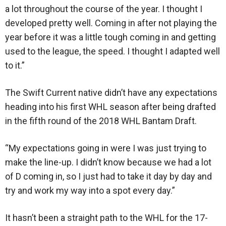
a lot throughout the course of the year. I thought I
developed pretty well. Coming in after not playing the
year before it was a little tough coming in and getting
used to the league, the speed. I thought I adapted well
to it.”
The Swift Current native didn’t have any expectations
heading into his first WHL season after being drafted
in the fifth round of the 2018 WHL Bantam Draft.
“My expectations going in were I was just trying to
make the line-up. I didn’t know because we had a lot
of D coming in, so I just had to take it day by day and
try and work my way into a spot every day.”
It hasn’t been a straight path to the WHL for the 17-