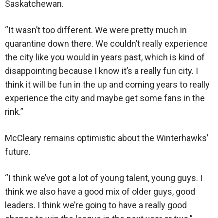
Saskatchewan.
“It wasn’t too different. We were pretty much in
quarantine down there. We couldn’t really experience
the city like you would in years past, which is kind of
disappointing because I know it’s a really fun city. I
think it will be fun in the up and coming years to really
experience the city and maybe get some fans in the
rink.”
McCleary remains optimistic about the Winterhawks’
future.
“I think we’ve got a lot of young talent, young guys. I
think we also have a good mix of older guys, good
leaders. I think we’re going to have a really good