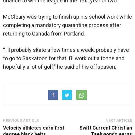
chance to win the league in the next year or two.”
McCleary was trying to finish up his school work while
completing a mandatory quarantine process after
returning to Canada from Portland.
“I’ll probably skate a few times a week, probably have
to go to Saskatoon for that. I’ll work out a tonne and
hopefully a lot of golf,” he said of his offseason.
PREVIOUS ARTICLE
NEXT ARTICLE
Velocity athletes earn first
Swift Current Christian
degree black belts
Taekwondo earns