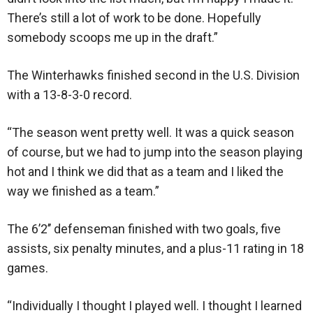
There’s still a lot of work to be done. Hopefully
somebody scoops me up in the draft.”
The Winterhawks finished second in the U.S. Division
with a 13-8-3-0 record.
“The season went pretty well. It was a quick season
of course, but we had to jump into the season playing
hot and I think we did that as a team and I liked the
way we finished as a team.”
The 6’2’’ defenseman finished with two goals, five
assists, six penalty minutes, and a plus-11 rating in 18
games.
“Individually I thought I played well. I thought I learned