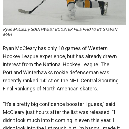
Ryan McCleary SOUTHWEST BOOSTER FILE PHOTO BY STEVEN
MAH
Ryan McCleary has only 18 games of Western
Hockey League experience, but has already drawn
interest from the National Hockey League. The
Portland Winterhawks rookie defenseman was
recently ranked 141st on the NHL Central Scouting
Final Rankings of North American skaters.
“It’s a pretty big confidence booster I guess,” said
McCleary just hours after the list was released. “I
didn’t look much into it coming in even this year. I
didn’t look into the list much, but I’m happy I made it.