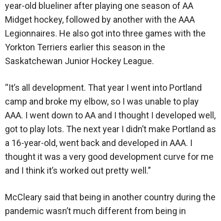
year-old blueliner after playing one season of AA
Midget hockey, followed by another with the AAA
Legionnaires. He also got into three games with the
Yorkton Terriers earlier this season in the
Saskatchewan Junior Hockey League.
“It’s all development. That year I went into Portland
camp and broke my elbow, so I was unable to play
AAA. I went down to AA and I thought I developed well,
got to play lots. The next year I didn’t make Portland as
a 16-year-old, went back and developed in AAA. I
thought it was a very good development curve for me
and I think it’s worked out pretty well.”
McCleary said that being in another country during the
pandemic wasn’t much different from being in