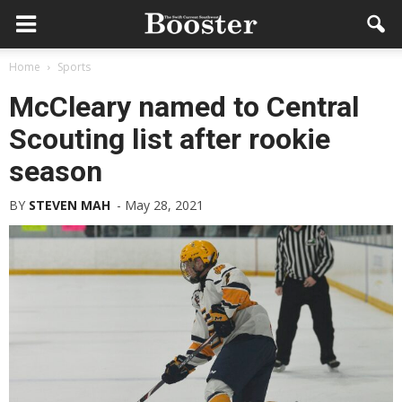
Home
Sports
McCleary named to Central
Scouting list after rookie
season
BY
STEVEN MAH
-
May 28, 2021