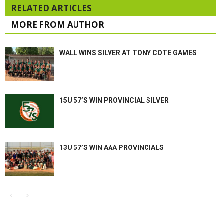
RELATED ARTICLES
MORE FROM AUTHOR
WALL WINS SILVER AT TONY COTE GAMES
15U 57’S WIN PROVINCIAL SILVER
13U 57’S WIN AAA PROVINCIALS