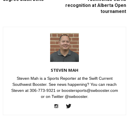
recognition at Alberta Open
tournament
STEVEN MAH
Steven Mah is a Sports Reporter at the Swift Current
Southwest Booster. See news happening? You can reach
Steven at 306-773-9321 or boostersports@swbooster.com
or on Twitter @swbooster.