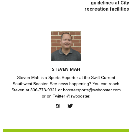
guidelines at City
recreation facilities
STEVEN MAH
Steven Mah is a Sports Reporter at the Swift Current
Southwest Booster. See news happening? You can reach
Steven at 306-773-9321 or boostersports@swbooster.com
or on Twitter @swbooster.