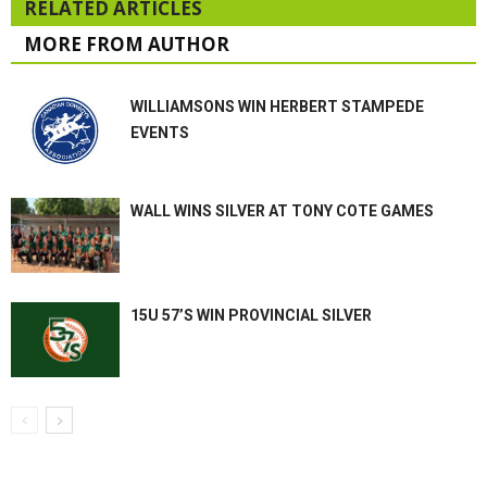
RELATED ARTICLES
MORE FROM AUTHOR
WILLIAMSONS WIN HERBERT STAMPEDE
EVENTS
WALL WINS SILVER AT TONY COTE GAMES
15U 57’S WIN PROVINCIAL SILVER