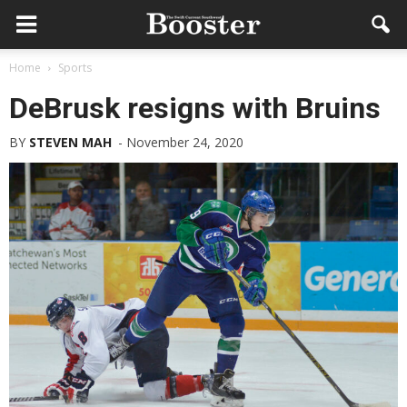
Home
Sports
DeBrusk resigns with Bruins
BY
STEVEN MAH
-
November 24, 2020