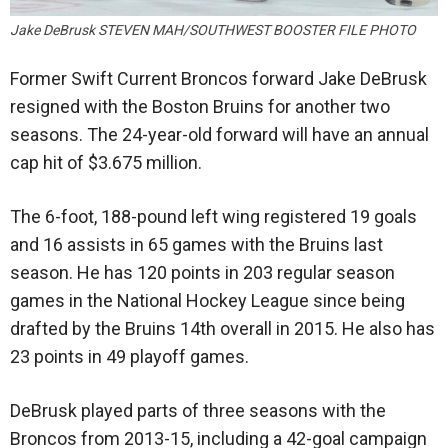
Jake DeBrusk STEVEN MAH/SOUTHWEST BOOSTER FILE PHOTO
Former Swift Current Broncos forward Jake DeBrusk
resigned with the Boston Bruins for another two
seasons. The 24-year-old forward will have an annual
cap hit of $3.675 million.
The 6-foot, 188-pound left wing registered 19 goals
and 16 assists in 65 games with the Bruins last
season. He has 120 points in 203 regular season
games in the National Hockey League since being
drafted by the Bruins 14th overall in 2015. He also has
23 points in 49 playoff games.
DeBrusk played parts of three seasons with the
Broncos from 2013-15, including a 42-goal campaign