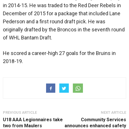
in 2014-15. He was traded to the Red Deer Rebels in
December of 2015 for a package that included Lane
Pederson and a first round draft pick. He was
originally drafted by the Broncos in the seventh round
of WHL Bantam Draft.
He scored a career-high 27 goals for the Bruins in
2018-19.
PREVIOUS ARTICLE
NEXT ARTICLE
U18 AAA Legionnaires take
Community Services
two from Maulers
announces enhanced safety