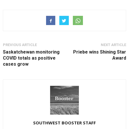
PREVIOUS ARTICLE
NEXT ARTICLE
Saskatchewan monitoring
Priebe wins Shining Star
COVID totals as positive
Award
cases grow
SOUTHWEST BOOSTER STAFF