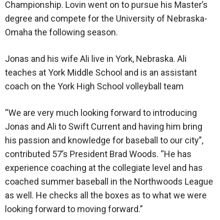
Championship. Lovin went on to pursue his Master’s
degree and compete for the University of Nebraska-
Omaha the following season.
Jonas and his wife Ali live in York, Nebraska. Ali
teaches at York Middle School and is an assistant
coach on the York High School volleyball team
“We are very much looking forward to introducing
Jonas and Ali to Swift Current and having him bring
his passion and knowledge for baseball to our city”,
contributed 57’s President Brad Woods. “He has
experience coaching at the collegiate level and has
coached summer baseball in the Northwoods League
as well. He checks all the boxes as to what we were
looking forward to moving forward.”