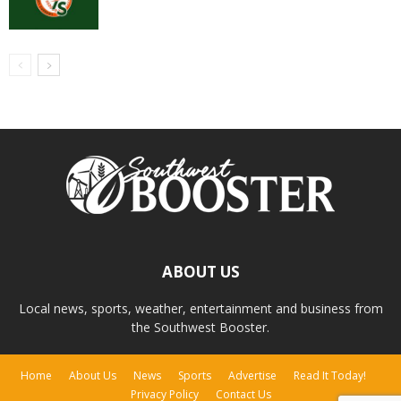
ABOUT US
Local news, sports, weather, entertainment and business from
the Southwest Booster.
Home
About Us
News
Sports
Advertise
Read It Today!
Privacy Policy
Contact Us