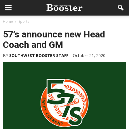
Home
Sports
57’s announce new Head
Coach and GM
BY
SOUTHWEST BOOSTER STAFF
-
October 21, 2020