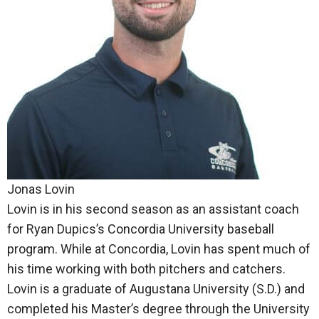
Jonas Lovin
Lovin is in his second season as an assistant coach
for Ryan Dupics’s Concordia University baseball
program. While at Concordia, Lovin has spent much of
his time working with both pitchers and catchers.
Lovin is a graduate of Augustana University (S.D.) and
completed his Master’s degree through the University