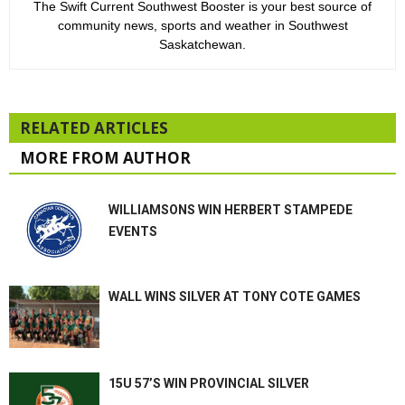
The Swift Current Southwest Booster is your best source of
community news, sports and weather in Southwest
Saskatchewan.
RELATED ARTICLES
MORE FROM AUTHOR
WILLIAMSONS WIN HERBERT STAMPEDE
EVENTS
WALL WINS SILVER AT TONY COTE GAMES
15U 57’S WIN PROVINCIAL SILVER