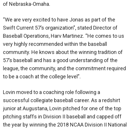
of Nebraska-Omaha.
“We are very excited to have Jonas as part of the
Swift Current 57’s organization”, stated Director of
Baseball Operations, Harv Martinez. “He comes to us
very highly recommended within the baseball
community. He knows about the winning tradition of
57’s baseball and has a good understanding of the
league, the community, and the commitment required
to be a coach at the college level”.
Lovin moved to a coaching role following a
successful collegiate baseball career. As a redshirt
junior at Augustana, Lovin pitched for one of the top
pitching staffs in Division II baseball and capped off
the year by winning the 2018 NCAA Division II National