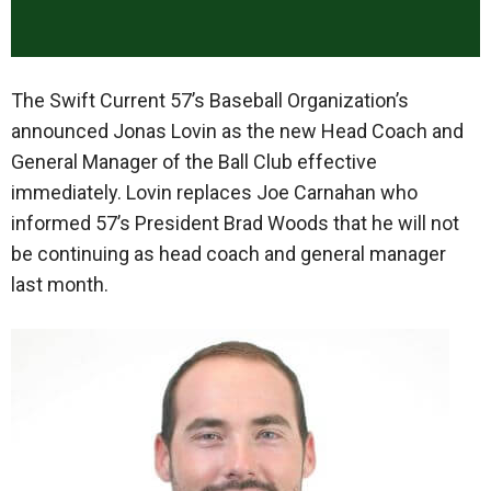
The Swift Current 57’s Baseball Organization’s
announced Jonas Lovin as the new Head Coach and
General Manager of the Ball Club effective
immediately. Lovin replaces Joe Carnahan who
informed 57’s President Brad Woods that he will not
be continuing as head coach and general manager
last month.