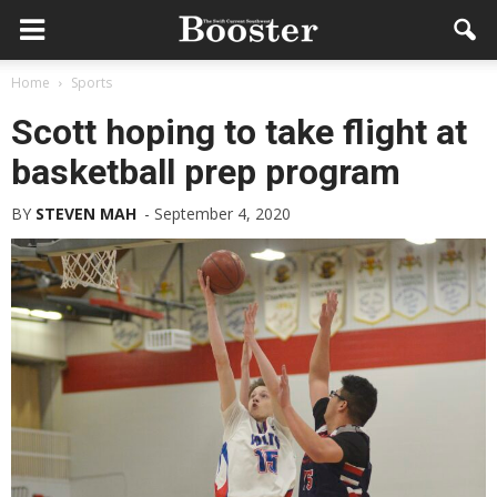
Home
Sports
Scott hoping to take flight at
basketball prep program
BY
STEVEN MAH
-
September 4, 2020