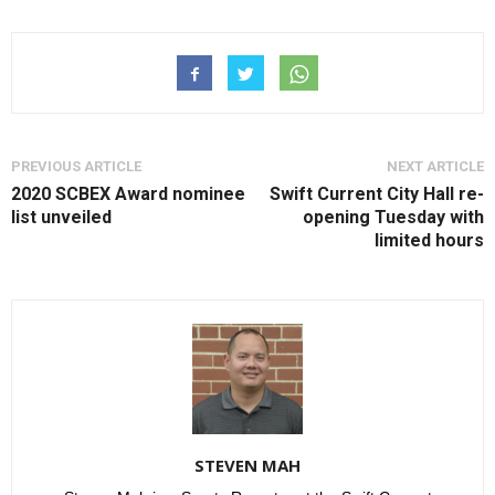
PREVIOUS ARTICLE
NEXT ARTICLE
2020 SCBEX Award nominee
Swift Current City Hall re-
list unveiled
opening Tuesday with
limited hours
STEVEN MAH