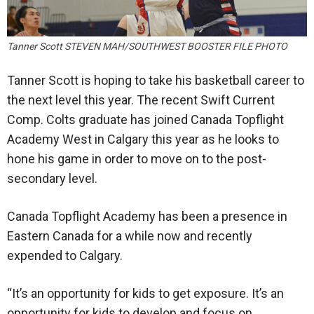
Tanner Scott STEVEN MAH/SOUTHWEST BOOSTER FILE PHOTO
Tanner Scott is hoping to take his basketball career to
the next level this year. The recent Swift Current
Comp. Colts graduate has joined Canada Topflight
Academy West in Calgary this year as he looks to
hone his game in order to move on to the post-
secondary level.
Canada Topflight Academy has been a presence in
Eastern Canada for a while now and recently
expended to Calgary.
“It’s an opportunity for kids to get exposure. It’s an
opportunity for kids to develop and focus on