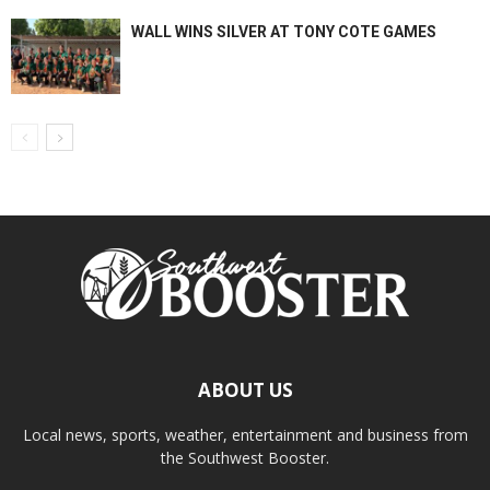
WALL WINS SILVER AT TONY COTE GAMES
ABOUT US
Local news, sports, weather, entertainment and business from
the Southwest Booster.