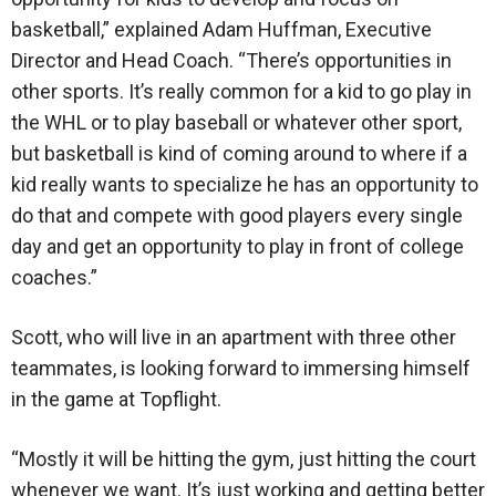
basketball,” explained Adam Huffman, Executive
Director and Head Coach. “There’s opportunities in
other sports. It’s really common for a kid to go play in
the WHL or to play baseball or whatever other sport,
but basketball is kind of coming around to where if a
kid really wants to specialize he has an opportunity to
do that and compete with good players every single
day and get an opportunity to play in front of college
coaches.”
Scott, who will live in an apartment with three other
teammates, is looking forward to immersing himself
in the game at Topflight.
“Mostly it will be hitting the gym, just hitting the court
whenever we want. It’s just working and getting better