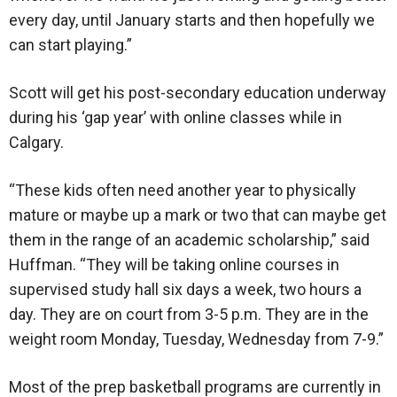
every day, until January starts and then hopefully we
can start playing.”
Scott will get his post-secondary education underway
during his ‘gap year’ with online classes while in
Calgary.
“These kids often need another year to physically
mature or maybe up a mark or two that can maybe get
them in the range of an academic scholarship,” said
Huffman. “They will be taking online courses in
supervised study hall six days a week, two hours a
day. They are on court from 3-5 p.m. They are in the
weight room Monday, Tuesday, Wednesday from 7-9.”
Most of the prep basketball programs are currently in