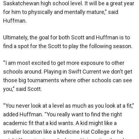
Saskatchewan high school level. It will be a great year
for him to physically and mentally mature,” said
Huffman.
Ultimately, the goal for both Scott and Huffman is to
find a spot for the Scott to play the following season.
“I am most excited to get more exposure to other
schools around. Playing in Swift Current we don’t get
those big tournaments where other schools can see
you,” said Scott.
“You never look at a level as much as you look at a fit,”
added Huffman. “You really want to find the right
academic fit that a kid wants. A kid might like a
smaller location like a Medicine Hat College or he