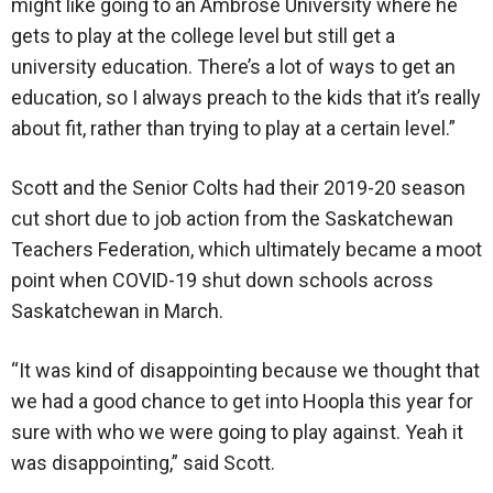
might like going to an Ambrose University where he
gets to play at the college level but still get a
university education. There’s a lot of ways to get an
education, so I always preach to the kids that it’s really
about fit, rather than trying to play at a certain level.”
Scott and the Senior Colts had their 2019-20 season
cut short due to job action from the Saskatchewan
Teachers Federation, which ultimately became a moot
point when COVID-19 shut down schools across
Saskatchewan in March.
“It was kind of disappointing because we thought that
we had a good chance to get into Hoopla this year for
sure with who we were going to play against. Yeah it
was disappointing,” said Scott.