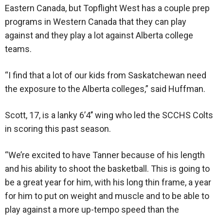
Eastern Canada, but Topflight West has a couple prep
programs in Western Canada that they can play
against and they play a lot against Alberta college
teams.
“I find that a lot of our kids from Saskatchewan need
the exposure to the Alberta colleges,” said Huffman.
Scott, 17, is a lanky 6’4’’ wing who led the SCCHS Colts
in scoring this past season.
“We’re excited to have Tanner because of his length
and his ability to shoot the basketball. This is going to
be a great year for him, with his long thin frame, a year
for him to put on weight and muscle and to be able to
play against a more up-tempo speed than the