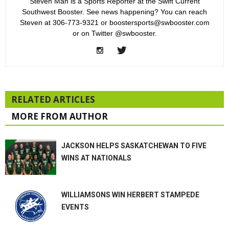
Steven Mah is a Sports Reporter at the Swift Current
Southwest Booster. See news happening? You can reach
Steven at 306-773-9321 or boostersports@swbooster.com
or on Twitter @swbooster.
RELATED ARTICLES
MORE FROM AUTHOR
JACKSON HELPS SASKATCHEWAN TO FIVE
WINS AT NATIONALS
WILLIAMSONS WIN HERBERT STAMPEDE
EVENTS