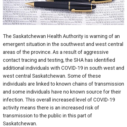
The Saskatchewan Health Authority is warning of an
emergent situation in the southwest and west central
areas of the province. As a result of aggressive
contact tracing and testing, the SHA has identified
additional individuals with COVID-19 in south west and
west central Saskatchewan. Some of these
individuals are linked to known chains of transmission
and some individuals have no known source for their
infection. This overall increased level of COVID-19
activity means there is an increased risk of
transmission to the public in this part of
Saskatchewan.