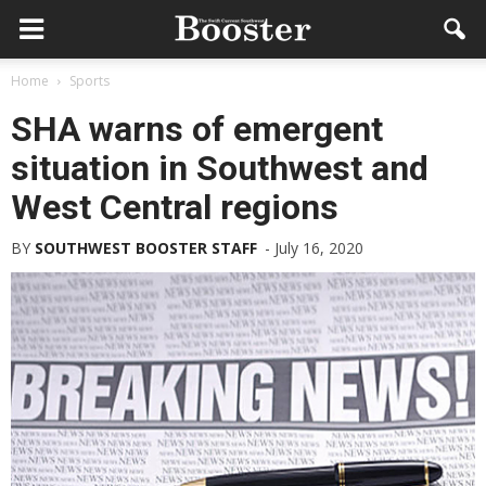
Home
Sports
SHA warns of emergent
situation in Southwest and
West Central regions
BY
SOUTHWEST BOOSTER STAFF
-
July 16, 2020