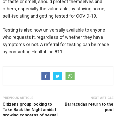
of taste or smell, should protect themselves and
others, especially the vulnerable, by staying home,
self-isolating and getting tested for COVID-19.
Testing is also now universally available to anyone
who requests it, regardless of whether they have
symptoms or not. A referral for testing can be made
by contacting HealthLine 811.
PREVIOUS ARTICLE
NEXT ARTICLE
Citizens group looking to
Barracudas return to the
Take Back the Night amidst
pool
growing concerns of sexual