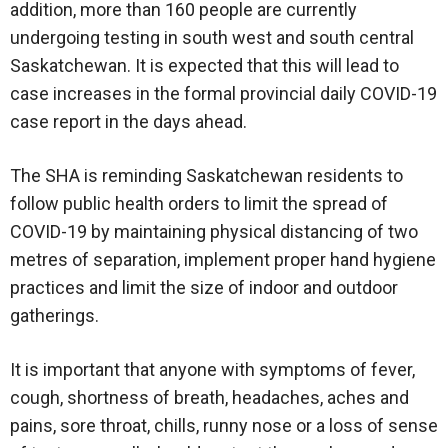
addition, more than 160 people are currently
undergoing testing in south west and south central
Saskatchewan. It is expected that this will lead to
case increases in the formal provincial daily COVID-19
case report in the days ahead.
The SHA is reminding Saskatchewan residents to
follow public health orders to limit the spread of
COVID-19 by maintaining physical distancing of two
metres of separation, implement proper hand hygiene
practices and limit the size of indoor and outdoor
gatherings.
It is important that anyone with symptoms of fever,
cough, shortness of breath, headaches, aches and
pains, sore throat, chills, runny nose or a loss of sense