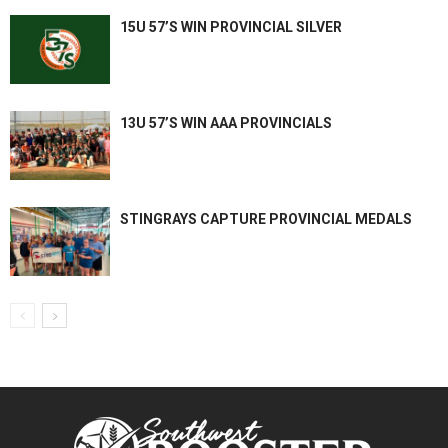
15U 57’S WIN PROVINCIAL SILVER
13U 57’S WIN AAA PROVINCIALS
STINGRAYS CAPTURE PROVINCIAL MEDALS