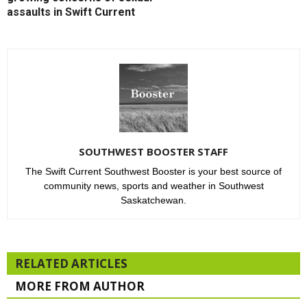
assaults in Swift Current
SOUTHWEST BOOSTER STAFF
The Swift Current Southwest Booster is your best source of
community news, sports and weather in Southwest
Saskatchewan.
RELATED ARTICLES
MORE FROM AUTHOR