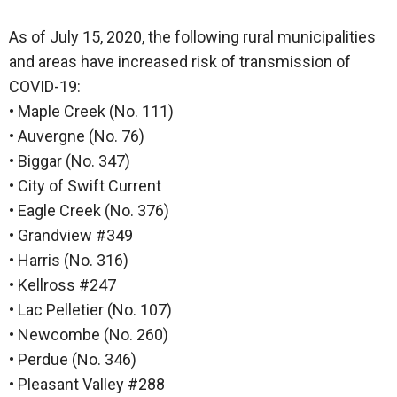
As of July 15, 2020, the following rural municipalities
and areas have increased risk of transmission of
COVID-19:
• Maple Creek (No. 111)
• Auvergne (No. 76)
• Biggar (No. 347)
• City of Swift Current
• Eagle Creek (No. 376)
• Grandview #349
• Harris (No. 316)
• Kellross #247
• Lac Pelletier (No. 107)
• Newcombe (No. 260)
• Perdue (No. 346)
• Pleasant Valley #288