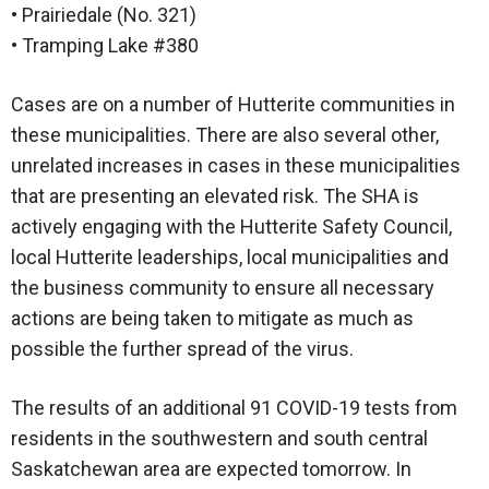
• Prairiedale (No. 321)
• Tramping Lake #380
Cases are on a number of Hutterite communities in
these municipalities. There are also several other,
unrelated increases in cases in these municipalities
that are presenting an elevated risk. The SHA is
actively engaging with the Hutterite Safety Council,
local Hutterite leaderships, local municipalities and
the business community to ensure all necessary
actions are being taken to mitigate as much as
possible the further spread of the virus.
The results of an additional 91 COVID-19 tests from
residents in the southwestern and south central
Saskatchewan area are expected tomorrow. In