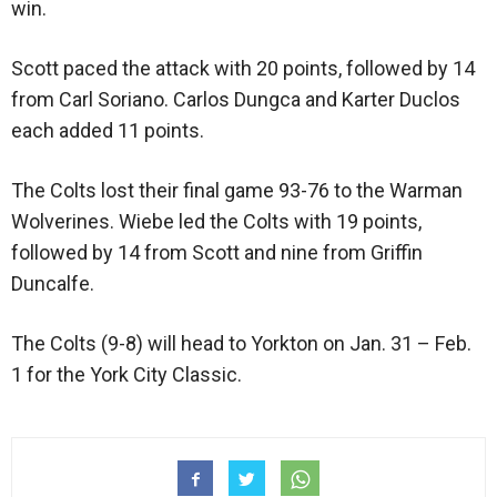
win.
Scott paced the attack with 20 points, followed by 14
from Carl Soriano. Carlos Dungca and Karter Duclos
each added 11 points.
The Colts lost their final game 93-76 to the Warman
Wolverines. Wiebe led the Colts with 19 points,
followed by 14 from Scott and nine from Griffin
Duncalfe.
The Colts (9-8) will head to Yorkton on Jan. 31 – Feb.
1 for the York City Classic.