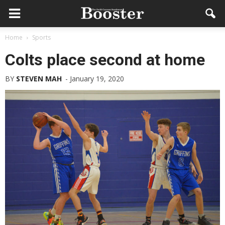
Home
Sports
Colts place second at home
BY
STEVEN MAH
-
January 19, 2020