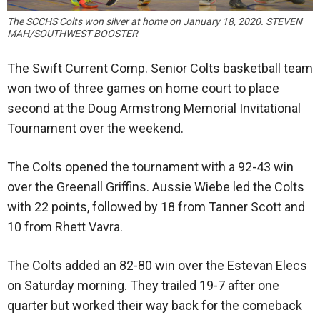
The SCCHS Colts won silver at home on January 18, 2020. STEVEN
MAH/SOUTHWEST BOOSTER
The Swift Current Comp. Senior Colts basketball team
won two of three games on home court to place
second at the Doug Armstrong Memorial Invitational
Tournament over the weekend.
The Colts opened the tournament with a 92-43 win
over the Greenall Griffins. Aussie Wiebe led the Colts
with 22 points, followed by 18 from Tanner Scott and
10 from Rhett Vavra.
The Colts added an 82-80 win over the Estevan Elecs
on Saturday morning. They trailed 19-7 after one
quarter but worked their way back for the comeback