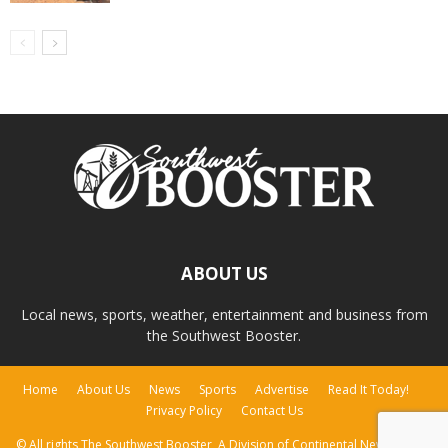
ABOUT US
Local news, sports, weather, entertainment and business from
the Southwest Booster.
Home
About Us
News
Sports
Advertise
Read It Today!
Privacy Policy
Contact Us
© All rights The Southwest Booster, A Division of Continental Newspapers