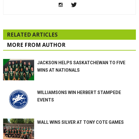
RELATED ARTICLES
MORE FROM AUTHOR
JACKSON HELPS SASKATCHEWAN TO FIVE
WINS AT NATIONALS
WILLIAMSONS WIN HERBERT STAMPEDE
EVENTS
WALL WINS SILVER AT TONY COTE GAMES