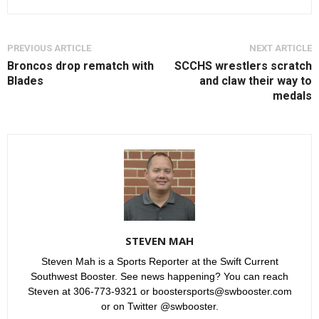
PREVIOUS ARTICLE
NEXT ARTICLE
Broncos drop rematch with
SCCHS wrestlers scratch
Blades
and claw their way to
medals
STEVEN MAH
Steven Mah is a Sports Reporter at the Swift Current
Southwest Booster. See news happening? You can reach
Steven at 306-773-9321 or boostersports@swbooster.com
or on Twitter @swbooster.