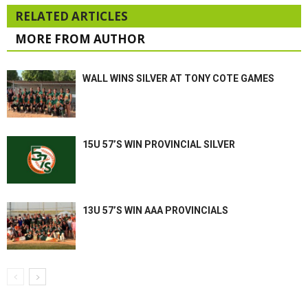
RELATED ARTICLES
MORE FROM AUTHOR
WALL WINS SILVER AT TONY COTE GAMES
15U 57’S WIN PROVINCIAL SILVER
13U 57’S WIN AAA PROVINCIALS