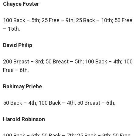
Chayce Foster
100 Back – 5th; 25 Free – 9th; 25 Back – 10th; 50 Free
– 15th.
David Philip
200 Breast – 3rd; 50 Breast – 5th; 100 Back – 4th; 100
Free – 6th.
Rahimay Priebe
50 Back – 4th; 100 Back – 4th; 50 Breast – 6th.
Harold Robinson
100 Back – 6th; 50 Back – 7th; 25 Back – 9th; 50 Free