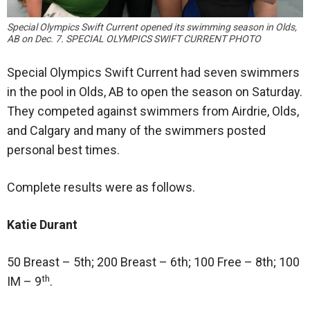
Special Olympics Swift Current opened its swimming season in Olds,
AB on Dec. 7. SPECIAL OLYMPICS SWIFT CURRENT PHOTO
Special Olympics Swift Current had seven swimmers
in the pool in Olds, AB to open the season on Saturday.
They competed against swimmers from Airdrie, Olds,
and Calgary and many of the swimmers posted
personal best times.
Complete results were as follows.
Katie Durant
50 Breast – 5th; 200 Breast – 6th; 100 Free – 8th; 100
th
IM – 9
.