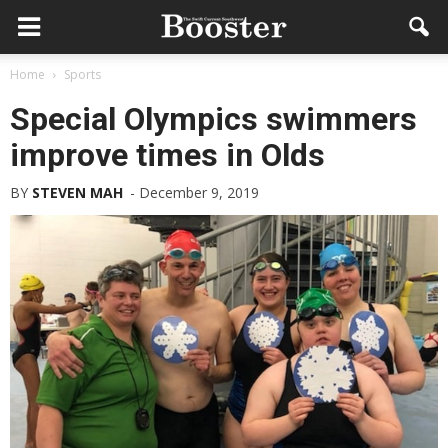
Home
Sports
Special Olympics swimmers
improve times in Olds
BY
STEVEN MAH
-
December 9, 2019