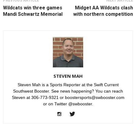
PREVIOUS ARTICLE
NEXT ARTICLE
Wildcats win three games
Midget AA Wildcats clash
Mandi Schwartz Memorial
with northern competition
STEVEN MAH
Steven Mah is a Sports Reporter at the Swift Current
Southwest Booster. See news happening? You can reach
Steven at 306-773-9321 or boostersports@swbooster.com
or on Twitter @swbooster.