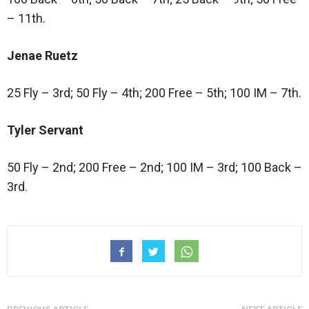
– 11th.
Jenae Ruetz
25 Fly – 3rd; 50 Fly – 4th; 200 Free – 5th; 100 IM – 7th.
Tyler Servant
50 Fly – 2nd; 200 Free – 2nd; 100 IM – 3rd; 100 Back –
3rd.