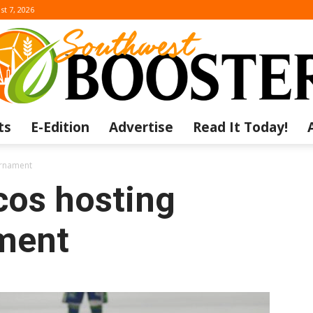
st 7, 2026
ts
E-Edition
Advertise
Read It Today!
The
urnament
os hosting
ment
Southwest