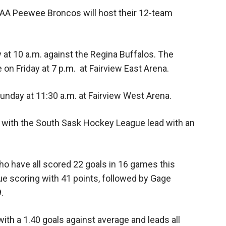
AA Peewee Broncos will host their 12-team
y at 10 a.m. against the Regina Buffalos. The
 on Friday at 7 p.m. at Fairview East Arena.
nday at 11:30 a.m. at Fairview West Arena.
with the South Sask Hockey League lead with an
ho have all scored 22 goals in 16 games this
ue scoring with 41 points, followed by Gage
.
with a 1.40 goals against average and leads all