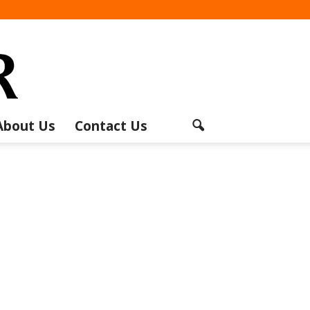
About Us
Contact Us