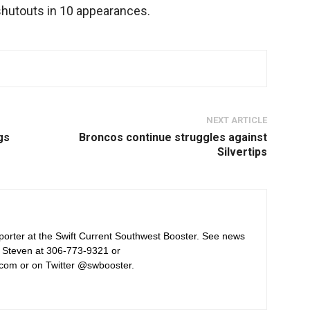
shutouts in 10 appearances.
NEXT ARTICLE
gs
Broncos continue struggles against
Silvertips
orter at the Swift Current Southwest Booster. See news
 Steven at 306-773-9321 or
com or on Twitter @swbooster.