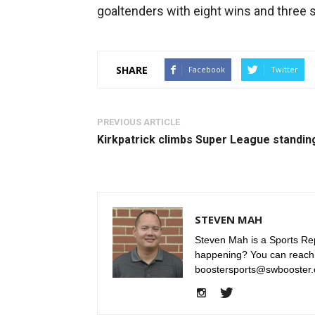
goaltenders with eight wins and three 
SHARE
Facebook
Twitter
PREVIOUS ARTICLE
Kirkpatrick climbs Super League standin
STEVEN MAH
Steven Mah is a Sports Rep
happening? You can reach
boostersports@swbooster.