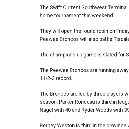
The Swift Current Southwest Terminal 
home tournament this weekend.
They will open the round robin on Frida
Peewee Broncos will also battle Tisdale
The championship game is slated for Su
The Peewee Broncos are running away 
11-2-3 record.
The Broncos are led by three players w
season. Parker Rondeau is third in leag
Nagel with 40 and Ryder Woods with 39
Berney Weston is third in the province 