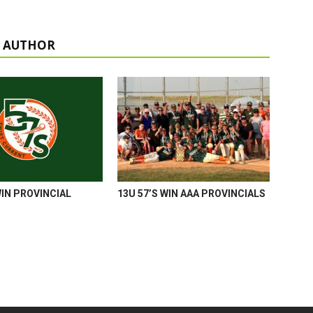
 AUTHOR
WIN PROVINCIAL
13U 57’S WIN AAA PROVINCIALS