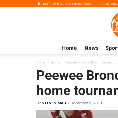
C
12.5
Friday, Augu
Swift Current, Saskatchewan
Home
News
Spor
Home
Sports
Peewee Broncos hosting home to
Peewee Bronc
home tourna
BY
STEVEN MAH
-
December 6, 2019