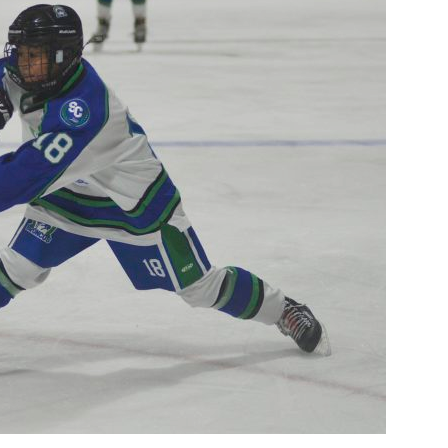
Booster