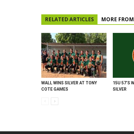
RELATED ARTICLES
MORE FROM
WALL WINS SILVER AT TONY
15U 57’S 
COTE GAMES
SILVER