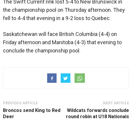
The Swift Current rink lost 5-4 to New Brunswick in
the championship pool on Thursday afternoon. They
fell to 4-4 that evening in a 9-2 loss to Quebec.
Saskatchewan will face British Columbia (4-4) on
Friday afternoon and Manitoba (4-3) that evening to
conclude the championship pool.
PREVIOUS ARTICLE
NEXT ARTICLE
Broncos send King to Red
Wildcats forwards conclude
Deer
round robin at U18 Nationals