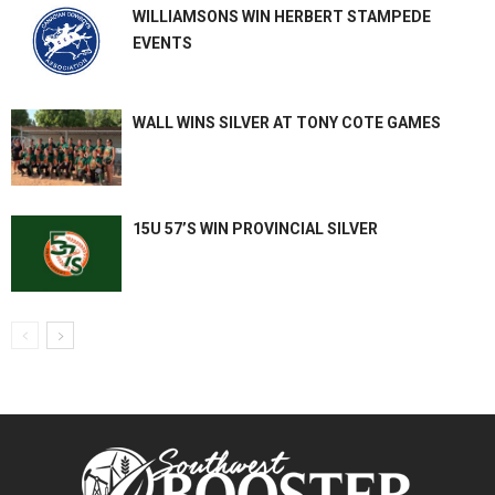
WILLIAMSONS WIN HERBERT STAMPEDE
EVENTS
WALL WINS SILVER AT TONY COTE GAMES
15U 57’S WIN PROVINCIAL SILVER