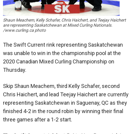
Shaun Meachem, Kelly Schafer, Chris Haichert, and Teejay Haichert
are representing Saskatchewan at Mixed Curling Nationals.
/www.curling.ca photo
The Swift Current rink representing Saskatchewan
was unable to win in the championship pool at the
2020 Canadian Mixed Curling Championship on
Thursday.
Skip Shaun Meachem, third Kelly Schafer, second
Chris Haichert, and lead Teejay Haichert are currently
representing Saskatchewan in Saguenay, QC as they
finished 4-2 in the round robin by winning their final
three games after a 1-2 start.