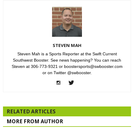
STEVEN MAH
Steven Mah is a Sports Reporter at the Swift Current
Southwest Booster. See news happening? You can reach
Steven at 306-773-9321 or boostersports@swbooster.com
or on Twitter @swbooster.
RELATED ARTICLES
MORE FROM AUTHOR