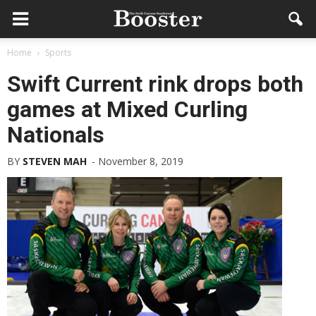
Home
Sports
Swift Current rink drops both
games at Mixed Curling
Nationals
BY
STEVEN MAH
-
November 8, 2019