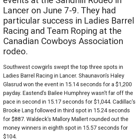
events at the Sandhill Rodeo in
Lancer on June 7-9. They had
particular success in Ladies Barrel
Racing and Team Roping at the
Canadian Cowboys Association
rodeo.
Southwest cowgirls swept the top three spots in
Ladies Barrel Racing in Lancer. Shaunavon’s Haley
Glasrud won the event in 15.14 seconds for a $1,200
payday. Eastend’s Bailee Humphrey wasn’t far off the
pace in second in 15.17 seconds for $1,044. Cadillac’s
Brooke Lang followed in third spot in 15.24 seconds
for $887. Waldeck’s Mallory Mallert rounded out the
money winners in eighth spot in 15.57 seconds for
$104.