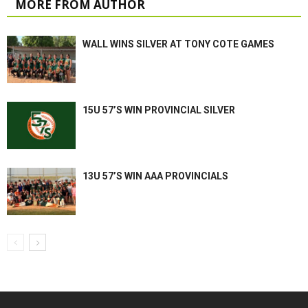
MORE FROM AUTHOR
WALL WINS SILVER AT TONY COTE GAMES
15U 57’S WIN PROVINCIAL SILVER
13U 57’S WIN AAA PROVINCIALS