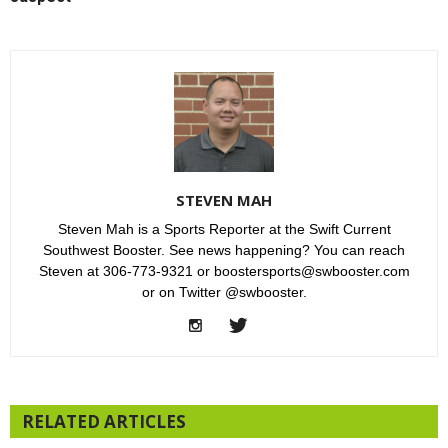
STEVEN MAH
Steven Mah is a Sports Reporter at the Swift Current
Southwest Booster. See news happening? You can reach
Steven at 306-773-9321 or boostersports@swbooster.com
or on Twitter @swbooster.
RELATED ARTICLES