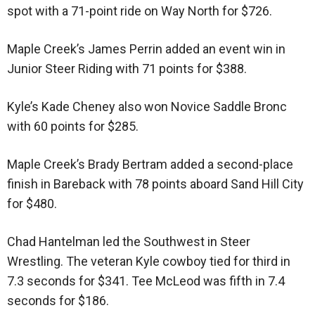
spot with a 71-point ride on Way North for $726.
Maple Creek’s James Perrin added an event win in
Junior Steer Riding with 71 points for $388.
Kyle’s Kade Cheney also won Novice Saddle Bronc
with 60 points for $285.
Maple Creek’s Brady Bertram added a second-place
finish in Bareback with 78 points aboard Sand Hill City
for $480.
Chad Hantelman led the Southwest in Steer
Wrestling. The veteran Kyle cowboy tied for third in
7.3 seconds for $341. Tee McLeod was fifth in 7.4
seconds for $186.