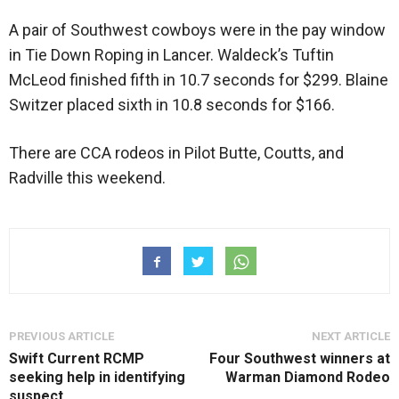
A pair of Southwest cowboys were in the pay window
in Tie Down Roping in Lancer. Waldeck’s Tuftin
McLeod finished fifth in 10.7 seconds for $299. Blaine
Switzer placed sixth in 10.8 seconds for $166.
There are CCA rodeos in Pilot Butte, Coutts, and
Radville this weekend.
PREVIOUS ARTICLE
NEXT ARTICLE
Swift Current RCMP
Four Southwest winners at
seeking help in identifying
Warman Diamond Rodeo
suspect