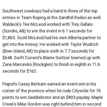
Southwest cowboys had a hand in three of the top
entries in Team Roping at the Sandhill Rodeo as well.
Waldeck’s Tee McLeod worked with Trey Gallais
(Sundre, AB) to win the event in 6.1 seconds for
$1,863. Scott McLeod had his own Alberta partner to
get into the money. He worked with Taylor Wudrich
(Bow Island, AB) to place sixth in 7.7 seconds for
$648. Swift Current’s Blaine Switzer teamed up with
Zane Marcenko (Rockglen) to finish in eighth in 11.6
seconds for $162.
Piapot’s Casey Bertram earned an event win in his
corner of the province when he rode Citywide for 76
points to win Saddlebronc and an $803 payday. Maple
Creek’s Mike Gordon was right behind him in second