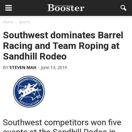
Home
Sports
Southwest dominates Barrel
Racing and Team Roping at
Sandhill Rodeo
BY
STEVEN MAH
-
June 13, 2019
Southwest competitors won five