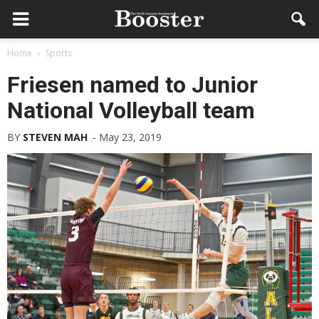
Home
Sports
Friesen named to Junior
National Volleyball team
BY
STEVEN MAH
-
May 23, 2019