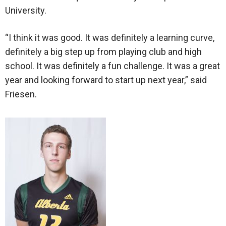
University.
“I think it was good. It was definitely a learning curve,
definitely a big step up from playing club and high
school. It was definitely a fun challenge. It was a great
year and looking forward to start up next year,” said
Friesen.