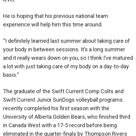
He is hoping that his previous national team
experience will help him this time around.
“I definitely learned last summer about taking care of
your body in between sessions. It’s a long summer
and it really wears down on you, so I think I’ve matured
a lot with just taking care of my body on a day-to-day
basis.”
The graduate of the Swift Current Comp Colts and
Swift Current Junior SunDogs volleyball programs
recently completed his first season with the
University of Alberta Golden Bears, who finished third
in Canada West with a 17-5 record before being
eliminated in the quarter-finals by Thompson Rivers