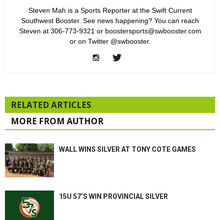
Steven Mah is a Sports Reporter at the Swift Current
Southwest Booster. See news happening? You can reach
Steven at 306-773-9321 or boostersports@swbooster.com
or on Twitter @swbooster.
RELATED ARTICLES
MORE FROM AUTHOR
WALL WINS SILVER AT TONY COTE GAMES
15U 57’S WIN PROVINCIAL SILVER