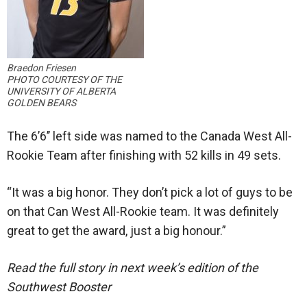
Braedon Friesen
PHOTO COURTESY OF THE
UNIVERSITY OF ALBERTA
GOLDEN BEARS
The 6’6’’ left side was named to the Canada West All-
Rookie Team after finishing with 52 kills in 49 sets.
“It was a big honor. They don’t pick a lot of guys to be
on that Can West All-Rookie team. It was definitely
great to get the award, just a big honour.”
Read the full story in next week’s edition of the
Southwest Booster