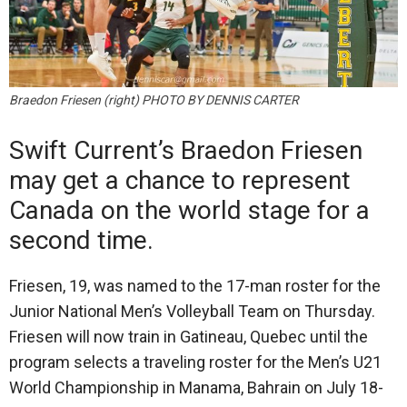
Braedon Friesen (right) PHOTO BY DENNIS CARTER
Swift Current’s Braedon Friesen
may get a chance to represent
Canada on the world stage for a
second time.
Friesen, 19, was named to the 17-man roster for the
Junior National Men’s Volleyball Team on Thursday.
Friesen will now train in Gatineau, Quebec until the
program selects a traveling roster for the Men’s U21
World Championship in Manama, Bahrain on July 18-