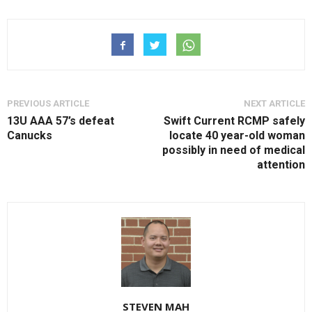
PREVIOUS ARTICLE
NEXT ARTICLE
13U AAA 57’s defeat
Swift Current RCMP safely
Canucks
locate 40 year-old woman
possibly in need of medical
attention
STEVEN MAH