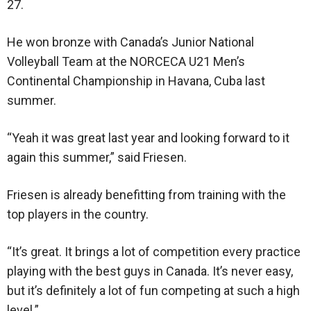
27.
He won bronze with Canada’s Junior National
Volleyball Team at the NORCECA U21 Men’s
Continental Championship in Havana, Cuba last
summer.
“Yeah it was great last year and looking forward to it
again this summer,” said Friesen.
Friesen is already benefitting from training with the
top players in the country.
“It’s great. It brings a lot of competition every practice
playing with the best guys in Canada. It’s never easy,
but it’s definitely a lot of fun competing at such a high
level.”