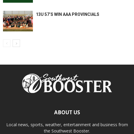
13U 57’S WIN AAA PROVINCIALS
ABOUT US
Local news, sports, weather, entertainment and business from
the Southwest Booster.