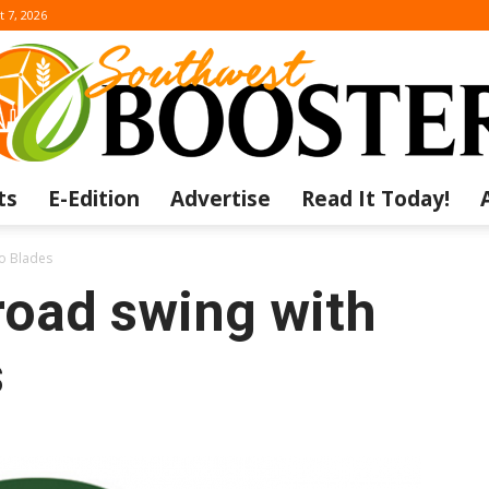
t 7, 2026
ts
E-Edition
Advertise
Read It Today!
The
to Blades
road swing with
s
Southwest