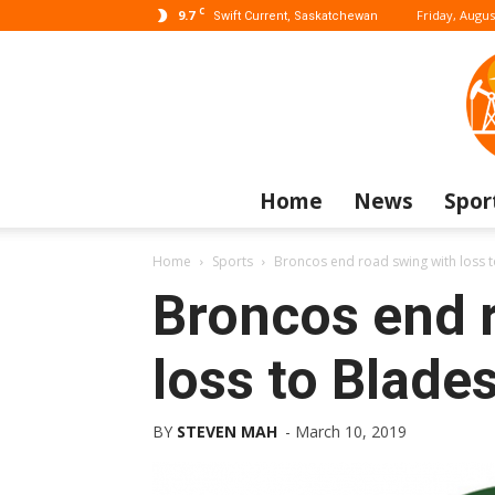
C
9.7
Friday, Augus
Swift Current, Saskatchewan
Home
News
Spor
Home
Sports
Broncos end road swing with loss 
Broncos end 
loss to Blade
BY
STEVEN MAH
-
March 10, 2019