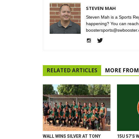
STEVEN MAH
Steven Mah is a Sports Rep
happening? You can reach
boostersports@swbooster.
RELATED ARTICLES
MORE FROM
WALL WINS SILVER AT TONY
15U 57’S 