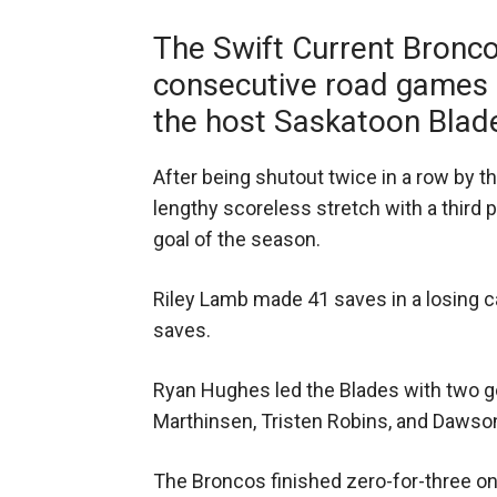
The Swift Current Bronco
consecutive road games o
the host Saskatoon Blad
After being shutout twice in a row by t
lengthy scoreless stretch with a third 
goal of the season.
Riley Lamb made 41 saves in a losing c
saves.
Ryan Hughes led the Blades with two go
Marthinsen, Tristen Robins, and Dawso
The Broncos finished zero-for-three on 