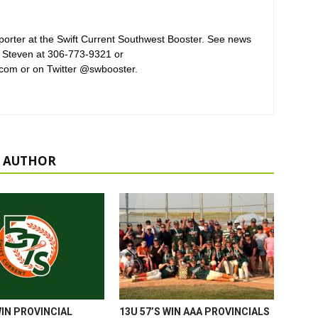
orter at the Swift Current Southwest Booster. See news
 Steven at 306-773-9321 or
com or on Twitter @swbooster.
 AUTHOR
WIN PROVINCIAL
13U 57’S WIN AAA PROVINCIALS