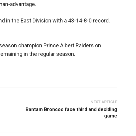
 man-advantage.
 in the East Division with a 43-14-8-0 record.
 season champion Prince Albert Raiders on
remaining in the regular season.
NEXT ARTICLE
Bantam Broncos face third and deciding
game