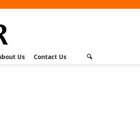
About Us
Contact Us