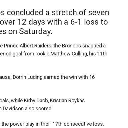
s concluded a stretch of seven
ver 12 days with a 6-1 loss to
es on Saturday.
he Prince Albert Raiders, the Broncos snapped a
period goal from rookie Matthew Culling, his 11th
ause. Dorrin Luding earned the win with 16
als, while Kirby Dach, Kristian Roykas
n Davidson also scored.
the power play in their 17th consecutive loss.