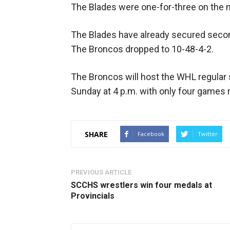
The Blades were one-for-three on the
The Blades have already secured second
The Broncos dropped to 10-48-4-2.
The Broncos will host the WHL regular
Sunday at 4 p.m. with only four games 
SHARE
Facebook
Twitter
PREVIOUS ARTICLE
SCCHS wrestlers win four medals at
Provincials