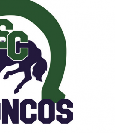
Booster