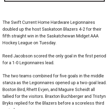
The Swift Current Home Hardware Legionnaires
doubled up the host Saskatoon Blazers 4-2 for their
fifth straight win in the Saskatchewan Midget AAA
Hockey League on Tuesday.
Reed Jacobson scored the only goal in the first period
for a 1-0 Legionnaires lead.
The two teams combined for five goals in the middle
stanza as the Legionnaires opened up a two-goal lead.
Boston Bird, Rhett Evjen, and Maguire Scheidt all
tallied for the visitors. Braxton Buchberger and Tristyn
Bryks replied for the Blazers before a scoreless third