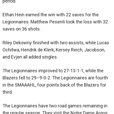
period.
Ethan Hein earned the win with 22 saves for the
Legionnaires. Matthew Pesenti took the loss with 32
saves on 36 shots.
Riley Dekowny finished with two assists, while Lucas
Ochitwa, Hendrik de Klerk, Kersey Reich, Jacobson,
and Evjen all added singles.
The Legionnaires improved to 27-13-1-1, while the
Blazers fell to 29–9-0-2. The Legionnaires are fourth
in the SMAAAHL, four points back of the Blazers for
third.
The Legionnaires have two road games remaining in
the regular season. They visit the Notre Dame Argos