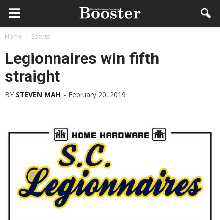
Home
Sports
Legionnaires win fifth
straight
BY
STEVEN MAH
-
February 20, 2019