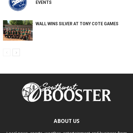
EVENTS
WALL WINS SILVER AT TONY COTE GAMES
ABOUT US