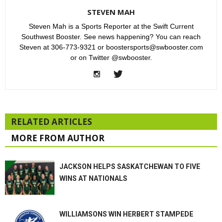
STEVEN MAH
Steven Mah is a Sports Reporter at the Swift Current
Southwest Booster. See news happening? You can reach
Steven at 306-773-9321 or boostersports@swbooster.com
or on Twitter @swbooster.
RELATED ARTICLES
MORE FROM AUTHOR
JACKSON HELPS SASKATCHEWAN TO FIVE
WINS AT NATIONALS
WILLIAMSONS WIN HERBERT STAMPEDE