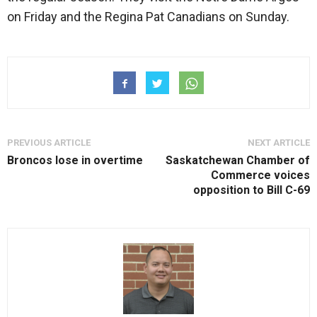
on Friday and the Regina Pat Canadians on Sunday.
PREVIOUS ARTICLE
NEXT ARTICLE
Broncos lose in overtime
Saskatchewan Chamber of
Commerce voices
opposition to Bill C-69