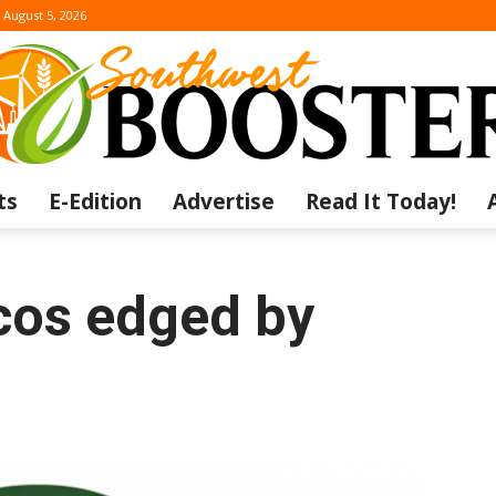
August 5, 2026
ts
E-Edition
Advertise
Read It Today!
The
os edged by
Southwest