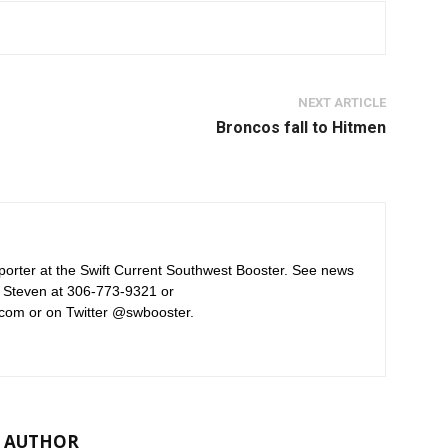
NEXT ARTICLE
Broncos fall to Hitmen
orter at the Swift Current Southwest Booster. See news
 Steven at 306-773-9321 or
com or on Twitter @swbooster.
 AUTHOR