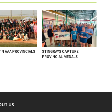
WIN AAA PROVINCIALS
STINGRAYS CAPTURE
PROVINCIAL MEDALS
OUT US