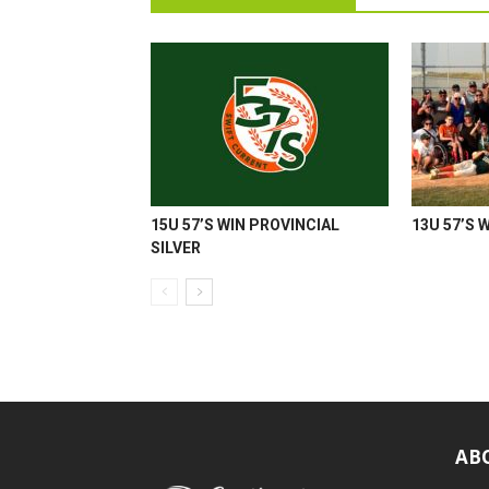
15U 57’S WIN PROVINCIAL
13U 57’S 
SILVER
AB