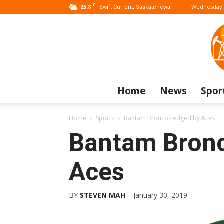
C
25.8
Wednesday, 
Swift Current, Saskatchewan
Home
News
Spor
Home
Sports
Bantam Broncos edged by Aces
Bantam Bronc
Aces
BY
STEVEN MAH
-
January 30, 2019