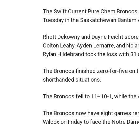
The Swift Current Pure Chem Broncos s
Tuesday in the Saskatchewan Bantam 
Rhett Dekowny and Dayne Feicht scored 
Colton Leahy, Ayden Lemarre, and Nola
Rylan Hildebrand took the loss with 31
The Broncos finished zero-for-five on th
shorthanded situations.
The Broncos fell to 11–10-1, while the
The Broncos now have eight games remai
Wilcox on Friday to face the Notre Da