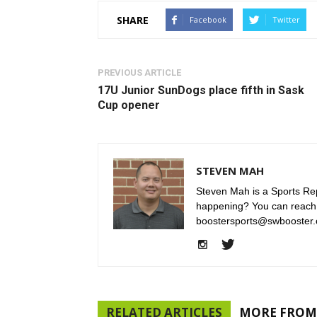
SHARE
Facebook
Twitter
PREVIOUS ARTICLE
17U Junior SunDogs place fifth in Sask
Cup opener
STEVEN MAH
Steven Mah is a Sports Rep
happening? You can reach
boostersports@swbooster.
RELATED ARTICLES
MORE FROM