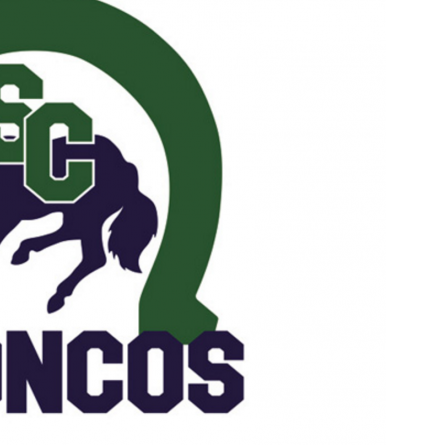
Booster