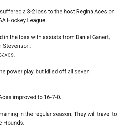
uffered a 3-2 loss to the host Regina Aces on
AA Hockey League.
in the loss with assists from Daniel Ganert,
n Stevenson.
 saves.
e power play, but killed off all seven
 Aces improved to 16-7-0.
ning in the regular season. They will travel to
me Hounds.