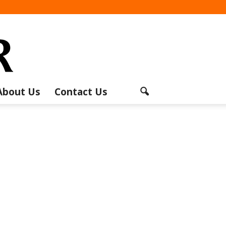
About Us
Contact Us